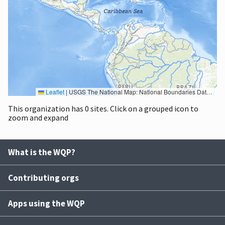
Leaflet
|
USGS The National Map: National Boundaries Dataset, 3DEP Elevation Program, Geographic Names Information System, National Hydrography Dataset, National Land Cover Database, National Structures Dataset, and National Transportation Dataset; USGS Global Ecosystems; U.S. Census Bureau TIGER/Line data; USFS Road data; Natural Earth Data; U.S. Department of State HIU; NOAA National Centers for Environmental Information. Data refreshed October 27, 2025-v2.1
This organization has 0 sites. Click on a grouped icon to
zoom and expand
What is the WQP?
Contributing orgs
Apps using the WQP