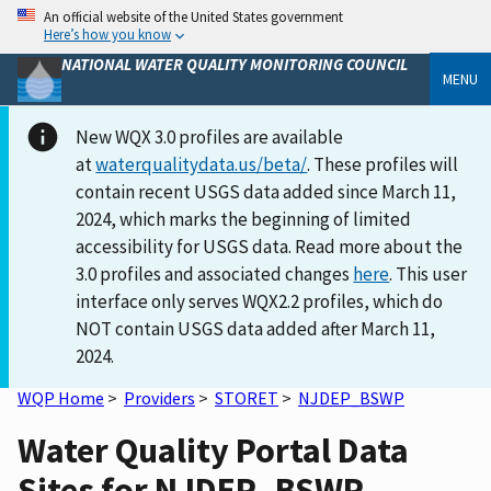
An official website of the United States government
Here’s how you know
NATIONAL WATER QUALITY MONITORING COUNCIL
MENU
New WQX 3.0 profiles are available
at
waterqualitydata.us/beta/
. These profiles will
contain recent USGS data added since March 11,
2024, which marks the beginning of limited
accessibility for USGS data. Read more about the
3.0 profiles and associated changes
here
. This user
interface only serves WQX2.2 profiles, which do
NOT contain USGS data added after March 11,
2024.
WQP Home
>
Providers
>
STORET
>
NJDEP_BSWP
Water Quality Portal Data
Sites for NJDEP_BSWP