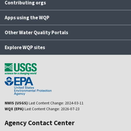
Contributing orgs
Apps using the WQP
Other Water Quality Portals
Explore WQP sites
NWIS (USGS)
Last Content Change:
2024-03-11
WQX (EPA)
Last Content Change:
2026-07-23
Agency Contact Center