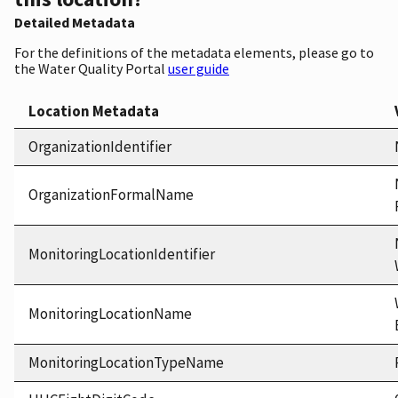
Detailed Metadata
For the definitions of the metadata elements, please go to
the Water Quality Portal
user guide
Location Metadata
OrganizationIdentifier
OrganizationFormalName
MonitoringLocationIdentifier
MonitoringLocationName
MonitoringLocationTypeName