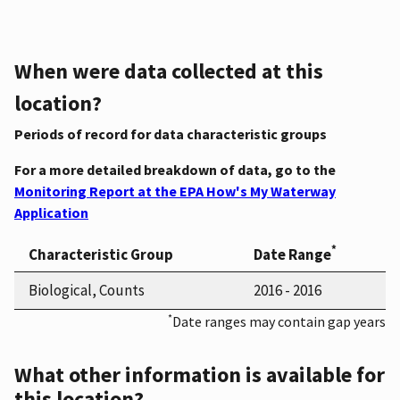
When were data collected at this
location?
Periods of record for data characteristic groups
For a more detailed breakdown of data, go to the
Monitoring Report at the EPA How's My Waterway
Application
*
Characteristic Group
Date Range
Biological, Counts
2016 - 2016
*
Date ranges may contain gap years
What other information is available for
this location?