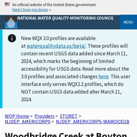
An official website of the United States government
Here’s how you know
NATIONAL WATER QUALITY MONITORING COUNCIL
MENU
New WQX 3.0 profiles are available
at
waterqualitydata.us/beta/
. These profiles will
contain recent USGS data added since March 11,
2024, which marks the beginning of limited
accessibility for USGS data. Read more about the
3.0 profiles and associated changes
here
. This user
interface only serves WQX2.2 profiles, which do
NOT contain USGS data added after March 11,
2024.
WQP Home
>
Providers
>
STORET
>
NJDEP_AMERICORPS
>
NJDEP_AMERICORPS-WAWOOD1B
Woodbridge Creek at Boyton