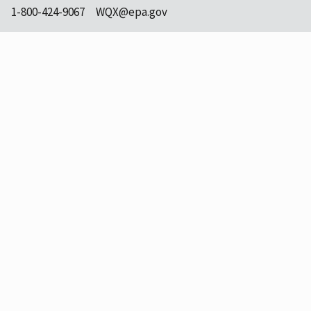
1-800-424-9067
WQX@epa.gov