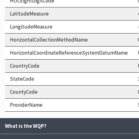
HUCEightDigitCode
LatitudeMeasure
LongitudeMeasure
HorizontalCollectionMethodName
HorizontalCoordinateReferenceSystemDatumName
CountryCode
StateCode
CountyCode
ProviderName
What is the WQP?