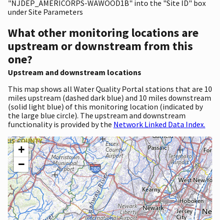
"NJDEP_AMERICORPS-WAWOOD1B" into the "Site ID" box
under Site Parameters
What other monitoring locations are
upstream or downstream from this
one?
Upstream and downstream locations
This map shows all Water Quality Portal stations that are 10
miles upstream (dashed dark blue) and 10 miles downstream
(solid light blue) of this monitoring location (indicated by
the large blue circle). The upstream and downstream
functionality is provided by the
Network Linked Data Index.
+
−