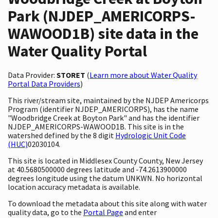
Park (NJDEP_AMERICORPS-
WAWOOD1B) site data in the
Water Quality Portal
Data Provider:
STORET
(
Learn more about Water Quality
Portal Data Providers
)
This river/stream site, maintained by the NJDEP Americorps
Program (identifier NJDEP_AMERICORPS), has the name
"Woodbridge Creek at Boyton Park" and has the identifier
NJDEP_AMERICORPS-WAWOOD1B. This site is in the
watershed defined by the 8 digit
Hydrologic Unit Code
(HUC)
02030104.
This site is located in Middlesex County County, New Jersey
at 40.5680500000 degrees latitude and -74.2613900000
degrees longitude using the datum UNKWN. No horizontal
location accuracy metadata is available.
To download the metadata about this site along with water
quality data, go to the
Portal Page
and enter