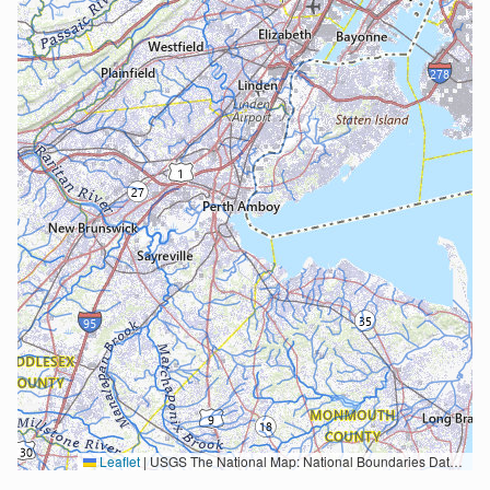
Leaflet
|
USGS The National Map: National Boundaries Dataset, 3DEP Elevation Program, Geographic Names Information System, National Hydrography Dataset, National Land Cover Database, National Structures Dataset, and National Transportation Dataset; USGS Global Ecosystems; U.S. Census Bureau TIGER/Line data; USFS Road data; Natural Earth Data; U.S. Department of State HIU; NOAA National Centers for Environmental Information. Data refreshed October 27, 2025-v2.1