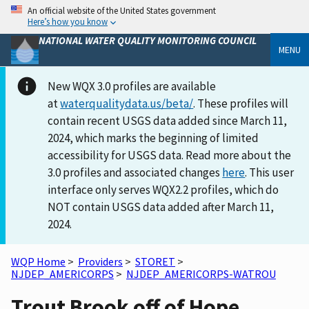
An official website of the United States government
Here’s how you know
NATIONAL WATER QUALITY MONITORING COUNCIL
MENU
New WQX 3.0 profiles are available
at
waterqualitydata.us/beta/
. These profiles will
contain recent USGS data added since March 11,
2024, which marks the beginning of limited
accessibility for USGS data. Read more about the
3.0 profiles and associated changes
here
. This user
interface only serves WQX2.2 profiles, which do
NOT contain USGS data added after March 11,
2024.
WQP Home
>
Providers
>
STORET
>
NJDEP_AMERICORPS
>
NJDEP_AMERICORPS-WATROU
Trout Brook off of Hope