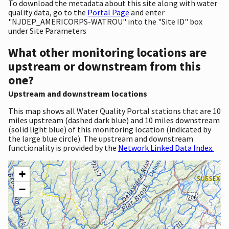
To download the metadata about this site along with water
quality data, go to the
Portal Page
and enter
"NJDEP_AMERICORPS-WATROU" into the "Site ID" box
under Site Parameters
What other monitoring locations are
upstream or downstream from this
one?
Upstream and downstream locations
This map shows all Water Quality Portal stations that are 10
miles upstream (dashed dark blue) and 10 miles downstream
(solid light blue) of this monitoring location (indicated by
the large blue circle). The upstream and downstream
functionality is provided by the
Network Linked Data Index.
+
−