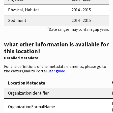
Physical, Habitat
2014 - 2015
Sediment
2014 - 2015
*
Date ranges may contain gap years
What other information is available for
this location?
Detailed Metadata
For the definitions of the metadata elements, please go to
the Water Quality Portal
user guide
Location Metadata
OrganizationIdentifier
OrganizationFormalName