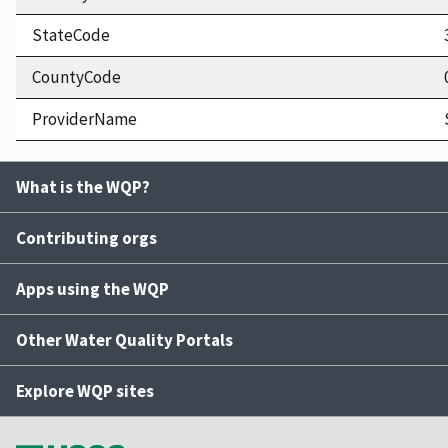
StateCode
CountyCode
ProviderName
What is the WQP?
Contributing orgs
Apps using the WQP
Other Water Quality Portals
Explore WQP sites