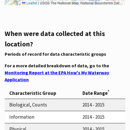
Leaflet
|
USGS The National Map: National Boundaries Dataset, 3DEP Elevation Program, Geographic Names Information System, National Hydrography Dataset, National Land Cover Database, National Structures Dataset, and National Transportation Dataset; USGS Global Ecosystems; U.S. Census Bureau TIGER/Line data; USFS Road data; Natural Earth Data; U.S. Department of State HIU; NOAA National Centers for Environmental Information. Data refreshed October 27, 2025-v2.1
When were data collected at this
location?
Periods of record for data characteristic groups
For a more detailed breakdown of data, go to the
Monitoring Report at the EPA How's My Waterway
Application
*
Characteristic Group
Date Range
Biological, Counts
2014 - 2015
Information
2014 - 2015
Physical
2014 - 2015