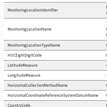
MonitoringLocationIdentifier
MonitoringLocationName
MonitoringLocationTypeName
HUCEightDigitCode
LatitudeMeasure
LongitudeMeasure
HorizontalCollectionMethodName
HorizontalCoordinateReferenceSystemDatumName
CountryCode