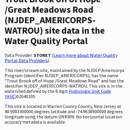
/Great Meadows Road
(NJDEP_AMERICORPS-
WATROU) site data in the
Water Quality Portal
Data Provider:
STORET
(
Learn more about Water Quality
Portal Data Providers
)
This river/stream site, maintained by the NJDEP Americorps
Program (identifier NJDEP_AMERICORPS), has the name
"Trout Brook off of Hope /Great Meadows Road" and has the
identifier NJDEP_AMERICORPS-WATROU. This site is in the
watershed defined by the 8 digit
Hydrologic Unit Code
(HUC)
02040105.
This site is located in Warren County County, New Jersey at
40.9083300000 degrees latitude and -74.9638900000 degrees
longitude using the datum UNKWN. No horizontal location
accuracy metadata is available.