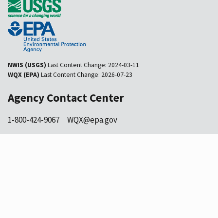
NWIS (USGS)
Last Content Change:
2024-03-11
WQX (EPA)
Last Content Change:
2026-07-23
Agency Contact Center
1-800-424-9067
WQX@epa.gov