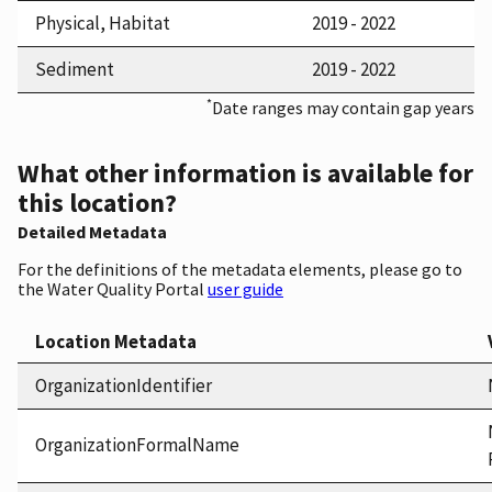
Physical, Habitat
2019 - 2022
Sediment
2019 - 2022
*
Date ranges may contain gap years
What other information is available for
this location?
Detailed Metadata
For the definitions of the metadata elements, please go to
the Water Quality Portal
user guide
Location Metadata
OrganizationIdentifier
OrganizationFormalName