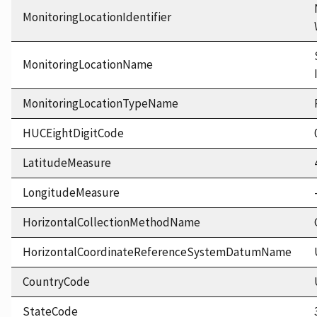
MonitoringLocationIdentifier
MonitoringLocationName
MonitoringLocationTypeName
HUCEightDigitCode
LatitudeMeasure
LongitudeMeasure
HorizontalCollectionMethodName
HorizontalCoordinateReferenceSystemDatumName
CountryCode
StateCode