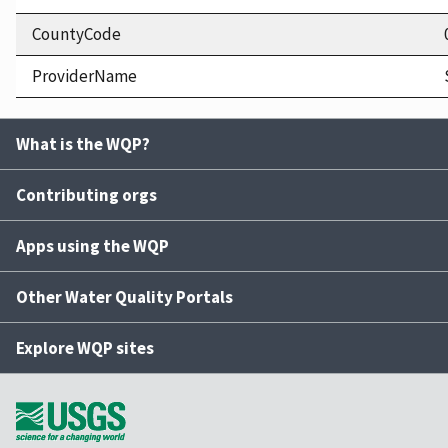
CountyCode
ProviderName
What is the WQP?
Contributing orgs
Apps using the WQP
Other Water Quality Portals
Explore WQP sites