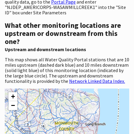
quality data, go to the
Portal Page
and enter
"NJDEP_AMERICORPS-WASAWMILLCREEK1" into the "Site
ID" box under Site Parameters
What other monitoring locations are
upstream or downstream from this
one?
Upstream and downstream locations
This map shows all Water Quality Portal stations that are 10
miles upstream (dashed dark blue) and 10 miles downstream
(solid light blue) of this monitoring location (indicated by
the large blue circle). The upstream and downstream
functionality is provided by the
Network Linked Data Index.
+
−