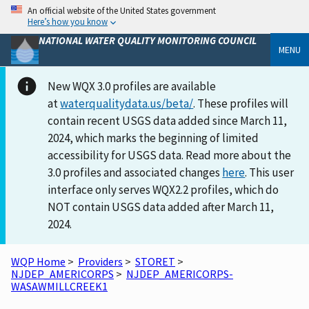
An official website of the United States government
Here’s how you know
NATIONAL WATER QUALITY MONITORING COUNCIL
MENU
New WQX 3.0 profiles are available
at
waterqualitydata.us/beta/
. These profiles will
contain recent USGS data added since March 11,
2024, which marks the beginning of limited
accessibility for USGS data. Read more about the
3.0 profiles and associated changes
here
. This user
interface only serves WQX2.2 profiles, which do
NOT contain USGS data added after March 11,
2024.
WQP Home
>
Providers
>
STORET
>
NJDEP_AMERICORPS
>
NJDEP_AMERICORPS-
WASAWMILLCREEK1