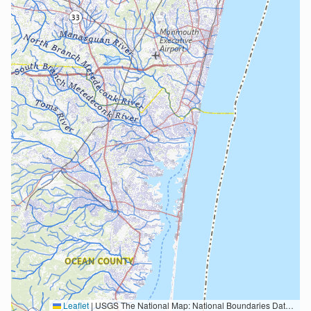
Leaflet
|
USGS The National Map: National Boundaries Dataset, 3DEP Elevation Program, Geographic Names Information System, National Hydrography Dataset, National Land Cover Database, National Structures Dataset, and National Transportation Dataset; USGS Global Ecosystems; U.S. Census Bureau TIGER/Line data; USFS Road data; Natural Earth Data; U.S. Department of State HIU; NOAA National Centers for Environmental Information. Data refreshed October 27, 2025-v2.1