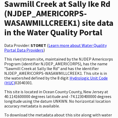
Sawmill Creek at Sally Ike Rd
(NJDEP_AMERICORPS-
WASAWMILLCREEK1) site data
in the Water Quality Portal
Data Provider:
STORET
(
Learn more about Water Quality
Portal Data Providers
)
This river/stream site, maintained by the NJDEP Americorps
Program (identifier NJDEP_AMERICORPS), has the name
"Sawmill Creek at Sally Ike Rd" and has the identifier
NJDEP_AMERICORPS-WASAWMILLCREEK1. This site is in
the watershed defined by the 8 digit
Hydrologic Unit Code
(HUC)
02040301.
This site is located in Ocean County County, New Jersey at
40.1141600000 degrees latitude and -74.1230400000 degrees
longitude using the datum UNKWN. No horizontal location
accuracy metadata is available.
To download the metadata about this site along with water