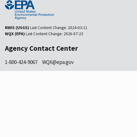
NWIS (USGS)
Last Content Change:
2024-03-11
WQX (EPA)
Last Content Change:
2026-07-23
Agency Contact Center
1-800-424-9067
WQX@epa.gov