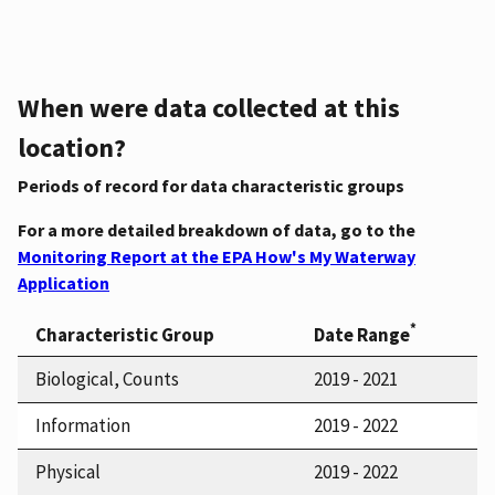
When were data collected at this
location?
Periods of record for data characteristic groups
For a more detailed breakdown of data, go to the
Monitoring Report at the EPA How's My Waterway
Application
*
Characteristic Group
Date Range
Biological, Counts
2019 - 2021
Information
2019 - 2022
Physical
2019 - 2022