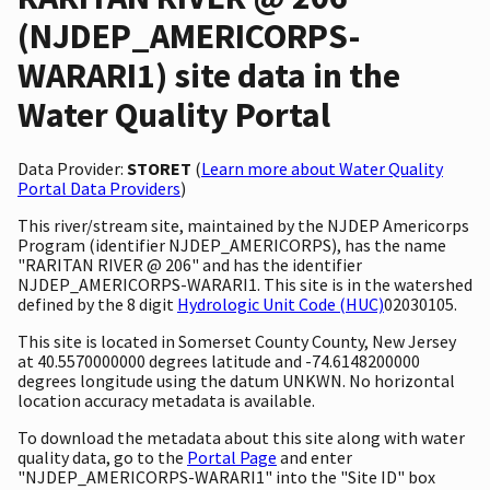
(NJDEP_AMERICORPS-
WARARI1) site data in the
Water Quality Portal
Data Provider:
STORET
(
Learn more about Water Quality
Portal Data Providers
)
This river/stream site, maintained by the NJDEP Americorps
Program (identifier NJDEP_AMERICORPS), has the name
"RARITAN RIVER @ 206" and has the identifier
NJDEP_AMERICORPS-WARARI1. This site is in the watershed
defined by the 8 digit
Hydrologic Unit Code (HUC)
02030105.
This site is located in Somerset County County, New Jersey
at 40.5570000000 degrees latitude and -74.6148200000
degrees longitude using the datum UNKWN. No horizontal
location accuracy metadata is available.
To download the metadata about this site along with water
quality data, go to the
Portal Page
and enter
"NJDEP_AMERICORPS-WARARI1" into the "Site ID" box