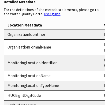
Detailed Metadata
For the definitions of the metadata elements, please go to
the Water Quality Portal
user guide
Location Metadata
OrganizationIdentifier
OrganizationFormalName
MonitoringLocationIdentifier
MonitoringLocationName
MonitoringLocationTypeName
HUCEightDigitCode