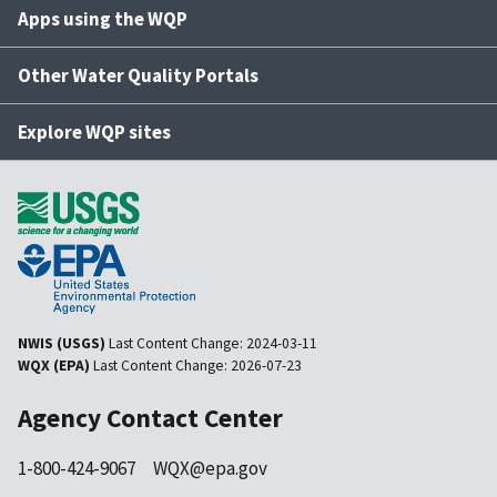
Apps using the WQP
Other Water Quality Portals
Explore WQP sites
NWIS (USGS)
Last Content Change:
2024-03-11
WQX (EPA)
Last Content Change:
2026-07-23
Agency Contact Center
1-800-424-9067
WQX@epa.gov