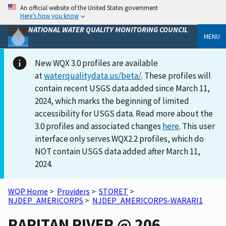
An official website of the United States government
Here’s how you know
NATIONAL WATER QUALITY MONITORING COUNCIL
MENU
New WQX 3.0 profiles are available
at
waterqualitydata.us/beta/
. These profiles will
contain recent USGS data added since March 11,
2024, which marks the beginning of limited
accessibility for USGS data. Read more about the
3.0 profiles and associated changes
here
. This user
interface only serves WQX2.2 profiles, which do
NOT contain USGS data added after March 11,
2024.
WQP Home
>
Providers
>
STORET
>
NJDEP_AMERICORPS
>
NJDEP_AMERICORPS-WARARI1
RARITAN RIVER @ 206