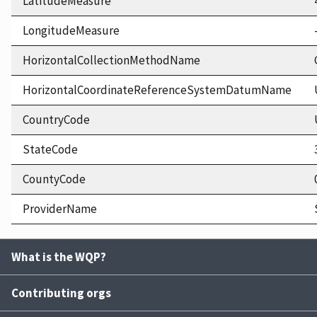
LatitudeMeasure
LongitudeMeasure
HorizontalCollectionMethodName
HorizontalCoordinateReferenceSystemDatumName
CountryCode
StateCode
CountyCode
ProviderName
What is the WQP?
Contributing orgs