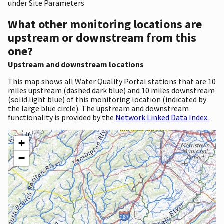
under Site Parameters
What other monitoring locations are
upstream or downstream from this
one?
Upstream and downstream locations
This map shows all Water Quality Portal stations that are 10
miles upstream (dashed dark blue) and 10 miles downstream
(solid light blue) of this monitoring location (indicated by
the large blue circle). The upstream and downstream
functionality is provided by the
Network Linked Data Index.
+
−