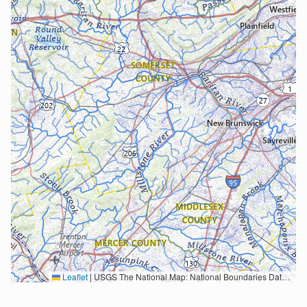
Leaflet
|
USGS The National Map: National Boundaries Dataset, 3DEP Elevation Program, Geographic Names Information System, National Hydrography Dataset, National Land Cover Database, National Structures Dataset, and National Transportation Dataset; USGS Global Ecosystems; U.S. Census Bureau TIGER/Line data; USFS Road data; Natural Earth Data; U.S. Department of State HIU; NOAA National Centers for Environmental Information. Data refreshed October 27, 2025-v2.1