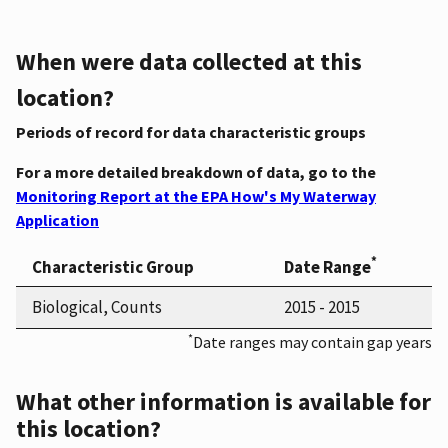
When were data collected at this
location?
Periods of record for data characteristic groups
For a more detailed breakdown of data, go to the
Monitoring Report at the EPA How's My Waterway
Application
*
Characteristic Group
Date Range
Biological, Counts
2015 - 2015
*
Date ranges may contain gap years
What other information is available for
this location?