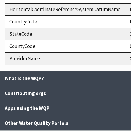
HorizontalCoordinateReferenceSystemDatumName
CountryCode
StateCode
CountyCode
ProviderName
What is the WQP?
Contributing orgs
Apps using the WQP
Other Water Quality Portals