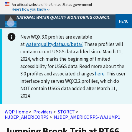
An official website of the United States government
Here’s how you know
NATIONAL WATER QUALITY MONITORING COUNCIL
MENU
New WQX 3.0 profiles are available
at
waterqualitydata.us/beta/
. These profiles will
contain recent USGS data added since March 11,
2024, which marks the beginning of limited
accessibility for USGS data. Read more about the
3.0 profiles and associated changes
here
. This user
interface only serves WQX2.2 profiles, which do
NOT contain USGS data added after March 11,
2024.
WQP Home
>
Providers
>
STORET
>
NJDEP_AMERICORPS
>
NJDEP_AMERICORPS-WAJUMP1
Jumping Brook Trib at RT66