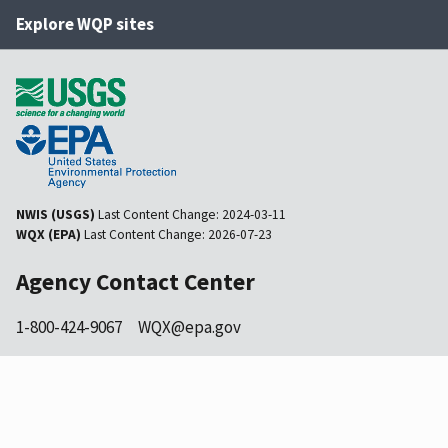
Explore WQP sites
NWIS (USGS)
Last Content Change:
2024-03-11
WQX (EPA)
Last Content Change:
2026-07-23
Agency Contact Center
1-800-424-9067
WQX@epa.gov