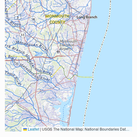
Leaflet
|
USGS The National Map: National Boundaries Dataset, 3DEP Elevation Program, Geographic Names Information System, National Hydrography Dataset, National Land Cover Database, National Structures Dataset, and National Transportation Dataset; USGS Global Ecosystems; U.S. Census Bureau TIGER/Line data; USFS Road data; Natural Earth Data; U.S. Department of State HIU; NOAA National Centers for Environmental Information. Data refreshed October 27, 2025-v2.1