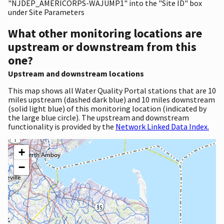
"NJDEP_AMERICORPS-WAJUMP1" into the "Site ID" box
under Site Parameters
What other monitoring locations are
upstream or downstream from this
one?
Upstream and downstream locations
This map shows all Water Quality Portal stations that are 10
miles upstream (dashed dark blue) and 10 miles downstream
(solid light blue) of this monitoring location (indicated by
the large blue circle). The upstream and downstream
functionality is provided by the
Network Linked Data Index.
+
−