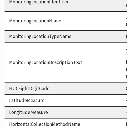
MonitoringLocationIdentifier
MonitoringLocationName
MonitoringLocationTypeName
MonitoringLocationDescriptionText
HUCEightDigitCode
LatitudeMeasure
LongitudeMeasure
HorizontalCollectionMethodName