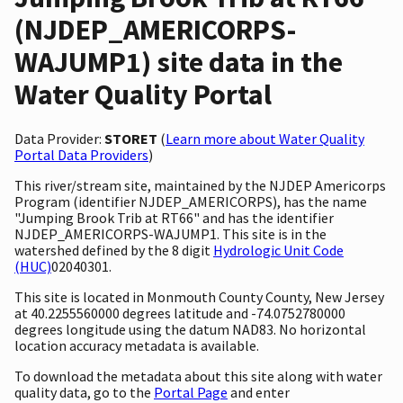
(NJDEP_AMERICORPS-
WAJUMP1) site data in the
Water Quality Portal
Data Provider:
STORET
(
Learn more about Water Quality
Portal Data Providers
)
This river/stream site, maintained by the NJDEP Americorps
Program (identifier NJDEP_AMERICORPS), has the name
"Jumping Brook Trib at RT66" and has the identifier
NJDEP_AMERICORPS-WAJUMP1. This site is in the
watershed defined by the 8 digit
Hydrologic Unit Code
(HUC)
02040301.
This site is located in Monmouth County County, New Jersey
at 40.2255560000 degrees latitude and -74.0752780000
degrees longitude using the datum NAD83. No horizontal
location accuracy metadata is available.
To download the metadata about this site along with water
quality data, go to the
Portal Page
and enter