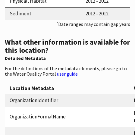
Physical, Habitat
2012 - 2012
Sediment
2012 - 2012
*
Date ranges may contain gap years
What other information is available for
this location?
Detailed Metadata
For the definitions of the metadata elements, please go to
the Water Quality Portal
user guide
Location Metadata
OrganizationIdentifier
OrganizationFormalName