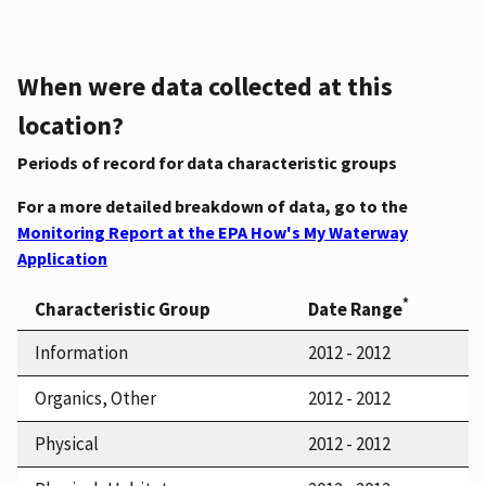
When were data collected at this
location?
Periods of record for data characteristic groups
For a more detailed breakdown of data, go to the
Monitoring Report at the EPA How's My Waterway
Application
*
Characteristic Group
Date Range
Information
2012 - 2012
Organics, Other
2012 - 2012
Physical
2012 - 2012