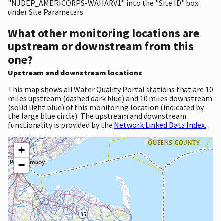
"NJDEP_AMERICORPS-WAHARV1" into the "Site ID" box
under Site Parameters
What other monitoring locations are
upstream or downstream from this
one?
Upstream and downstream locations
This map shows all Water Quality Portal stations that are 10
miles upstream (dashed dark blue) and 10 miles downstream
(solid light blue) of this monitoring location (indicated by
the large blue circle). The upstream and downstream
functionality is provided by the
Network Linked Data Index.
+
−