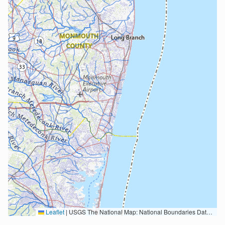
Leaflet
|
USGS The National Map: National Boundaries Dataset, 3DEP Elevation Program, Geographic Names Information System, National Hydrography Dataset, National Land Cover Database, National Structures Dataset, and National Transportation Dataset; USGS Global Ecosystems; U.S. Census Bureau TIGER/Line data; USFS Road data; Natural Earth Data; U.S. Department of State HIU; NOAA National Centers for Environmental Information. Data refreshed October 27, 2025-v2.1