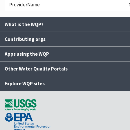
ProviderName
What is the WQP?
Contributing orgs
Apps using the WQP
Other Water Quality Portals
Explore WQP sites