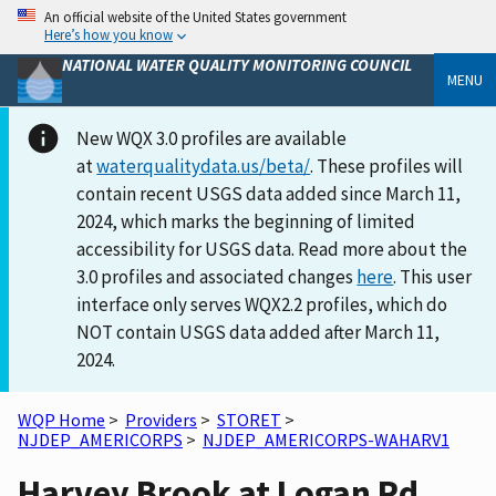
An official website of the United States government
Here’s how you know
NATIONAL WATER QUALITY MONITORING COUNCIL
MENU
New WQX 3.0 profiles are available
at
waterqualitydata.us/beta/
. These profiles will
contain recent USGS data added since March 11,
2024, which marks the beginning of limited
accessibility for USGS data. Read more about the
3.0 profiles and associated changes
here
. This user
interface only serves WQX2.2 profiles, which do
NOT contain USGS data added after March 11,
2024.
WQP Home
>
Providers
>
STORET
>
NJDEP_AMERICORPS
>
NJDEP_AMERICORPS-WAHARV1
Harvey Brook at Logan Rd