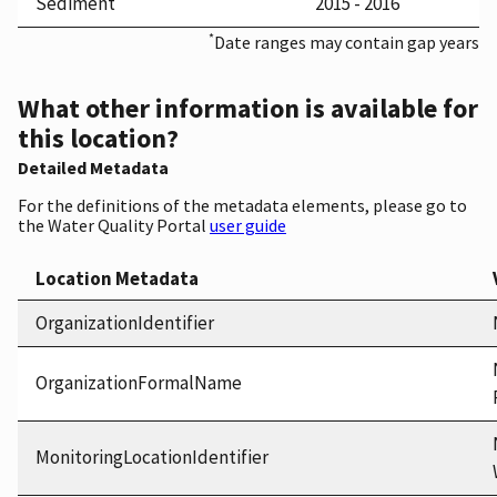
Sediment
2015 - 2016
*
Date ranges may contain gap years
What other information is available for
this location?
Detailed Metadata
For the definitions of the metadata elements, please go to
the Water Quality Portal
user guide
Location Metadata
OrganizationIdentifier
OrganizationFormalName
MonitoringLocationIdentifier