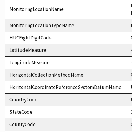
MonitoringLocationName
MonitoringLocationTypeName
HUCEightDigitCode
LatitudeMeasure
LongitudeMeasure
HorizontalCollectionMethodName
HorizontalCoordinateReferenceSystemDatumName
CountryCode
StateCode
CountyCode