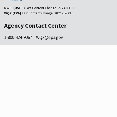
NWIS (USGS)
Last Content Change:
2024-03-11
WQX (EPA)
Last Content Change:
2026-07-23
Agency Contact Center
1-800-424-9067
WQX@epa.gov