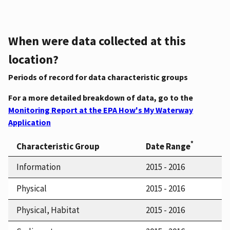
When were data collected at this
location?
Periods of record for data characteristic groups
For a more detailed breakdown of data, go to the
Monitoring Report at the EPA How's My Waterway
Application
*
Characteristic Group
Date Range
Information
2015 - 2016
Physical
2015 - 2016
Physical, Habitat
2015 - 2016