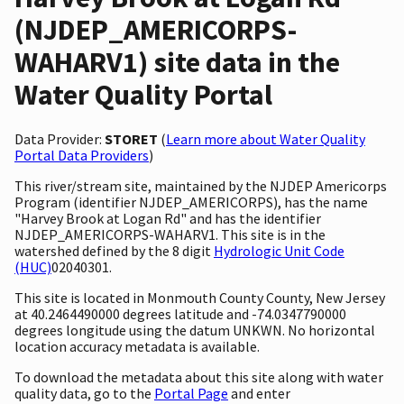
(NJDEP_AMERICORPS-
WAHARV1) site data in the
Water Quality Portal
Data Provider:
STORET
(
Learn more about Water Quality
Portal Data Providers
)
This river/stream site, maintained by the NJDEP Americorps
Program (identifier NJDEP_AMERICORPS), has the name
"Harvey Brook at Logan Rd" and has the identifier
NJDEP_AMERICORPS-WAHARV1. This site is in the
watershed defined by the 8 digit
Hydrologic Unit Code
(HUC)
02040301.
This site is located in Monmouth County County, New Jersey
at 40.2464490000 degrees latitude and -74.0347790000
degrees longitude using the datum UNKWN. No horizontal
location accuracy metadata is available.
To download the metadata about this site along with water
quality data, go to the
Portal Page
and enter