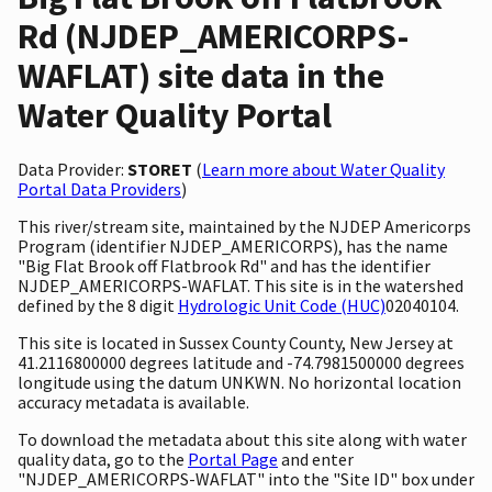
Rd (NJDEP_AMERICORPS-
WAFLAT) site data in the
Water Quality Portal
Data Provider:
STORET
(
Learn more about Water Quality
Portal Data Providers
)
This river/stream site, maintained by the NJDEP Americorps
Program (identifier NJDEP_AMERICORPS), has the name
"Big Flat Brook off Flatbrook Rd" and has the identifier
NJDEP_AMERICORPS-WAFLAT. This site is in the watershed
defined by the 8 digit
Hydrologic Unit Code (HUC)
02040104.
This site is located in Sussex County County, New Jersey at
41.2116800000 degrees latitude and -74.7981500000 degrees
longitude using the datum UNKWN. No horizontal location
accuracy metadata is available.
To download the metadata about this site along with water
quality data, go to the
Portal Page
and enter
"NJDEP_AMERICORPS-WAFLAT" into the "Site ID" box under