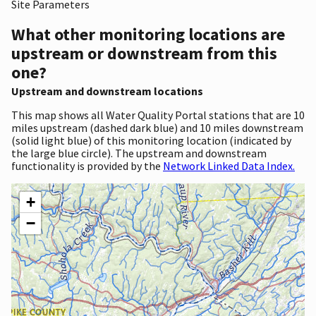
Site Parameters
What other monitoring locations are
upstream or downstream from this
one?
Upstream and downstream locations
This map shows all Water Quality Portal stations that are 10
miles upstream (dashed dark blue) and 10 miles downstream
(solid light blue) of this monitoring location (indicated by
the large blue circle). The upstream and downstream
functionality is provided by the
Network Linked Data Index.
+
−