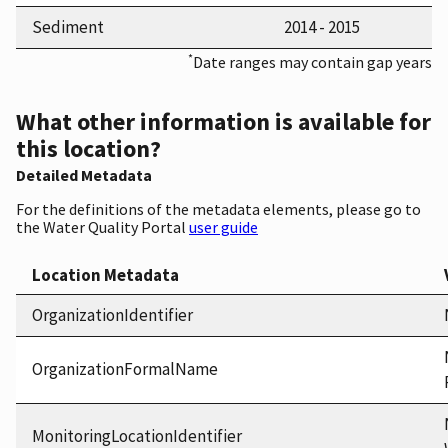
Sediment
2014 - 2015
*
Date ranges may contain gap years
What other information is available for
this location?
Detailed Metadata
For the definitions of the metadata elements, please go to
the Water Quality Portal
user guide
Location Metadata
OrganizationIdentifier
OrganizationFormalName
MonitoringLocationIdentifier