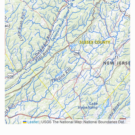
Leaflet
|
USGS The National Map: National Boundaries Dataset, 3DEP Elevation Program, Geographic Names Information System, National Hydrography Dataset, National Land Cover Database, National Structures Dataset, and National Transportation Dataset; USGS Global Ecosystems; U.S. Census Bureau TIGER/Line data; USFS Road data; Natural Earth Data; U.S. Department of State HIU; NOAA National Centers for Environmental Information. Data refreshed October 27, 2025-v2.1