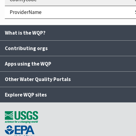
ProviderName
What is the WQP?
Contributing orgs
Apps using the WQP
Other Water Quality Portals
Explore WQP sites