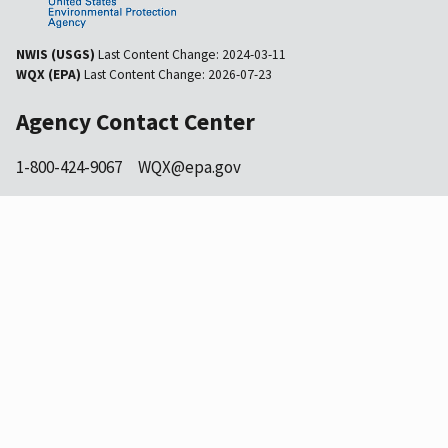
NWIS (USGS)
Last Content Change:
2024-03-11
WQX (EPA)
Last Content Change:
2026-07-23
Agency Contact Center
1-800-424-9067
WQX@epa.gov