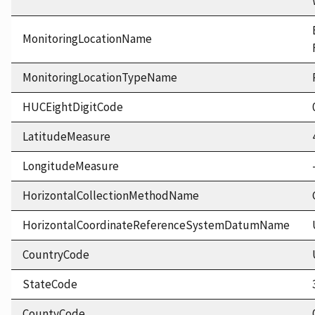
MonitoringLocationName
MonitoringLocationTypeName
HUCEightDigitCode
LatitudeMeasure
LongitudeMeasure
HorizontalCollectionMethodName
HorizontalCoordinateReferenceSystemDatumName
CountryCode
StateCode
CountyCode