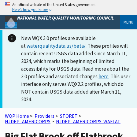
An official website of the United States government
Here’s how you know
NATIONAL WATER QUALITY MONITORING COUNCIL
MENU
New WQX 3.0 profiles are available
at
waterqualitydata.us/beta/
. These profiles will
contain recent USGS data added since March 11,
2024, which marks the beginning of limited
accessibility for USGS data. Read more about the
3.0 profiles and associated changes
here
. This user
interface only serves WQX2.2 profiles, which do
NOT contain USGS data added after March 11,
2024.
WQP Home
>
Providers
>
STORET
>
NJDEP_AMERICORPS
>
NJDEP_AMERICORPS-WAFLAT
Big Flat Brook off Flatbrook