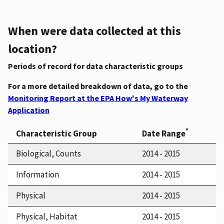
When were data collected at this
location?
Periods of record for data characteristic groups
For a more detailed breakdown of data, go to the
Monitoring Report at the EPA How's My Waterway
Application
*
Characteristic Group
Date Range
Biological, Counts
2014 - 2015
Information
2014 - 2015
Physical
2014 - 2015
Physical, Habitat
2014 - 2015