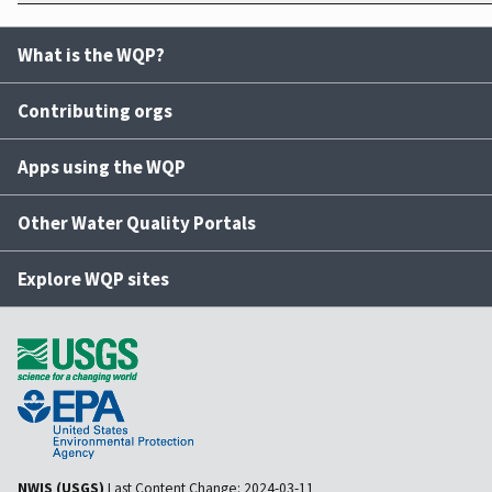
What is the WQP?
Contributing orgs
Apps using the WQP
Other Water Quality Portals
Explore WQP sites
NWIS (USGS)
Last Content Change:
2024-03-11