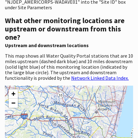
"NJDEP_AMERICORPS-WADAVE01" into the "Site ID" box
under Site Parameters
What other monitoring locations are
upstream or downstream from this
one?
Upstream and downstream locations
This map shows all Water Quality Portal stations that are 10
miles upstream (dashed dark blue) and 10 miles downstream
(solid light blue) of this monitoring location (indicated by
the large blue circle). The upstream and downstream
functionality is provided by the
Network Linked Data Index.
+
−