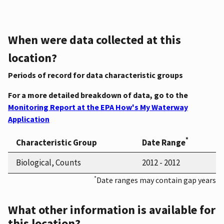
When were data collected at this
location?
Periods of record for data characteristic groups
For a more detailed breakdown of data, go to the
Monitoring Report at the EPA How's My Waterway
Application
*
Characteristic Group
Date Range
Biological, Counts
2012 - 2012
*
Date ranges may contain gap years
What other information is available for
this location?