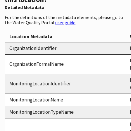
Detailed Metadata
For the definitions of the metadata elements, please go to
the Water Quality Portal
user guide
Location Metadata
OrganizationIdentifier
OrganizationFormalName
MonitoringLocationIdentifier
MonitoringLocationName
MonitoringLocationTypeName