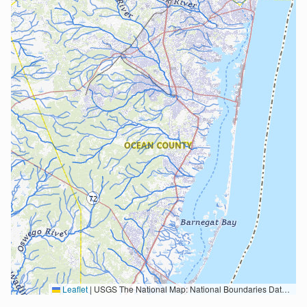
Leaflet
|
USGS The National Map: National Boundaries Dataset, 3DEP Elevation Program, Geographic Names Information System, National Hydrography Dataset, National Land Cover Database, National Structures Dataset, and National Transportation Dataset; USGS Global Ecosystems; U.S. Census Bureau TIGER/Line data; USFS Road data; Natural Earth Data; U.S. Department of State HIU; NOAA National Centers for Environmental Information. Data refreshed October 27, 2025-v2.1