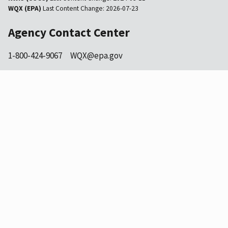
WQX (EPA)
Last Content Change:
2026-07-23
Agency Contact Center
1-800-424-9067
WQX@epa.gov