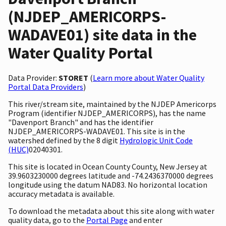
(NJDEP_AMERICORPS-
WADAVE01) site data in the
Water Quality Portal
Data Provider:
STORET
(
Learn more about Water Quality
Portal Data Providers
)
This river/stream site, maintained by the NJDEP Americorps
Program (identifier NJDEP_AMERICORPS), has the name
"Davenport Branch" and has the identifier
NJDEP_AMERICORPS-WADAVE01. This site is in the
watershed defined by the 8 digit
Hydrologic Unit Code
(HUC)
02040301.
This site is located in Ocean County County, New Jersey at
39.9603230000 degrees latitude and -74.2436370000 degrees
longitude using the datum NAD83. No horizontal location
accuracy metadata is available.
To download the metadata about this site along with water
quality data, go to the
Portal Page
and enter