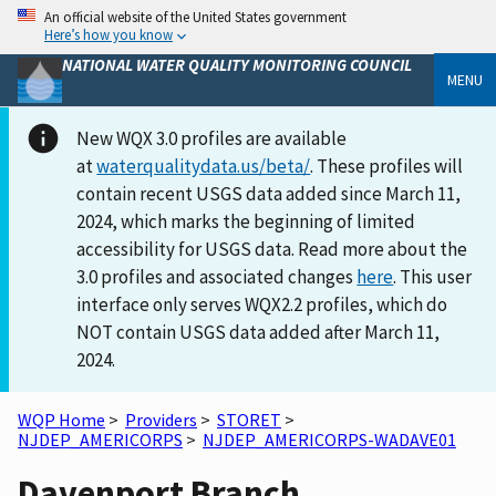
An official website of the United States government
Here’s how you know
NATIONAL WATER QUALITY MONITORING COUNCIL
MENU
New WQX 3.0 profiles are available
at
waterqualitydata.us/beta/
. These profiles will
contain recent USGS data added since March 11,
2024, which marks the beginning of limited
accessibility for USGS data. Read more about the
3.0 profiles and associated changes
here
. This user
interface only serves WQX2.2 profiles, which do
NOT contain USGS data added after March 11,
2024.
WQP Home
>
Providers
>
STORET
>
NJDEP_AMERICORPS
>
NJDEP_AMERICORPS-WADAVE01
Davenport Branch