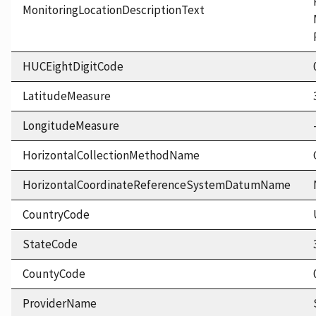
MonitoringLocationDescriptionText
HUCEightDigitCode
LatitudeMeasure
LongitudeMeasure
HorizontalCollectionMethodName
HorizontalCoordinateReferenceSystemDatumName
CountryCode
StateCode
CountyCode
ProviderName