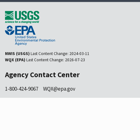
NWIS (USGS)
Last Content Change:
2024-03-11
WQX (EPA)
Last Content Change:
2026-07-23
Agency Contact Center
1-800-424-9067
WQX@epa.gov