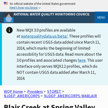
An official website of the United States government
Here’s how you know
NATIONAL WATER QUALITY MONITORING COUNCIL
MENU
New WQX 3.0 profiles are available
at
waterqualitydata.us/beta/
. These profiles will
contain recent USGS data added since March 11,
2024, which marks the beginning of limited
accessibility for USGS data. Read more about the
3.0 profiles and associated changes
here
. This user
interface only serves WQX2.2 profiles, which do
NOT contain USGS data added after March 11,
2024.
WQP Home
>
Providers
>
STORET
>
NJDEP_AMERICORPS
>
NJDEP_AMERICORPS-WABLAIR
Blair Creek at Spring Valley