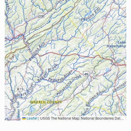
Leaflet
|
USGS The National Map: National Boundaries Dataset, 3DEP Elevation Program, Geographic Names Information System, National Hydrography Dataset, National Land Cover Database, National Structures Dataset, and National Transportation Dataset; USGS Global Ecosystems; U.S. Census Bureau TIGER/Line data; USFS Road data; Natural Earth Data; U.S. Department of State HIU; NOAA National Centers for Environmental Information. Data refreshed October 27, 2025-v2.1