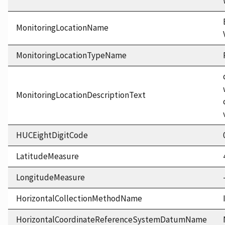
MonitoringLocationName
MonitoringLocationTypeName
MonitoringLocationDescriptionText
HUCEightDigitCode
LatitudeMeasure
LongitudeMeasure
HorizontalCollectionMethodName
HorizontalCoordinateReferenceSystemDatumName