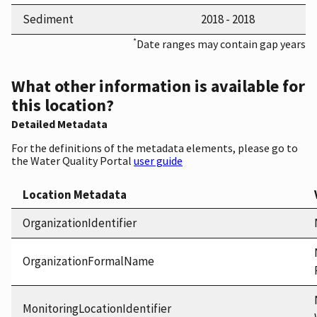
Sediment
2018 - 2018
*
Date ranges may contain gap years
What other information is available for
this location?
Detailed Metadata
For the definitions of the metadata elements, please go to
the Water Quality Portal
user guide
Location Metadata
OrganizationIdentifier
OrganizationFormalName
MonitoringLocationIdentifier