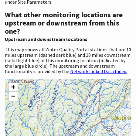
under Site Parameters
What other monitoring locations are
upstream or downstream from this
one?
Upstream and downstream locations
This map shows all Water Quality Portal stations that are 10
miles upstream (dashed dark blue) and 10 miles downstream
(solid light blue) of this monitoring location (indicated by
the large blue circle). The upstream and downstream
functionality is provided by the
Network Linked Data Index.
+
−