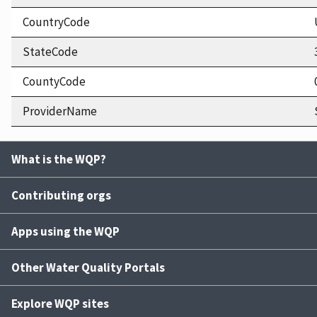
CountryCode
StateCode
CountyCode
ProviderName
What is the WQP?
Contributing orgs
Apps using the WQP
Other Water Quality Portals
Explore WQP sites