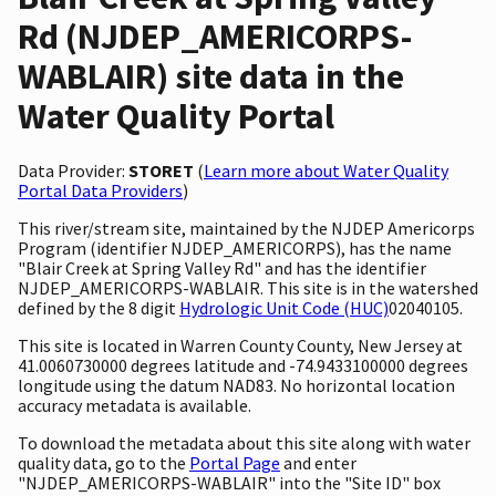
Rd (NJDEP_AMERICORPS-
WABLAIR) site data in the
Water Quality Portal
Data Provider:
STORET
(
Learn more about Water Quality
Portal Data Providers
)
This river/stream site, maintained by the NJDEP Americorps
Program (identifier NJDEP_AMERICORPS), has the name
"Blair Creek at Spring Valley Rd" and has the identifier
NJDEP_AMERICORPS-WABLAIR. This site is in the watershed
defined by the 8 digit
Hydrologic Unit Code (HUC)
02040105.
This site is located in Warren County County, New Jersey at
41.0060730000 degrees latitude and -74.9433100000 degrees
longitude using the datum NAD83. No horizontal location
accuracy metadata is available.
To download the metadata about this site along with water
quality data, go to the
Portal Page
and enter
"NJDEP_AMERICORPS-WABLAIR" into the "Site ID" box