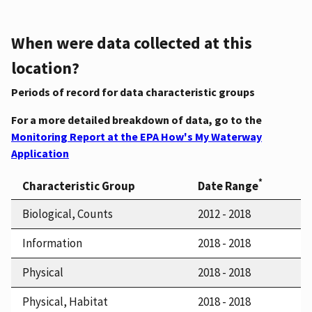
When were data collected at this
location?
Periods of record for data characteristic groups
For a more detailed breakdown of data, go to the
Monitoring Report at the EPA How's My Waterway
Application
*
Characteristic Group
Date Range
Biological, Counts
2012 - 2018
Information
2018 - 2018
Physical
2018 - 2018
Physical, Habitat
2018 - 2018