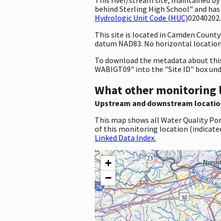
behind Sterling High School" and has
Hydrologic Unit Code (HUC)
02040202.
This site is located in Camden Count
datum NAD83. No horizontal location 
To download the metadata about this 
WABIGT09" into the "Site ID" box un
What other monitoring 
Upstream and downstream locatio
This map shows all Water Quality Por
of this monitoring location (indicate
Linked Data Index.
+
−