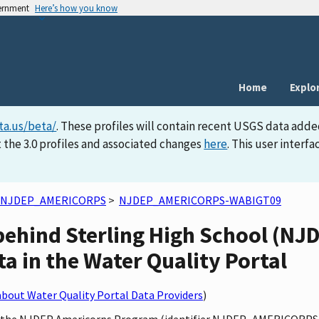
vernment
Here’s how you know
Home
Explo
ta.us/beta/
. These profiles will contain recent USGS data adde
 the 3.0 profiles and associated changes
here
. This user inter
NJDEP_AMERICORPS
>
NJDEP_AMERICORPS-WABIGT09
 behind Sterling High School (
a in the Water Quality Portal
bout Water Quality Portal Data Providers
)
 by the NJDEP Americorps Program (identifier NJDEP_AMERICORPS)