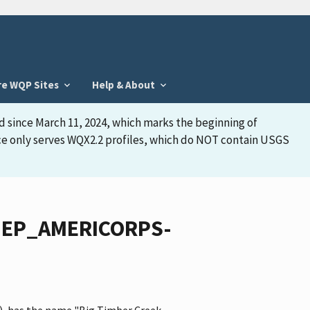
re WQP Sites
Help & About
d since March 11, 2024, which marks the beginning of
face only serves WQX2.2 profiles, which do NOT contain USGS
NJDEP_AMERICORPS-
, has the name "Big Timber Creek