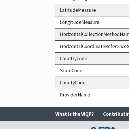
LatitudeMeasure
LongitudeMeasure
HorizontalCollectionMethodNa
HorizontalCoordinateReferen
CountryCode
StateCode
CountyCode
ProviderName
What is the WQP?
Contributi