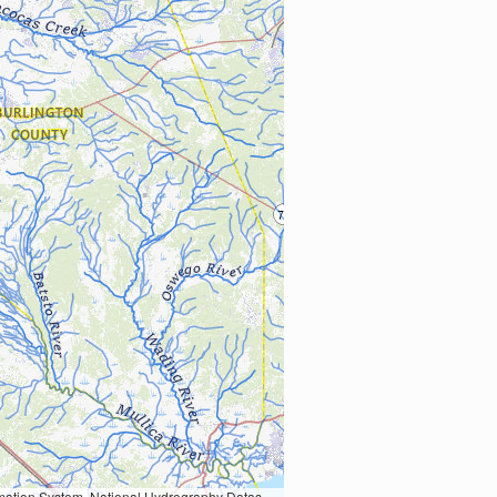
Earth Data; U.S. Department of State HIU; NOAA National Centers for Environmental Information. Data refreshed October 27, 2025-v2.1