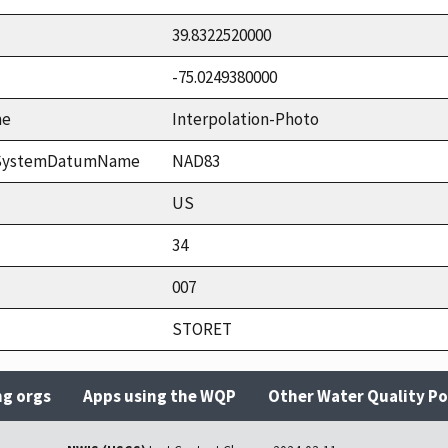
39.8322520000
-75.0249380000
me
Interpolation-Photo
ceSystemDatumName
NAD83
US
34
007
STORET
ng orgs
Apps using the WQP
Other Water Quality Po