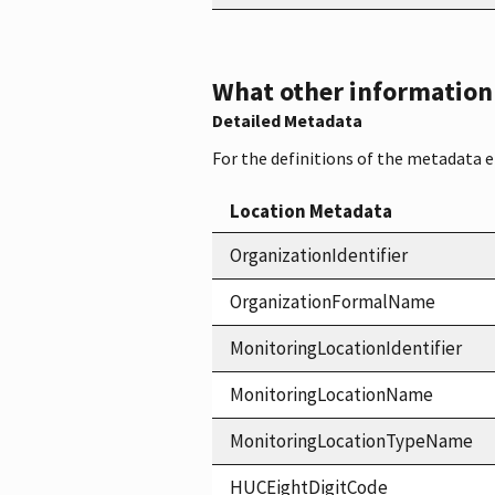
What other information i
Detailed Metadata
For the definitions of the metadata 
Location Metadata
OrganizationIdentifier
OrganizationFormalName
MonitoringLocationIdentifier
MonitoringLocationName
MonitoringLocationTypeName
HUCEightDigitCode