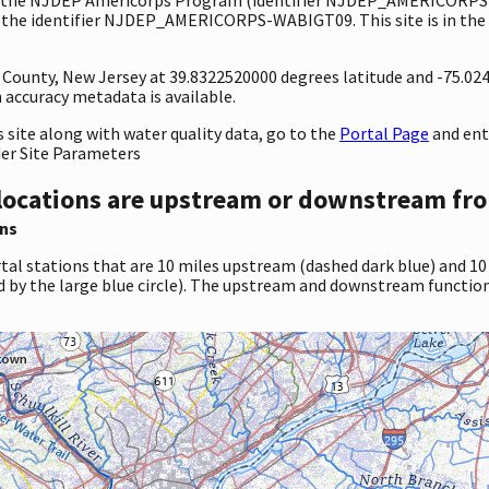
 the identifier NJDEP_AMERICORPS-WABIGT09. This site is in the w
y County, New Jersey at 39.8322520000 degrees latitude and -75.0
accuracy metadata is available.
site along with water quality data, go to the
Portal Page
and en
der Site Parameters
locations are upstream or downstream fro
ns
tal stations that are 10 miles upstream (dashed dark blue) and 10
d by the large blue circle). The upstream and downstream function