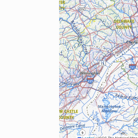
Leaflet
|
USGS The National Map: National Boundaries Dataset, 3DEP Elevation Program, 