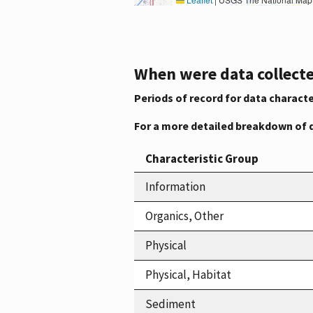
When were data collecte
Periods of record for data characte
For a more detailed breakdown of 
Characteristic Group
Information
Organics, Other
Physical
Physical, Habitat
Sediment