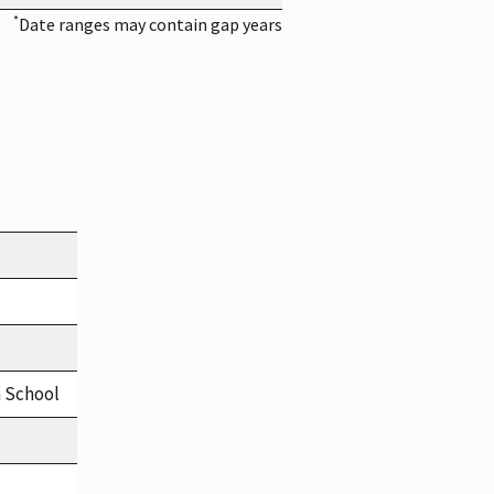
*
Date ranges may contain gap years
h School