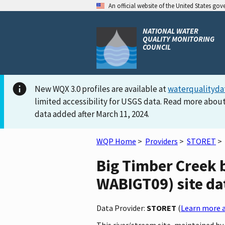
An official website of the United States go
NATIONAL WATER
QUALITY MONITORING
COUNCIL
New WQX 3.0 profiles are available at
waterqualityda
limited accessibility for USGS data. Read more about
data added after March 11, 2024.
WQP Home
>
Providers
>
STORET
>
Big Timber Creek
WABIGT09) site dat
Data Provider:
STORET
(
Learn more a
This river/stream site, maintained