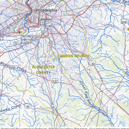
Geographic Names Information System, National Hydrography Dataset, National Land Cover Database, National Structures Dataset, and National Transportation Dataset; USGS Global Ecosystems; U.S. Census Bureau TIGER/Line data; USFS Road data; Natural 