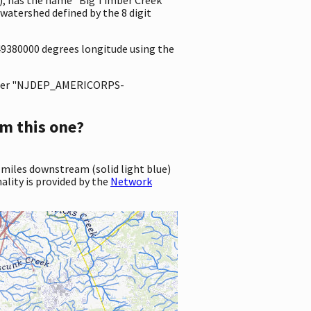
atershed defined by the 8 digit
249380000 degrees longitude using the
ter "NJDEP_AMERICORPS-
m this one?
 miles downstream (solid light blue)
ality is provided by the
Network