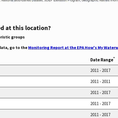
d at this location?
ristic groups
data, go to the
Monitoring Report at the EPA How's My Waterw
*
Date Range
2011 - 2017
2011 - 2011
2011 - 2017
2011 - 2017
2011 - 2017