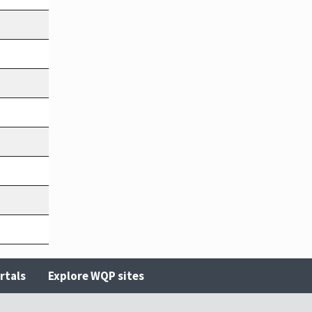
rtals
Explore WQP sites