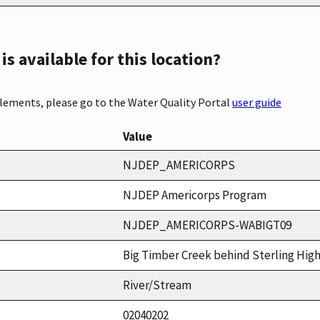
s available for this location?
elements, please go to the Water Quality Portal
user guide
Value
NJDEP_AMERICORPS
NJDEP Americorps Program
NJDEP_AMERICORPS-WABIGT09
Big Timber Creek behind Sterling Hig
River/Stream
02040202