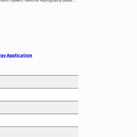
ay Application