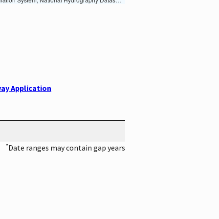
ay Application
*
Date ranges may contain gap years