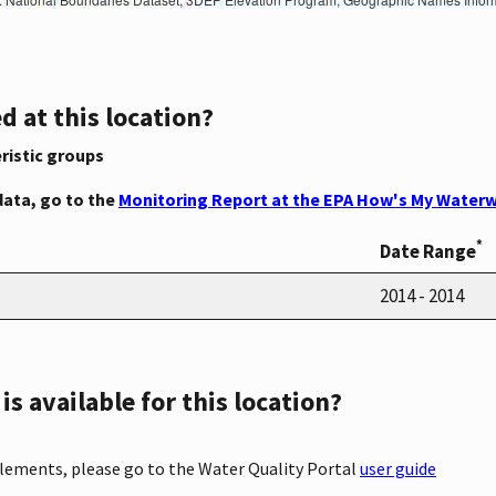
d at this location?
ristic groups
data, go to the
Monitoring Report at the EPA How's My Waterw
*
Date Range
2014 - 2014
s available for this location?
elements, please go to the Water Quality Portal
user guide