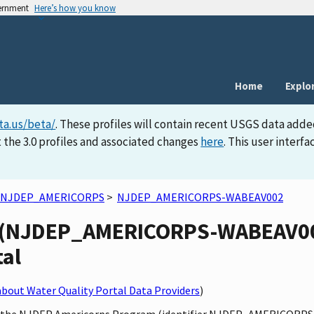
vernment
Here’s how you know
Home
Explo
ta.us/beta/
. These profiles will contain recent USGS data adde
 the 3.0 profiles and associated changes
here
. This user inter
NJDEP_AMERICORPS
>
NJDEP_AMERICORPS-WABEAV002
(NJDEP_AMERICORPS-WABEAV002)
tal
bout Water Quality Portal Data Providers
)
 by the NJDEP Americorps Program (identifier NJDEP_AMERICORPS