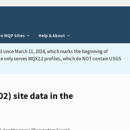
re WQP Sites
Help & About
d since March 11, 2024, which marks the beginning of
face only serves WQX2.2 profiles, which do NOT contain USGS
 site data in the
), has the name "Beaverdam Creek"