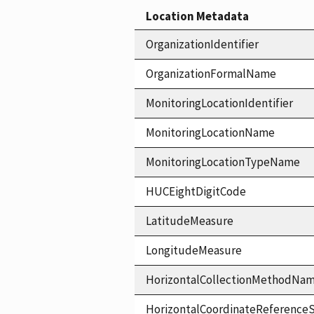
Location Metadata
OrganizationIdentifier
OrganizationFormalName
MonitoringLocationIdentifier
MonitoringLocationName
MonitoringLocationTypeName
HUCEightDigitCode
LatitudeMeasure
LongitudeMeasure
HorizontalCollectionMethodNa
HorizontalCoordinateReferen