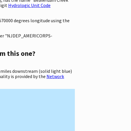
igit
Hydrologic Unit Code
3670000 degrees longitude using the
ter "NJDEP_AMERICORPS-
m this one?
 miles downstream (solid light blue)
ality is provided by the
Network