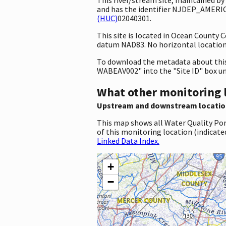
and has the identifier NJDEP_AMERICO
(HUC)
02040301.
This site is located in Ocean County
datum NAD83. No horizontal location 
To download the metadata about this 
WABEAV002" into the "Site ID" box u
What other monitoring 
Upstream and downstream locatio
This map shows all Water Quality Por
of this monitoring location (indicate
Linked Data Index.
+
−