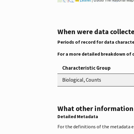
When were data collecte
Periods of record for data characte
For a more detailed breakdown of 
Characteristic Group
Biological, Counts
What other information i
Detailed Metadata
For the definitions of the metadata 