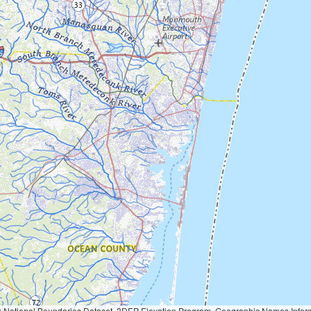
Geographic Names Information System, National Hydrography Dataset, National Land Cover Database, National Structures Dataset, and National Transportation Dataset; USGS Global Ecosystems; U.S. Census Bureau TIGER/Line data; USFS Road data; Natural 