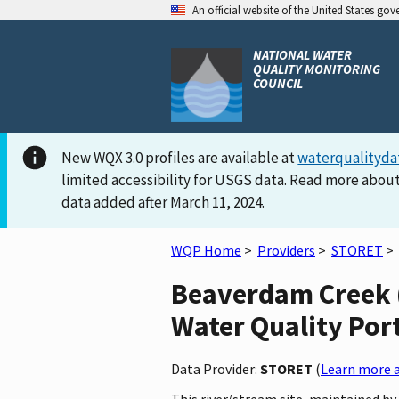
An official website of the United States go
NATIONAL WATER
QUALITY MONITORING
COUNCIL
New WQX 3.0 profiles are available at
waterqualityda
limited accessibility for USGS data. Read more about
data added after March 11, 2024.
WQP Home
>
Providers
>
STORET
>
Beaverdam Creek 
Water Quality Por
Data Provider:
STORET
(
Learn more a
This river/stream site, maintained