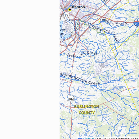
Leaflet
|
USGS The National Map: National Boundaries Dataset, 3DEP Elevation Program, 