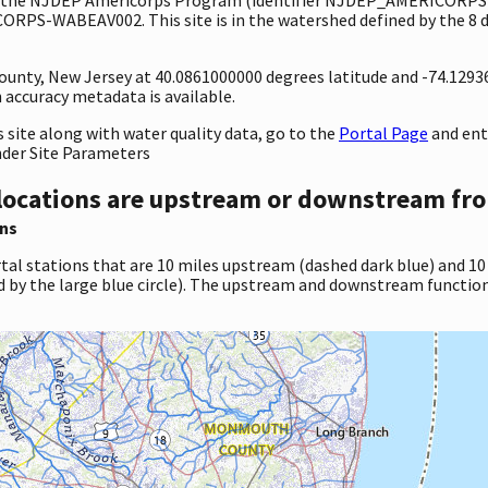
RPS-WABEAV002. This site is in the watershed defined by the 8 d
 County, New Jersey at 40.0861000000 degrees latitude and -74.129
accuracy metadata is available.
site along with water quality data, go to the
Portal Page
and en
nder Site Parameters
locations are upstream or downstream fro
ns
tal stations that are 10 miles upstream (dashed dark blue) and 10
d by the large blue circle). The upstream and downstream function