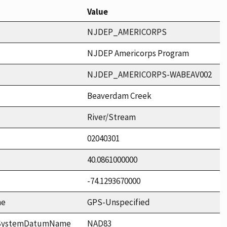
Value
NJDEP_AMERICORPS
NJDEP Americorps Program
NJDEP_AMERICORPS-WABEAV002
Beaverdam Creek
River/Stream
02040301
40.0861000000
-74.1293670000
me
GPS-Unspecified
ceSystemDatumName
NAD83