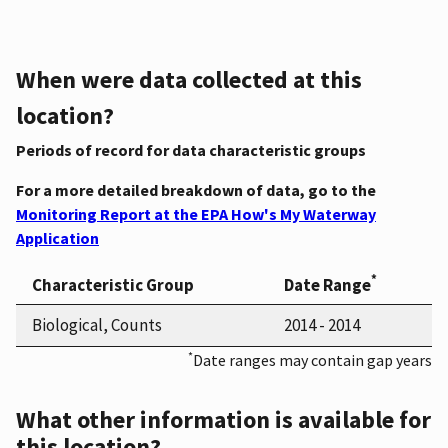
When were data collected at this
location?
Periods of record for data characteristic groups
For a more detailed breakdown of data, go to the
Monitoring Report at the EPA How's My Waterway
Application
*
Characteristic Group
Date Range
Biological, Counts
2014 - 2014
*
Date ranges may contain gap years
What other information is available for
this location?