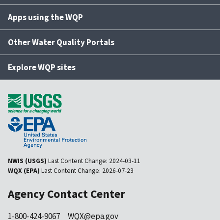
Apps using the WQP
Other Water Quality Portals
Explore WQP sites
NWIS (USGS)
Last Content Change:
2024-03-11
WQX (EPA)
Last Content Change:
2026-07-23
Agency Contact Center
1-800-424-9067
WQX@epa.gov