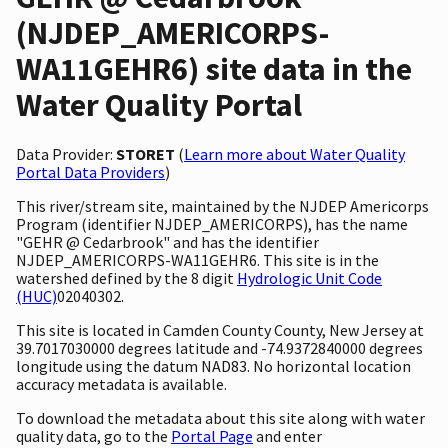
(NJDEP_AMERICORPS-
WA11GEHR6) site data in the
Water Quality Portal
Data Provider:
STORET
(
Learn more about Water Quality
Portal Data Providers
)
This river/stream site, maintained by the NJDEP Americorps
Program (identifier NJDEP_AMERICORPS), has the name
"GEHR @ Cedarbrook" and has the identifier
NJDEP_AMERICORPS-WA11GEHR6. This site is in the
watershed defined by the 8 digit
Hydrologic Unit Code
(HUC)
02040302.
This site is located in Camden County County, New Jersey at
39.7017030000 degrees latitude and -74.9372840000 degrees
longitude using the datum NAD83. No horizontal location
accuracy metadata is available.
To download the metadata about this site along with water
quality data, go to the
Portal Page
and enter