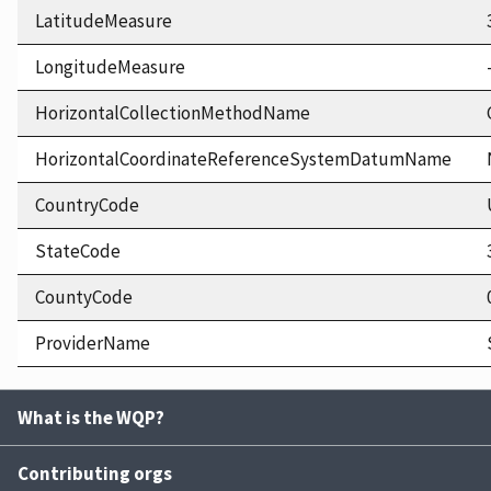
LatitudeMeasure
LongitudeMeasure
HorizontalCollectionMethodName
HorizontalCoordinateReferenceSystemDatumName
CountryCode
StateCode
CountyCode
ProviderName
What is the WQP?
Contributing orgs