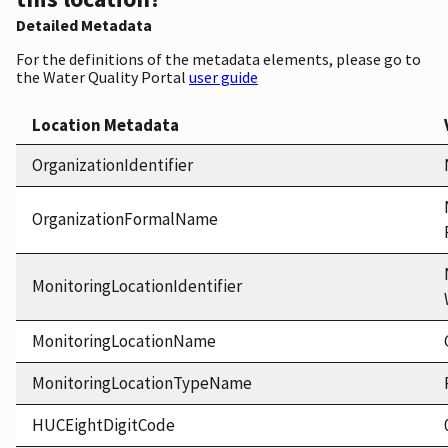
Detailed Metadata
For the definitions of the metadata elements, please go to
the Water Quality Portal
user guide
Location Metadata
OrganizationIdentifier
OrganizationFormalName
MonitoringLocationIdentifier
MonitoringLocationName
MonitoringLocationTypeName
HUCEightDigitCode