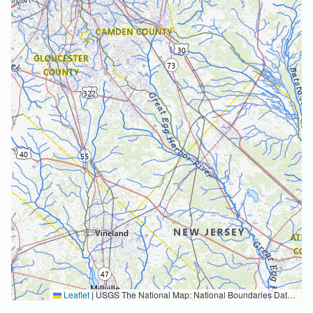
Leaflet
|
USGS The National Map: National Boundaries Dataset, 3DEP Elevation Program, Geographic Names Information System, National Hydrography Dataset, National Land Cover Database, National Structures Dataset, and National Transportation Dataset; USGS Global Ecosystems; U.S. Census Bureau TIGER/Line data; USFS Road data; Natural Earth Data; U.S. Department of State HIU; NOAA National Centers for Environmental Information. Data refreshed October 27, 2025-v2.1