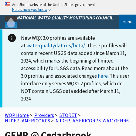
An official website of the United States government
Here’s how you know
NATIONAL WATER QUALITY MONITORING COUNCIL
MENU
New WQX 3.0 profiles are available
at
waterqualitydata.us/beta/
. These profiles will
contain recent USGS data added since March 11,
2024, which marks the beginning of limited
accessibility for USGS data. Read more about the
3.0 profiles and associated changes
here
. This user
interface only serves WQX2.2 profiles, which do
NOT contain USGS data added after March 11,
2024.
WQP Home
>
Providers
>
STORET
>
NJDEP_AMERICORPS
>
NJDEP_AMERICORPS-WA11GEHR6
GEHR @ Cedarbrook