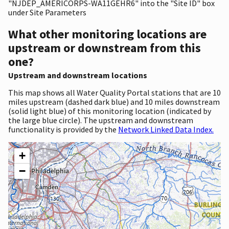
"NJDEP_AMERICORPS-WA11GEHR6" into the "Site ID" box
under Site Parameters
What other monitoring locations are
upstream or downstream from this
one?
Upstream and downstream locations
This map shows all Water Quality Portal stations that are 10
miles upstream (dashed dark blue) and 10 miles downstream
(solid light blue) of this monitoring location (indicated by
the large blue circle). The upstream and downstream
functionality is provided by the
Network Linked Data Index.
+
−