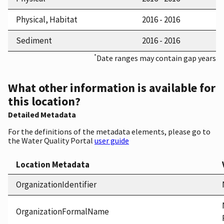
Physical, Habitat
2016 - 2016
Sediment
2016 - 2016
*
Date ranges may contain gap years
What other information is available for
this location?
Detailed Metadata
For the definitions of the metadata elements, please go to
the Water Quality Portal
user guide
Location Metadata
OrganizationIdentifier
OrganizationFormalName