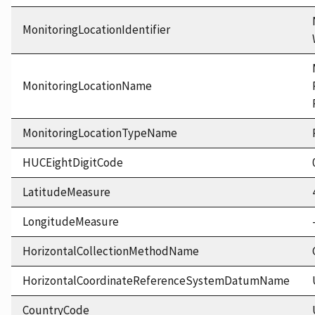
MonitoringLocationIdentifier
MonitoringLocationName
MonitoringLocationTypeName
HUCEightDigitCode
LatitudeMeasure
LongitudeMeasure
HorizontalCollectionMethodName
HorizontalCoordinateReferenceSystemDatumName
CountryCode