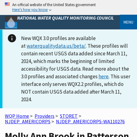
An official website of the United States government
Here’s how you know
NATIONAL WATER QUALITY MONITORING COUNCIL
MENU
New WQX 3.0 profiles are available
at
waterqualitydata.us/beta/
. These profiles will
contain recent USGS data added since March 11,
2024, which marks the beginning of limited
accessibility for USGS data. Read more about the
3.0 profiles and associated changes
here
. This user
interface only serves WQX2.2 profiles, which do
NOT contain USGS data added after March 11,
2024.
WQP Home
>
Providers
>
STORET
>
NJDEP_AMERICORPS
>
NJDEP_AMERICORPS-WA110276
Molly Ann Brook in Patterson