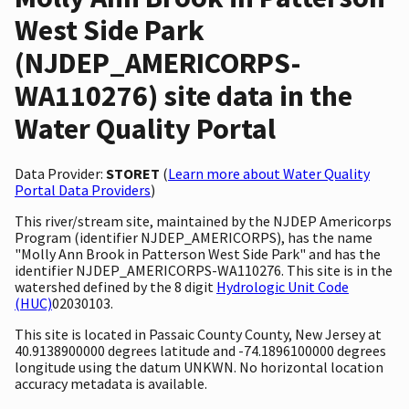
West Side Park
(NJDEP_AMERICORPS-
WA110276) site data in the
Water Quality Portal
Data Provider:
STORET
(
Learn more about Water Quality
Portal Data Providers
)
This river/stream site, maintained by the NJDEP Americorps
Program (identifier NJDEP_AMERICORPS), has the name
"Molly Ann Brook in Patterson West Side Park" and has the
identifier NJDEP_AMERICORPS-WA110276. This site is in the
watershed defined by the 8 digit
Hydrologic Unit Code
(HUC)
02030103.
This site is located in Passaic County County, New Jersey at
40.9138900000 degrees latitude and -74.1896100000 degrees
longitude using the datum UNKWN. No horizontal location
accuracy metadata is available.