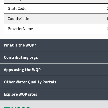
StateCode
CountyCode
ProviderName
What is the WQP?
Contributing orgs
Apps using the WQP
Other Water Quality Portals
Explore WQP sites