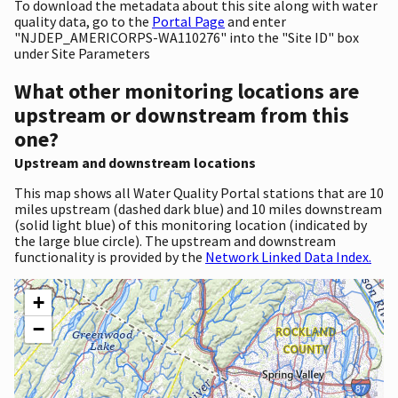
To download the metadata about this site along with water
quality data, go to the
Portal Page
and enter
"NJDEP_AMERICORPS-WA110276" into the "Site ID" box
under Site Parameters
What other monitoring locations are
upstream or downstream from this
one?
Upstream and downstream locations
This map shows all Water Quality Portal stations that are 10
miles upstream (dashed dark blue) and 10 miles downstream
(solid light blue) of this monitoring location (indicated by
the large blue circle). The upstream and downstream
functionality is provided by the
Network Linked Data Index.
+
−