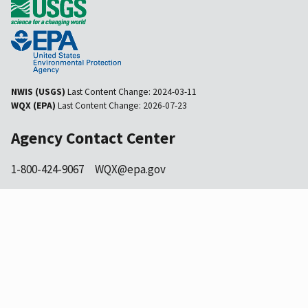
NWIS (USGS)
Last Content Change:
2024-03-11
WQX (EPA)
Last Content Change:
2026-07-23
Agency Contact Center
1-800-424-9067
WQX@epa.gov