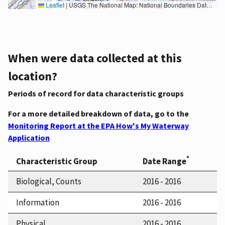
Leaflet
|
USGS The National Map: National Boundaries Dataset, 3DEP Elevation Program, Geographic Names Information System, National Hydrography Dataset, National Land Cover Database, National Structures Dataset, and National Transportation Dataset; USGS Global Ecosystems; U.S. Census Bureau TIGER/Line data; USFS Road data; Natural Earth Data; U.S. Department of State HIU; NOAA National Centers for Environmental Information. Data refreshed October 27, 2025-v2.1
When were data collected at this
location?
Periods of record for data characteristic groups
For a more detailed breakdown of data, go to the
Monitoring Report at the EPA How's My Waterway
Application
*
Characteristic Group
Date Range
Biological, Counts
2016 - 2016
Information
2016 - 2016
Physical
2016 - 2016