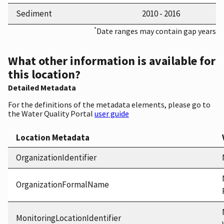
Sediment
2010 - 2016
*
Date ranges may contain gap years
What other information is available for
this location?
Detailed Metadata
For the definitions of the metadata elements, please go to
the Water Quality Portal
user guide
Location Metadata
OrganizationIdentifier
OrganizationFormalName
MonitoringLocationIdentifier