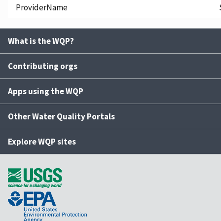
ProviderName
What is the WQP?
Contributing orgs
Apps using the WQP
Other Water Quality Portals
Explore WQP sites