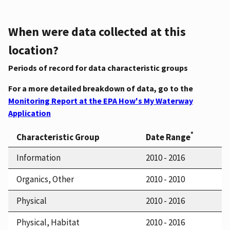
When were data collected at this
location?
Periods of record for data characteristic groups
For a more detailed breakdown of data, go to the
Monitoring Report at the EPA How's My Waterway
Application
*
Characteristic Group
Date Range
Information
2010 - 2016
Organics, Other
2010 - 2010
Physical
2010 - 2016
Physical, Habitat
2010 - 2016