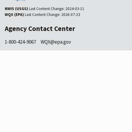
NWIS (USGS)
Last Content Change:
2024-03-11
WQX (EPA)
Last Content Change:
2026-07-23
Agency Contact Center
1-800-424-9067
WQX@epa.gov