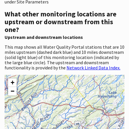
under Site Parameters
What other monitoring locations are
upstream or downstream from this
one?
Upstream and downstream locations
This map shows all Water Quality Portal stations that are 10
miles upstream (dashed dark blue) and 10 miles downstream
(solid light blue) of this monitoring location (indicated by
the large blue circle). The upstream and downstream
functionality is provided by the
Network Linked Data Index.
+
−