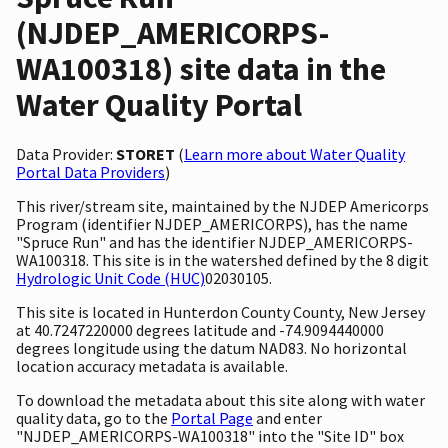
(NJDEP_AMERICORPS-
WA100318) site data in the
Water Quality Portal
Data Provider:
STORET
(
Learn more about Water Quality
Portal Data Providers
)
This river/stream site, maintained by the NJDEP Americorps
Program (identifier NJDEP_AMERICORPS), has the name
"Spruce Run" and has the identifier NJDEP_AMERICORPS-
WA100318. This site is in the watershed defined by the 8 digit
Hydrologic Unit Code (HUC)
02030105.
This site is located in Hunterdon County County, New Jersey
at 40.7247220000 degrees latitude and -74.9094440000
degrees longitude using the datum NAD83. No horizontal
location accuracy metadata is available.
To download the metadata about this site along with water
quality data, go to the
Portal Page
and enter
"NJDEP_AMERICORPS-WA100318" into the "Site ID" box