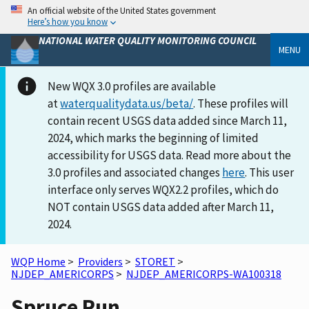
An official website of the United States government
Here’s how you know
NATIONAL WATER QUALITY MONITORING COUNCIL
MENU
New WQX 3.0 profiles are available
at
waterqualitydata.us/beta/
. These profiles will
contain recent USGS data added since March 11,
2024, which marks the beginning of limited
accessibility for USGS data. Read more about the
3.0 profiles and associated changes
here
. This user
interface only serves WQX2.2 profiles, which do
NOT contain USGS data added after March 11,
2024.
WQP Home
>
Providers
>
STORET
>
NJDEP_AMERICORPS
>
NJDEP_AMERICORPS-WA100318
Spruce Run