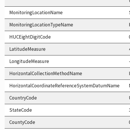
MonitoringLocationName
MonitoringLocationTypeName
HUCEightDigitCode
LatitudeMeasure
LongitudeMeasure
HorizontalCollectionMethodName
HorizontalCoordinateReferenceSystemDatumName
CountryCode
StateCode
CountyCode