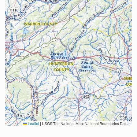
Leaflet
|
USGS The National Map: National Boundaries Dataset, 3DEP Elevation Program, Geographic Names Information System, National Hydrography Dataset, National Land Cover Database, National Structures Dataset, and National Transportation Dataset; USGS Global Ecosystems; U.S. Census Bureau TIGER/Line data; USFS Road data; Natural Earth Data; U.S. Department of State HIU; NOAA National Centers for Environmental Information. Data refreshed October 27, 2025-v2.1