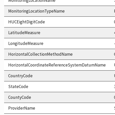
MonitoringLocationName
MonitoringLocationTypeName
HUCEightDigitCode
LatitudeMeasure
LongitudeMeasure
HorizontalCollectionMethodName
HorizontalCoordinateReferenceSystemDatumName
CountryCode
StateCode
CountyCode
ProviderName