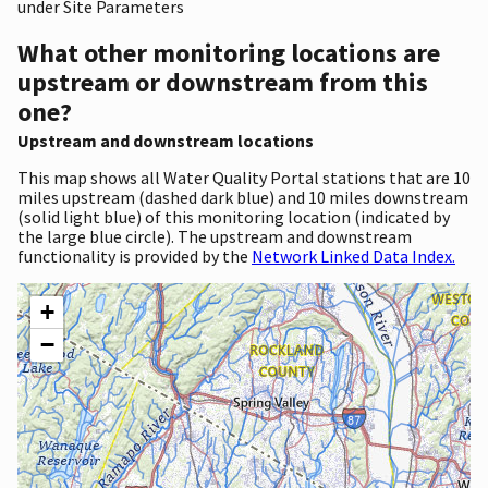
under Site Parameters
What other monitoring locations are
upstream or downstream from this
one?
Upstream and downstream locations
This map shows all Water Quality Portal stations that are 10
miles upstream (dashed dark blue) and 10 miles downstream
(solid light blue) of this monitoring location (indicated by
the large blue circle). The upstream and downstream
functionality is provided by the
Network Linked Data Index.
+
−