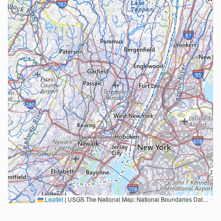
Leaflet
|
USGS The National Map: National Boundaries Dataset, 3DEP Elevation Program, Geographic Names Information System, National Hydrography Dataset, National Land Cover Database, National Structures Dataset, and National Transportation Dataset; USGS Global Ecosystems; U.S. Census Bureau TIGER/Line data; USFS Road data; Natural Earth Data; U.S. Department of State HIU; NOAA National Centers for Environmental Information. Data refreshed October 27, 2025-v2.1