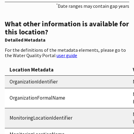
*
Date ranges may contain gap years
What other information is available for
this location?
Detailed Metadata
For the definitions of the metadata elements, please go to
the Water Quality Portal
user guide
Location Metadata
OrganizationIdentifier
OrganizationFormalName
MonitoringLocationIdentifier