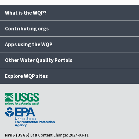
What is the WQP?
Contributing orgs
Apps using the WQP
Other Water Quality Portals
Explore WQP sites
NWIS (USGS)
Last Content Change:
2024-03-11