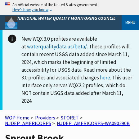
An official website of the United States government
Here’s how you know
NATIONAL WATER QUALITY MONITORING COUNCIL
MENU
New WQX 3.0 profiles are available
at
waterqualitydata.us/beta/
. These profiles will
contain recent USGS data added since March 11,
2024, which marks the beginning of limited
accessibility for USGS data. Read more about the
3.0 profiles and associated changes
here
. This user
interface only serves WQX2.2 profiles, which do
NOT contain USGS data added after March 11,
2024.
WQP Home
>
Providers
>
STORET
>
NJDEP_AMERICORPS
>
NJDEP_AMERICORPS-WA090290B
Sprout Brook