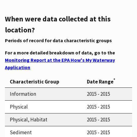
When were data collected at this
location?
Periods of record for data characteristic groups
For a more detailed breakdown of data, go to the
Monitoring Report at the EPA How's My Waterway
Application
*
Characteristic Group
Date Range
Information
2015 - 2015
Physical
2015 - 2015
Physical, Habitat
2015 - 2015
Sediment
2015 - 2015