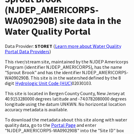
(NJDEP_AMERICORPS-
WA090290B) site data in the
Water Quality Portal
Data Provider:
STORET
(
Learn more about Water Quality
Portal Data Providers
)
This river/stream site, maintained by the NJDEP Americorps
Program (identifier NJDEP_AMERICORPS), has the name
"Sprout Brook" and has the identifier NJDEP_AMERICORPS-
WA090290B. This site is in the watershed defined by the 8
digit
Hydrologic Unit Code (HUC)
02030103.
This site is located in Bergen County County, New Jersey at
40.9153280000 degrees latitude and -74.0782080000 degrees
longitude using the datum UNKWN. No horizontal location
accuracy metadata is available.
To download the metadata about this site along with water
quality data, go to the
Portal Page
and enter
"NJDEP_AMERICORPS-WA090290B" into the "Site ID" box