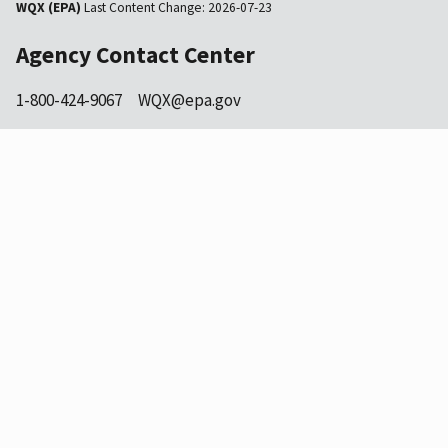
WQX (EPA)
Last Content Change:
2026-07-23
Agency Contact Center
1-800-424-9067
WQX@epa.gov