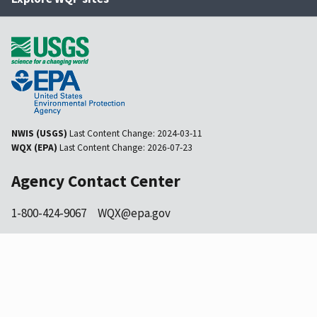
NWIS (USGS)
Last Content Change:
2024-03-11
WQX (EPA)
Last Content Change:
2026-07-23
Agency Contact Center
1-800-424-9067
WQX@epa.gov