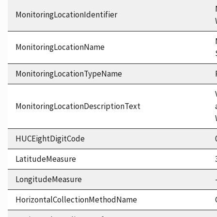
MonitoringLocationIdentifier
MonitoringLocationName
MonitoringLocationTypeName
MonitoringLocationDescriptionText
HUCEightDigitCode
LatitudeMeasure
LongitudeMeasure
HorizontalCollectionMethodName