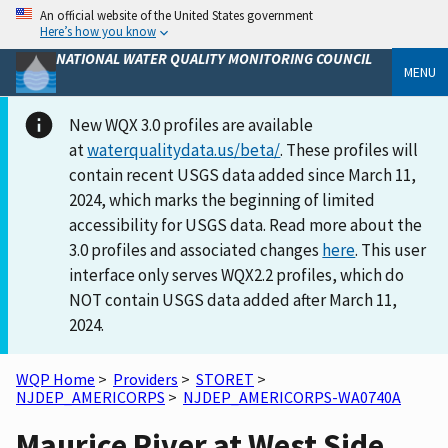
An official website of the United States government
Here’s how you know
NATIONAL WATER QUALITY MONITORING COUNCIL
MENU
New WQX 3.0 profiles are available
at
waterqualitydata.us/beta/
. These profiles will
contain recent USGS data added since March 11,
2024, which marks the beginning of limited
accessibility for USGS data. Read more about the
3.0 profiles and associated changes
here
. This user
interface only serves WQX2.2 profiles, which do
NOT contain USGS data added after March 11,
2024.
WQP Home
>
Providers
>
STORET
>
NJDEP_AMERICORPS
>
NJDEP_AMERICORPS-WA0740A
Maurice River at West Side