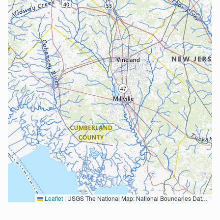
Leaflet
|
USGS The National Map: National Boundaries Dataset, 3DEP Elevation Program, Geographic Names Information System, National Hydrography Dataset, National Land Cover Database, National Structures Dataset, and National Transportation Dataset; USGS Global Ecosystems; U.S. Census Bureau TIGER/Line data; USFS Road data; Natural Earth Data; U.S. Department of State HIU; NOAA National Centers for Environmental Information. Data refreshed October 27, 2025-v2.1