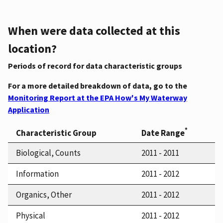
When were data collected at this
location?
Periods of record for data characteristic groups
For a more detailed breakdown of data, go to the
Monitoring Report at the EPA How's My Waterway
Application
*
Characteristic Group
Date Range
Biological, Counts
2011 - 2011
Information
2011 - 2012
Organics, Other
2011 - 2012
Physical
2011 - 2012