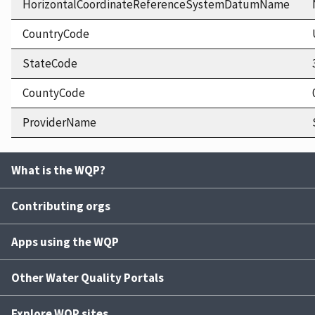
HorizontalCoordinateReferenceSystemDatumName
CountryCode
StateCode
CountyCode
ProviderName
What is the WQP?
Contributing orgs
Apps using the WQP
Other Water Quality Portals
Explore WQP sites