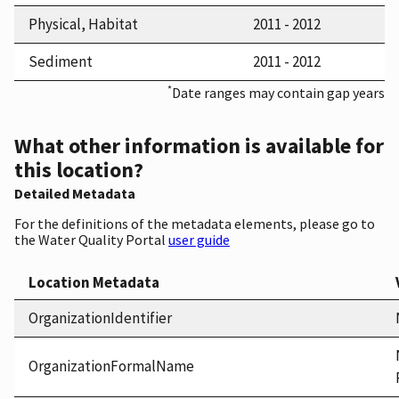
Physical, Habitat
2011 - 2012
Sediment
2011 - 2012
*
Date ranges may contain gap years
What other information is available for
this location?
Detailed Metadata
For the definitions of the metadata elements, please go to
the Water Quality Portal
user guide
Location Metadata
OrganizationIdentifier
OrganizationFormalName