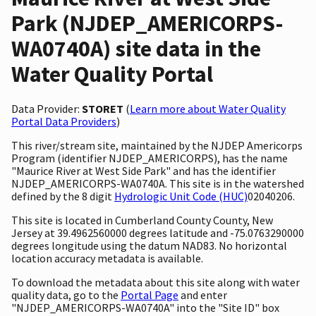
Park (NJDEP_AMERICORPS-
WA0740A) site data in the
Water Quality Portal
Data Provider:
STORET
(
Learn more about Water Quality
Portal Data Providers
)
This river/stream site, maintained by the NJDEP Americorps
Program (identifier NJDEP_AMERICORPS), has the name
"Maurice River at West Side Park" and has the identifier
NJDEP_AMERICORPS-WA0740A. This site is in the watershed
defined by the 8 digit
Hydrologic Unit Code (HUC)
02040206.
This site is located in Cumberland County County, New
Jersey at 39.4962560000 degrees latitude and -75.0763290000
degrees longitude using the datum NAD83. No horizontal
location accuracy metadata is available.
To download the metadata about this site along with water
quality data, go to the
Portal Page
and enter
"NJDEP_AMERICORPS-WA0740A" into the "Site ID" box