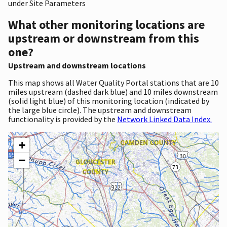
under Site Parameters
What other monitoring locations are
upstream or downstream from this
one?
Upstream and downstream locations
This map shows all Water Quality Portal stations that are 10
miles upstream (dashed dark blue) and 10 miles downstream
(solid light blue) of this monitoring location (indicated by
the large blue circle). The upstream and downstream
functionality is provided by the
Network Linked Data Index.
+
−