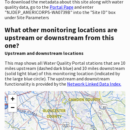
To download the metadata about this site along with water
quality data, go to the
Portal Page
and enter
"NJDEP_AMERICORPS-WA0739B" into the "Site ID" box
under Site Parameters
What other monitoring locations are
upstream or downstream from this
one?
Upstream and downstream locations
This map shows all Water Quality Portal stations that are 10
miles upstream (dashed dark blue) and 10 miles downstream
(solid light blue) of this monitoring location (indicated by
the large blue circle). The upstream and downstream
functionality is provided by the
Network Linked Data Index.
+
−