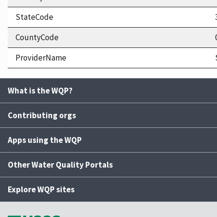
StateCode
CountyCode
ProviderName
What is the WQP?
Contributing orgs
Apps using the WQP
Other Water Quality Portals
Explore WQP sites