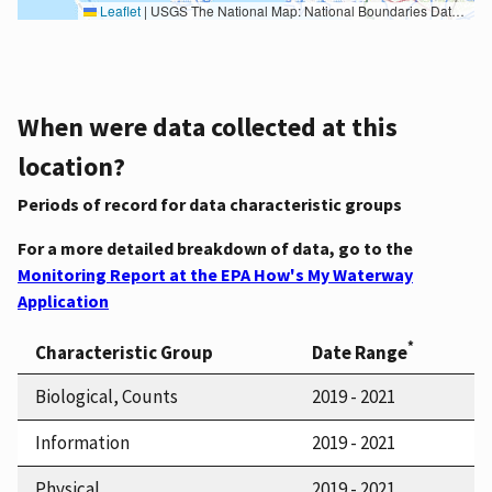
Leaflet
|
USGS The National Map: National Boundaries Dataset, 3DEP Elevation Program, Geographic Names Information System, National Hydrography Dataset, National Land Cover Database, National Structures Dataset, and National Transportation Dataset; USGS Global Ecosystems; U.S. Census Bureau TIGER/Line data; USFS Road data; Natural Earth Data; U.S. Department of State HIU; NOAA National Centers for Environmental Information. Data refreshed October 27, 2025-v2.1
When were data collected at this
location?
Periods of record for data characteristic groups
For a more detailed breakdown of data, go to the
Monitoring Report at the EPA How's My Waterway
Application
*
Characteristic Group
Date Range
Biological, Counts
2019 - 2021
Information
2019 - 2021
Physical
2019 - 2021