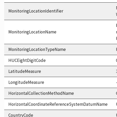
MonitoringLocationIdentifier
MonitoringLocationName
MonitoringLocationTypeName
HUCEightDigitCode
LatitudeMeasure
LongitudeMeasure
HorizontalCollectionMethodName
HorizontalCoordinateReferenceSystemDatumName
CountryCode