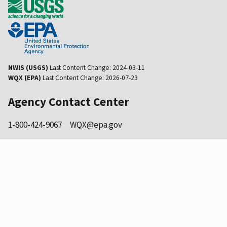
NWIS (USGS)
Last Content Change:
2024-03-11
WQX (EPA)
Last Content Change:
2026-07-23
Agency Contact Center
1-800-424-9067
WQX@epa.gov