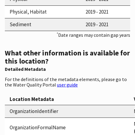
Physical, Habitat
2019 - 2021
Sediment
2019 - 2021
*
Date ranges may contain gap years
What other information is available for
this location?
Detailed Metadata
For the definitions of the metadata elements, please go to
the Water Quality Portal
user guide
Location Metadata
OrganizationIdentifier
OrganizationFormalName