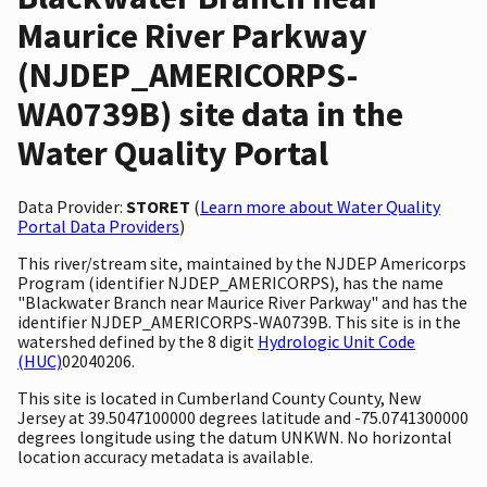
Maurice River Parkway
(NJDEP_AMERICORPS-
WA0739B) site data in the
Water Quality Portal
Data Provider:
STORET
(
Learn more about Water Quality
Portal Data Providers
)
This river/stream site, maintained by the NJDEP Americorps
Program (identifier NJDEP_AMERICORPS), has the name
"Blackwater Branch near Maurice River Parkway" and has the
identifier NJDEP_AMERICORPS-WA0739B. This site is in the
watershed defined by the 8 digit
Hydrologic Unit Code
(HUC)
02040206.
This site is located in Cumberland County County, New
Jersey at 39.5047100000 degrees latitude and -75.0741300000
degrees longitude using the datum UNKWN. No horizontal
location accuracy metadata is available.