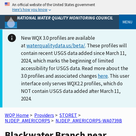
An official website of the United States government
Here’s how you know
NATIONAL WATER QUALITY MONITORING COUNCIL
MENU
New WQX 3.0 profiles are available
at
waterqualitydata.us/beta/
. These profiles will
contain recent USGS data added since March 11,
2024, which marks the beginning of limited
accessibility for USGS data. Read more about the
3.0 profiles and associated changes
here
. This user
interface only serves WQX2.2 profiles, which do
NOT contain USGS data added after March 11,
2024.
WQP Home
>
Providers
>
STORET
>
NJDEP_AMERICORPS
>
NJDEP_AMERICORPS-WA0739B
Blackwater Branch near