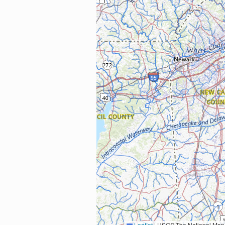
Leaflet
|
USGS The National Map: National Boundaries Dataset, 3DEP Elevation Program, 