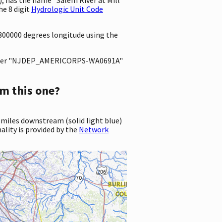
e 8 digit
Hydrologic Unit Code
4300000 degrees longitude using the
ter "NJDEP_AMERICORPS-WA0691A"
m this one?
 miles downstream (solid light blue)
ality is provided by the
Network