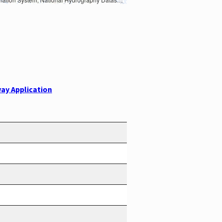
ay Application