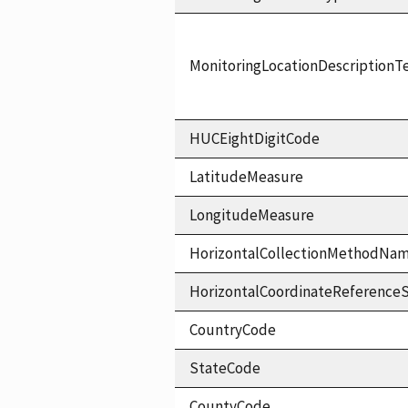
MonitoringLocationDescriptionT
HUCEightDigitCode
LatitudeMeasure
LongitudeMeasure
HorizontalCollectionMethodNa
HorizontalCoordinateReferen
CountryCode
StateCode
CountyCode