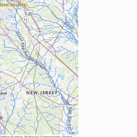
Earth Data; U.S. Department of State HIU; NOAA National Centers for Environmental Information. Data refreshed October 27, 2025-v2.1