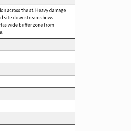
tion across the st. Heavy damage
 2nd site downstream shows
Has wide buffer zone from
e.