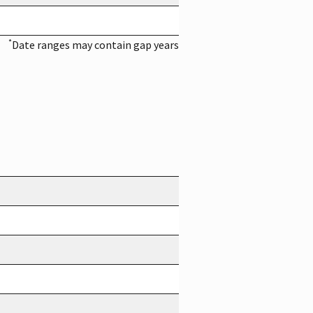
*
Date ranges may contain gap years