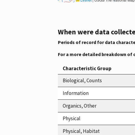
When were data collecte
Periods of record for data characte
For a more detailed breakdown of 
Characteristic Group
Biological, Counts
Information
Organics, Other
Physical
Physical, Habitat