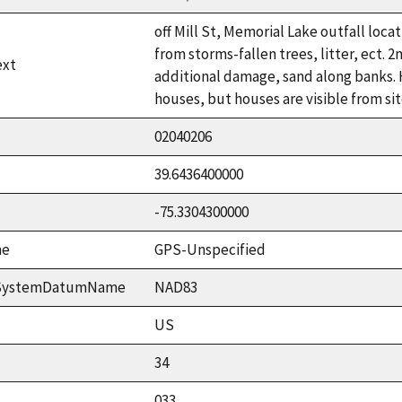
off Mill St, Memorial Lake outfall loca
from storms-fallen trees, litter, ect.
ext
additional damage, sand along banks. 
houses, but houses are visible from sit
02040206
39.6436400000
-75.3304300000
me
GPS-Unspecified
ceSystemDatumName
NAD83
US
34
033