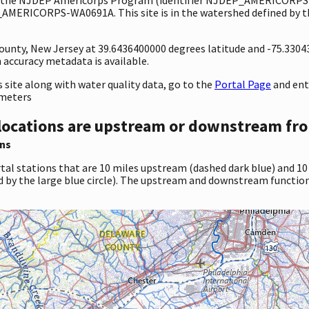
_AMERICORPS-WA0691A. This site is in the watershed defined by th
 County, New Jersey at 39.6436400000 degrees latitude and -75.330
accuracy metadata is available.
site along with water quality data, go to the
Portal Page
and en
ameters
locations are upstream or downstream fro
ns
tal stations that are 10 miles upstream (dashed dark blue) and 10
d by the large blue circle). The upstream and downstream function