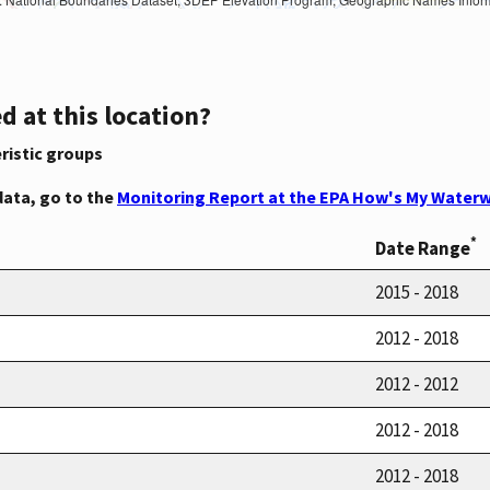
d at this location?
ristic groups
data, go to the
Monitoring Report at the EPA How's My Waterw
*
Date Range
2015 - 2018
2012 - 2018
2012 - 2012
2012 - 2018
2012 - 2018