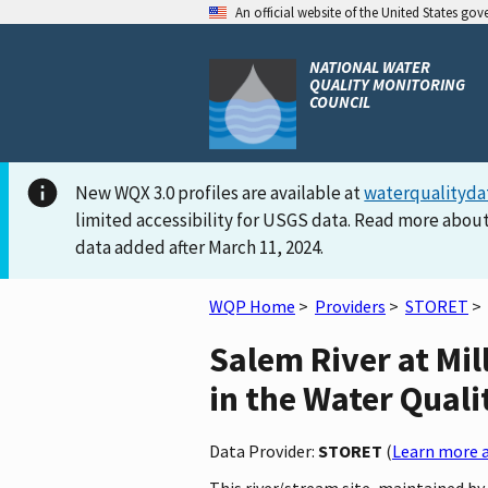
An official website of the United States go
NATIONAL WATER
QUALITY MONITORING
COUNCIL
New WQX 3.0 profiles are available at
waterqualityda
limited accessibility for USGS data. Read more about
data added after March 11, 2024.
WQP Home
>
Providers
>
STORET
>
Salem River at Mi
in the Water Quali
Data Provider:
STORET
(
Learn more a
This river/stream site, maintained 