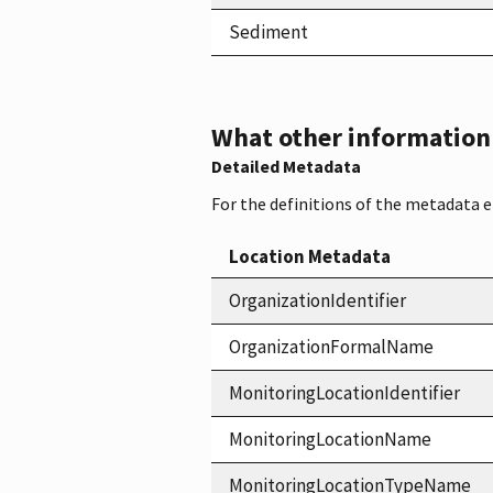
Sediment
What other information i
Detailed Metadata
For the definitions of the metadata 
Location Metadata
OrganizationIdentifier
OrganizationFormalName
MonitoringLocationIdentifier
MonitoringLocationName
MonitoringLocationTypeName