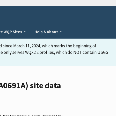
re WQP Sites
Help & About
d since March 11, 2024, which marks the beginning of
face only serves WQX2.2 profiles, which do NOT contain USGS
0691A) site data
 has the name "Salem River at Mill