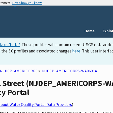
vernment
Here’s how you know
Home
Explo
ta.us/beta/
. These profiles will contain recent USGS data adde
 the 3.0 profiles and associated changes
here
. This user inter
NJDEP_AMERICORPS
>
NJDEP_AMERICORPS-WA0691A
ll Street (NJDEP_AMERICORPS-WA
ty Portal
bout Water Quality Portal Data Providers
)
by the NJDEP Americorps Program (identifier NJDEP_AMERICORPS),