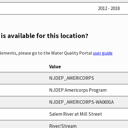
2012 - 2018
s available for this location?
elements, please go to the Water Quality Portal
user guide
Value
NJDEP_AMERICORPS
NJDEP Americorps Program
NJDEP_AMERICORPS-WA0691A
Salem River at Mill Street
River/Stream