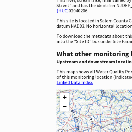
Street" and has the identifier NJDEP
(HUC)
02040206.
This site is located in Salem County
datum NAD83. No horizontal location 
To download the metadata about this 
into the "Site ID" box under Site Par
What other monitoring 
Upstream and downstream locatio
This map shows all Water Quality Por
of this monitoring location (indicate
Linked Data Index.
+
−