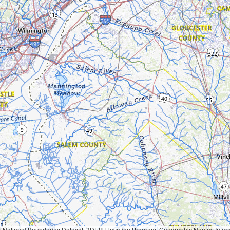
Geographic Names Information System, National Hydrography Dataset, National Land Cover Database, National Structures Dataset, and National Transportation Dataset; USGS Global Ecosystems; U.S. Census Bureau TIGER/Line data; USFS Road data; Natural 