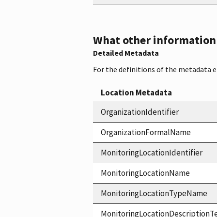
What other information i
Detailed Metadata
For the definitions of the metadata 
Location Metadata
OrganizationIdentifier
OrganizationFormalName
MonitoringLocationIdentifier
MonitoringLocationName
MonitoringLocationTypeName
MonitoringLocationDescriptionT