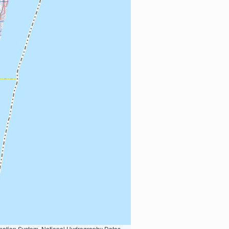
Earth Data; U.S. Department of State HIU; NOAA National Centers for Environmental Information. Data refreshed October 27, 2025-v2.1