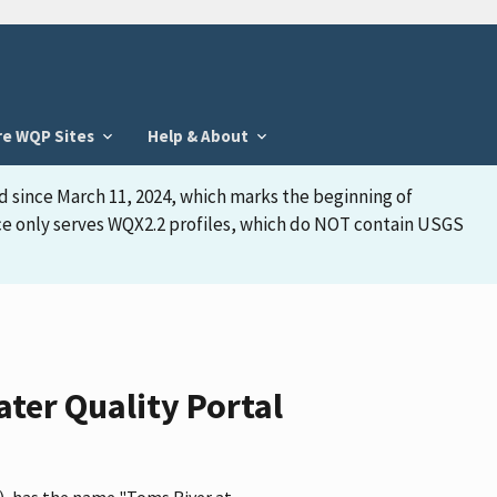
re WQP Sites
Help & About
d since March 11, 2024, which marks the beginning of
face only serves WQX2.2 profiles, which do NOT contain USGS
ter Quality Portal
, has the name "Toms River at