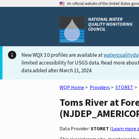
An official website of the United States go
NATIONAL WATER
QUALITY MONITORING
COUNCIL
New WQX 3.0 profiles are available at
waterqualityda
limited accessibility for USGS data. Read more about
data added after March 11, 2024.
WQP Home
>
Providers
>
STORET
>
Toms River at For
(NJDEP_AMERICORPS
Data Provider:
STORET
(
Learn more a
This river/stream site, maintained 