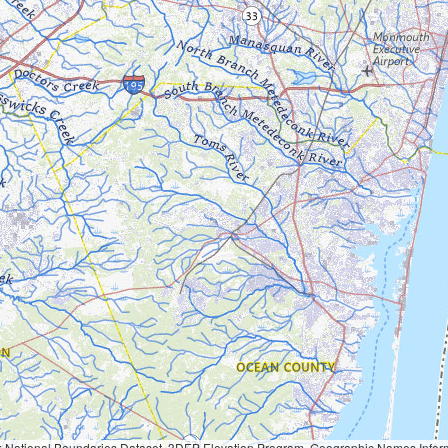
Geographic Names Information System, National Hydrography Dataset, National Land Cover Database, National Structures Dataset, and National Transportation Dataset; USGS Global Ecosystems; U.S. Census Bureau TIGER/Line data; USFS Road data; Natural 