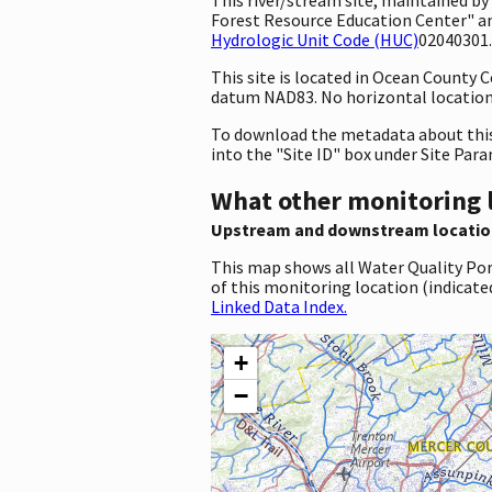
Forest Resource Education Center" an
Hydrologic Unit Code (HUC)
02040301.
This site is located in Ocean County
datum NAD83. No horizontal location 
To download the metadata about this 
into the "Site ID" box under Site Par
What other monitoring 
Upstream and downstream locatio
This map shows all Water Quality Por
of this monitoring location (indicate
Linked Data Index.
+
−