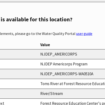
s available for this location?
elements, please go to the Water Quality Portal
user guide
Value
NJDEP_AMERICORPS
NJDEP Americorps Program
NJDEP_AMERICORPS-WA0510A
Toms River at Forest Resource Educat
River/Stream
ext
Forest Resource Education Center's p