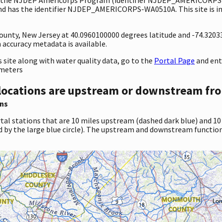
d has the identifier NJDEP_AMERICORPS-WA0510A. This site is in 
 County, New Jersey at 40.0960100000 degrees latitude and -74.320
accuracy metadata is available.
site along with water quality data, go to the
Portal Page
and en
ameters
locations are upstream or downstream fro
ns
tal stations that are 10 miles upstream (dashed dark blue) and 10
d by the large blue circle). The upstream and downstream function