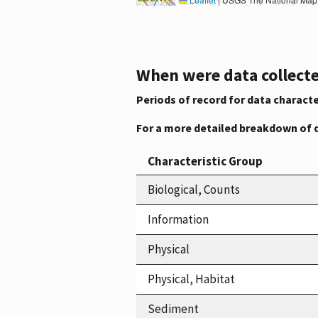
When were data collecte
Periods of record for data characte
For a more detailed breakdown of 
Characteristic Group
Biological, Counts
Information
Physical
Physical, Habitat
Sediment