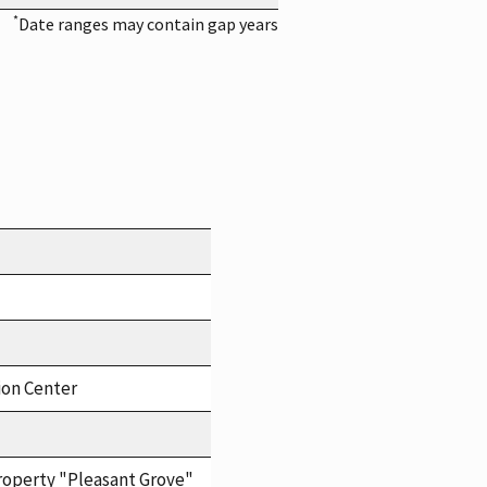
*
Date ranges may contain gap years
ion Center
roperty "Pleasant Grove"