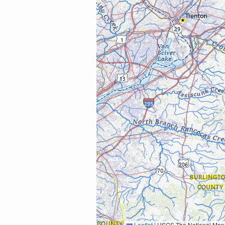
Leaflet
|
USGS The National Map: National Boundaries Dataset, 3DEP Elevation Program, 