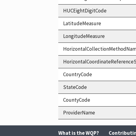
HUCEightDigitCode
LatitudeMeasure
LongitudeMeasure
HorizontalCollectionMethodNa
HorizontalCoordinateReferen
CountryCode
StateCode
CountyCode
ProviderName
What is the WQP?
Contributi