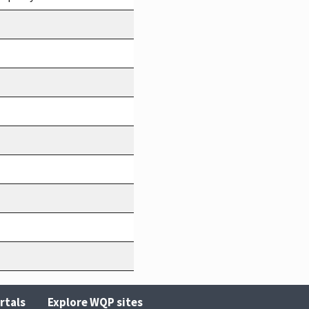
rtals
Explore WQP sites