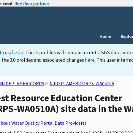
vernment
Here’s how you know
Home
Explo
ta.us/beta/
. These profiles will contain recent USGS data adde
 the 3.0 profiles and associated changes
here
. This user inter
NJDEP_AMERICORPS
>
NJDEP_AMERICORPS-WA0510A
est Resource Education Center
-WA0510A) site data in the Wa
bout Water Quality Portal Data Providers
)
by the NJDEP Americorps Program (identifier NJDEP_AMERICORPS)