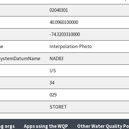
02040301
40.0960100000
-74.3203310000
me
Interpolation-Photo
ceSystemDatumName
NAD83
US
34
029
STORET
ng orgs
Apps using the WQP
Other Water Quality Po