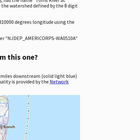
the watershed defined by the 8 digit
3310000 degrees longitude using the
ter "NJDEP_AMERICORPS-WA0510A"
m this one?
 miles downstream (solid light blue)
ality is provided by the
Network