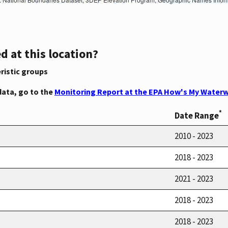
d at this location?
ristic groups
data, go to the
Monitoring Report at the EPA How's My Waterw
*
Date Range
2010 - 2023
2018 - 2023
2021 - 2023
2018 - 2023
2018 - 2023