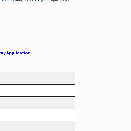
ay Application