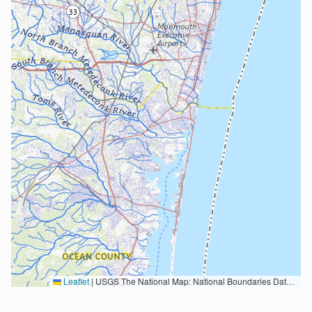
Leaflet
|
USGS The National Map: National Boundaries Dataset, 3DEP Elevation Program, Geographic Names Information System, National Hydrography Dataset, National Land Cover Database, National Structures Dataset, and National Transportation Dataset; USGS Global Ecosystems; U.S. Census Bureau TIGER/Line data; USFS Road data; Natural Earth Data; U.S. Department of State HIU; NOAA National Centers for Environmental Information. Data refreshed October 27, 2025-v2.1