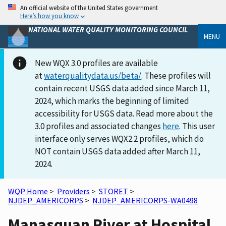
An official website of the United States government
Here’s how you know
NATIONAL WATER QUALITY MONITORING COUNCIL
MENU
New WQX 3.0 profiles are available
at
waterqualitydata.us/beta/
. These profiles will
contain recent USGS data added since March 11,
2024, which marks the beginning of limited
accessibility for USGS data. Read more about the
3.0 profiles and associated changes
here
. This user
interface only serves WQX2.2 profiles, which do
NOT contain USGS data added after March 11,
2024.
WQP Home
>
Providers
>
STORET
>
NJDEP_AMERICORPS
>
NJDEP_AMERICORPS-WA0498
Manasquan River at Hospital