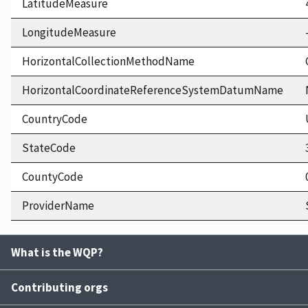
LatitudeMeasure
LongitudeMeasure
HorizontalCollectionMethodName
HorizontalCoordinateReferenceSystemDatumName
CountryCode
StateCode
CountyCode
ProviderName
What is the WQP?
Contributing orgs