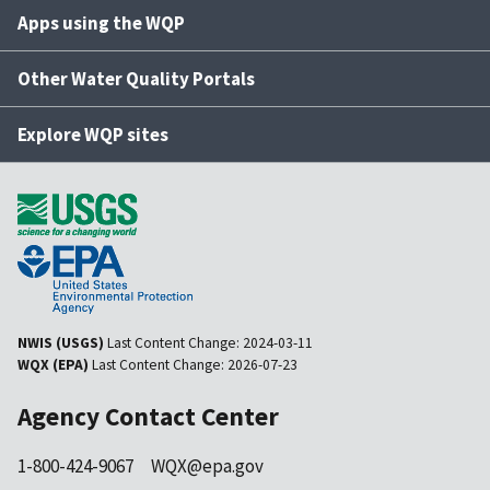
Apps using the WQP
Other Water Quality Portals
Explore WQP sites
NWIS (USGS)
Last Content Change:
2024-03-11
WQX (EPA)
Last Content Change:
2026-07-23
Agency Contact Center
1-800-424-9067
WQX@epa.gov