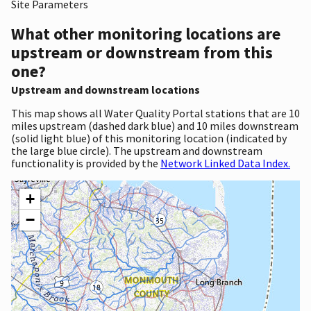
Site Parameters
What other monitoring locations are
upstream or downstream from this
one?
Upstream and downstream locations
This map shows all Water Quality Portal stations that are 10
miles upstream (dashed dark blue) and 10 miles downstream
(solid light blue) of this monitoring location (indicated by
the large blue circle). The upstream and downstream
functionality is provided by the
Network Linked Data Index.
+
−