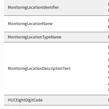
MonitoringLocationIdentifier
MonitoringLocationName
MonitoringLocationTypeName
MonitoringLocationDescriptionText
HUCEightDigitCode