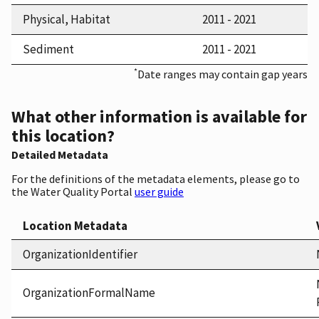
Physical, Habitat
2011 - 2021
Sediment
2011 - 2021
*
Date ranges may contain gap years
What other information is available for
this location?
Detailed Metadata
For the definitions of the metadata elements, please go to
the Water Quality Portal
user guide
Location Metadata
OrganizationIdentifier
OrganizationFormalName