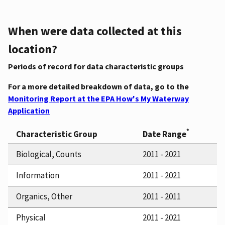
When were data collected at this
location?
Periods of record for data characteristic groups
For a more detailed breakdown of data, go to the
Monitoring Report at the EPA How's My Waterway
Application
*
Characteristic Group
Date Range
Biological, Counts
2011 - 2021
Information
2011 - 2021
Organics, Other
2011 - 2011
Physical
2011 - 2021