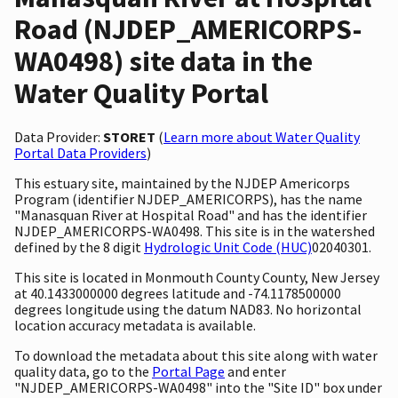
Road (NJDEP_AMERICORPS-
WA0498) site data in the
Water Quality Portal
Data Provider:
STORET
(
Learn more about Water Quality
Portal Data Providers
)
This estuary site, maintained by the NJDEP Americorps
Program (identifier NJDEP_AMERICORPS), has the name
"Manasquan River at Hospital Road" and has the identifier
NJDEP_AMERICORPS-WA0498. This site is in the watershed
defined by the 8 digit
Hydrologic Unit Code (HUC)
02040301.
This site is located in Monmouth County County, New Jersey
at 40.1433000000 degrees latitude and -74.1178500000
degrees longitude using the datum NAD83. No horizontal
location accuracy metadata is available.
To download the metadata about this site along with water
quality data, go to the
Portal Page
and enter
"NJDEP_AMERICORPS-WA0498" into the "Site ID" box under