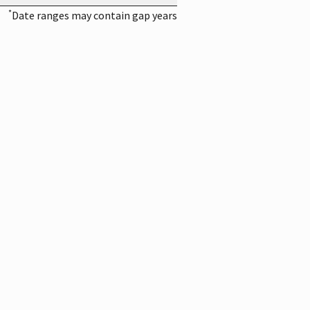
*
Date ranges may contain gap years