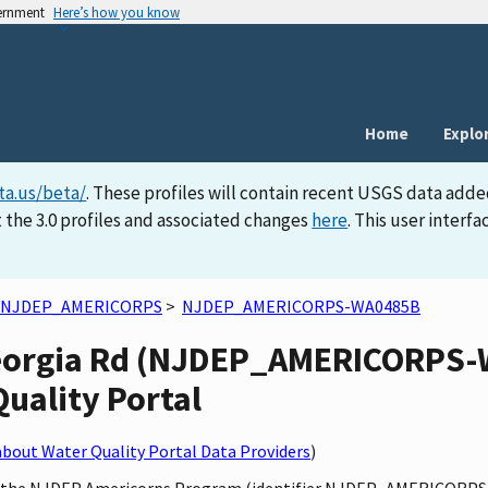
vernment
Here’s how you know
Home
Explo
ta.us/beta/
. These profiles will contain recent USGS data adde
 the 3.0 profiles and associated changes
here
. This user inter
NJDEP_AMERICORPS
>
NJDEP_AMERICORPS-WA0485B
eorgia Rd (NJDEP_AMERICORPS-
Quality Portal
bout Water Quality Portal Data Providers
)
 by the NJDEP Americorps Program (identifier NJDEP_AMERICORPS)