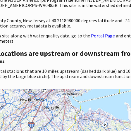
JDEP_AMERICORPS-WA0485B. This site is in the watershed defined 
nty County, New Jersey at 40.2118980000 degrees latitude and -74
ion accuracy metadata is available.
site along with water quality data, go to the
Portal Page
and en
ameters
locations are upstream or downstream fro
ns
tal stations that are 10 miles upstream (dashed dark blue) and 10
d by the large blue circle). The upstream and downstream function