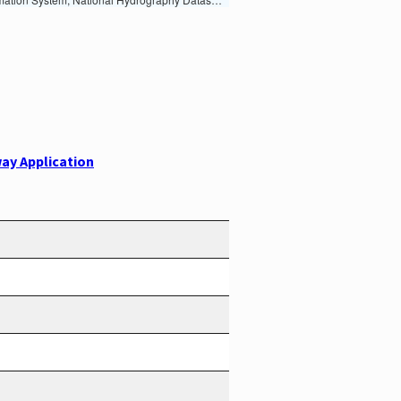
ay Application