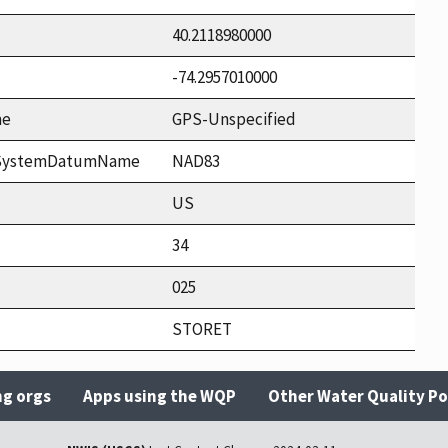
40.2118980000
-74.2957010000
me
GPS-Unspecified
ceSystemDatumName
NAD83
US
34
025
STORET
ng orgs
Apps using the WQP
Other Water Quality Po