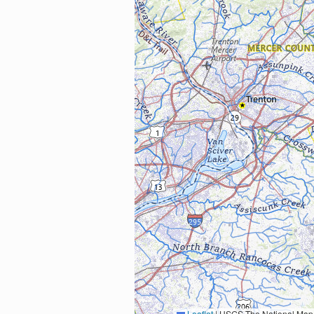
Leaflet
|
USGS The National Map: National Boundaries Dataset, 3DEP Elevation Program, 