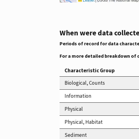
When were data collecte
Periods of record for data characte
For a more detailed breakdown of 
Characteristic Group
Biological, Counts
Information
Physical
Physical, Habitat
Sediment