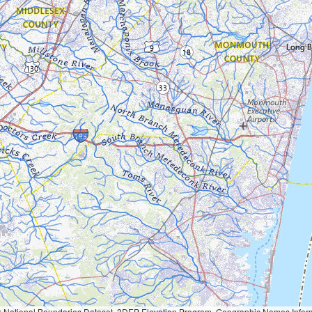
Geographic Names Information System, National Hydrography Dataset, National Land Cover Database, National Structures Dataset, and National Transportation Dataset; USGS Global Ecosystems; U.S. Census Bureau TIGER/Line data; USFS Road data; Natural 