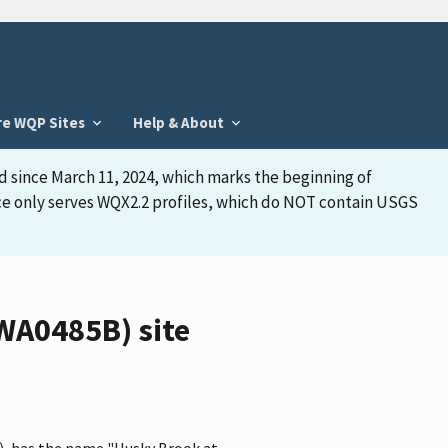
re WQP Sites
Help & About
d since March 11, 2024, which marks the beginning of
face only serves WQX2.2 profiles, which do NOT contain USGS
WA0485B) site
, has the name "Husky Brook at