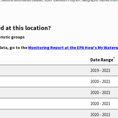
d at this location?
ristic groups
data, go to the
Monitoring Report at the EPA How's My Waterw
*
Date Range
2019 - 2021
2020 - 2021
2020 - 2021
2020 - 2021
2020 - 2021