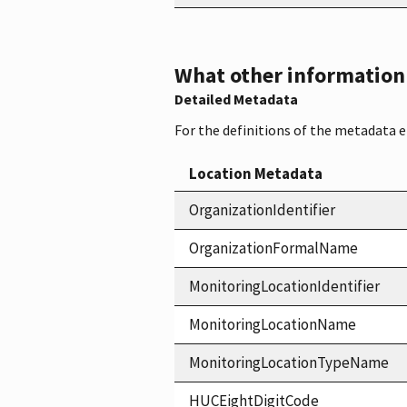
What other information i
Detailed Metadata
For the definitions of the metadata 
Location Metadata
OrganizationIdentifier
OrganizationFormalName
MonitoringLocationIdentifier
MonitoringLocationName
MonitoringLocationTypeName
HUCEightDigitCode