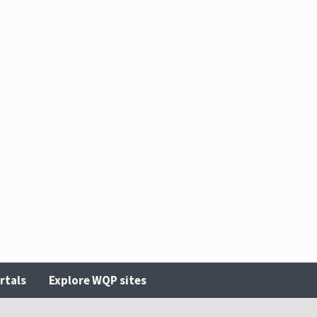
rtals
Explore WQP sites