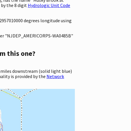
by the 8 digit
Hydrologic Unit Code
.2957010000 degrees longitude using
ter "NJDEP_AMERICORPS-WA0485B"
m this one?
 miles downstream (solid light blue)
ality is provided by the
Network