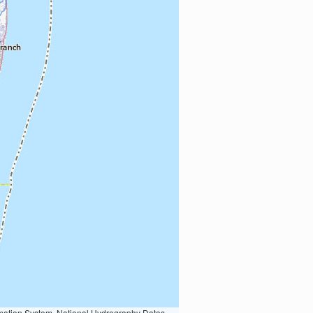
Earth Data; U.S. Department of State HIU; NOAA National Centers for Environmental Information. Data refreshed October 27, 2025-v2.1