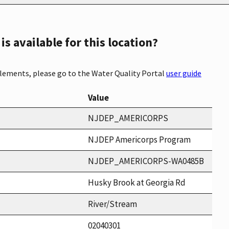
s available for this location?
elements, please go to the Water Quality Portal
user guide
Value
NJDEP_AMERICORPS
NJDEP Americorps Program
NJDEP_AMERICORPS-WA0485B
Husky Brook at Georgia Rd
River/Stream
02040301