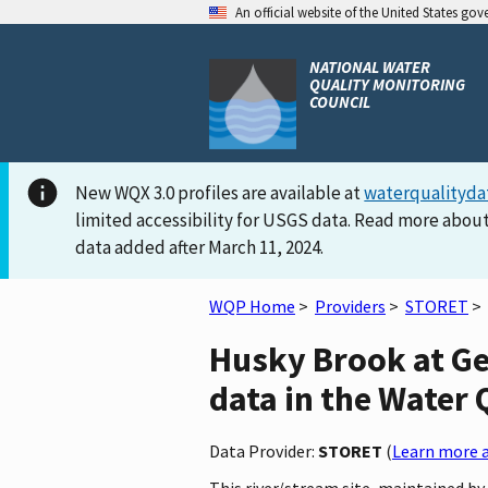
An official website of the United States go
NATIONAL WATER
QUALITY MONITORING
COUNCIL
New WQX 3.0 profiles are available at
waterqualityda
limited accessibility for USGS data. Read more about
data added after March 11, 2024.
WQP Home
>
Providers
>
STORET
>
Husky Brook at G
data in the Water 
Data Provider:
STORET
(
Learn more a
This river/stream site, maintained