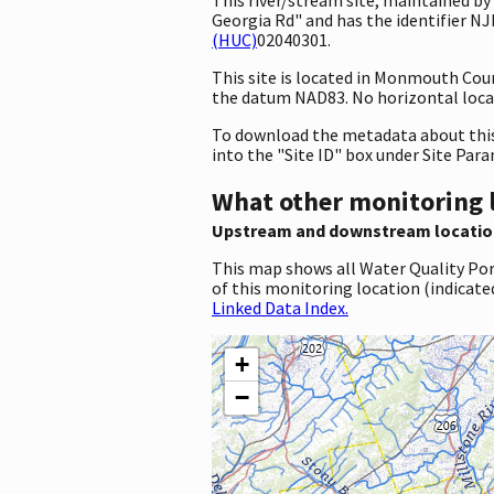
Georgia Rd" and has the identifier N
(HUC)
02040301.
This site is located in Monmouth Cou
the datum NAD83. No horizontal locat
To download the metadata about this 
into the "Site ID" box under Site Par
What other monitoring 
Upstream and downstream locatio
This map shows all Water Quality Por
of this monitoring location (indicate
Linked Data Index.
+
−