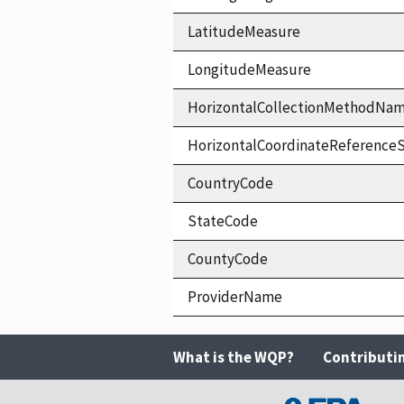
LatitudeMeasure
LongitudeMeasure
HorizontalCollectionMethodNa
HorizontalCoordinateReferen
CountryCode
StateCode
CountyCode
ProviderName
What is the WQP?
Contributi