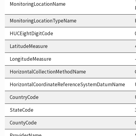
MonitoringLocationName
MonitoringLocationTypeName
HUCEightDigitCode
LatitudeMeasure
LongitudeMeasure
HorizontalCollectionMethodName
HorizontalCoordinateReferenceSystemDatumName
CountryCode
StateCode
CountyCode
ProviderName