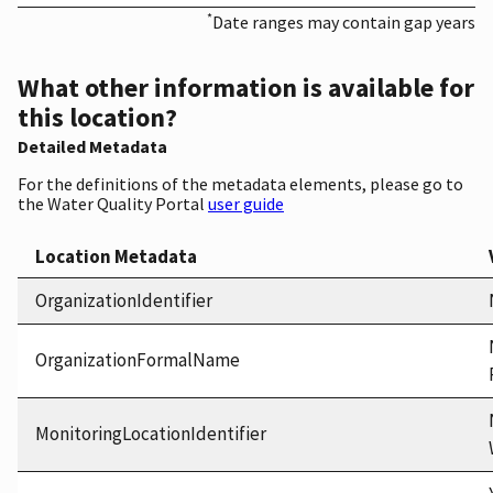
*
Date ranges may contain gap years
What other information is available for
this location?
Detailed Metadata
For the definitions of the metadata elements, please go to
the Water Quality Portal
user guide
Location Metadata
OrganizationIdentifier
OrganizationFormalName
MonitoringLocationIdentifier