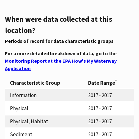
When were data collected at this
location?
Periods of record for data characteristic groups
For a more detailed breakdown of data, go to the
Monitoring Report at the EPA How's My Waterway
Application
*
Characteristic Group
Date Range
Information
2017 - 2017
Physical
2017 - 2017
Physical, Habitat
2017 - 2017
Sediment
2017 - 2017