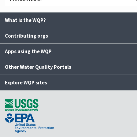
What is the WQP?
Contributing orgs
Apps using the WQP
Other Water Quality Portals
Explore WQP sites