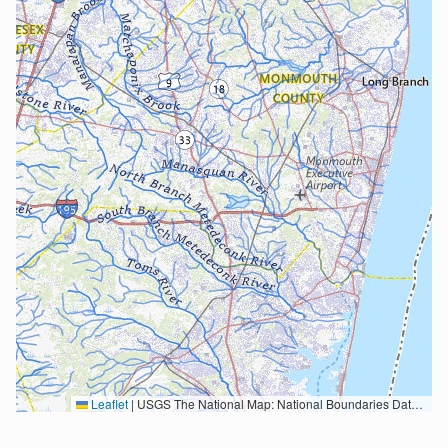
Leaflet
|
USGS The National Map: National Boundaries Dataset, 3DEP Elevation Program, Geographic Names Information System, National Hydrography Dataset, National Land Cover Database, National Structures Dataset, and National Transportation Dataset; USGS Global Ecosystems; U.S. Census Bureau TIGER/Line data; USFS Road data; Natural Earth Data; U.S. Department of State HIU; NOAA National Centers for Environmental Information. Data refreshed October 27, 2025-v2.1