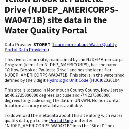
Drive (NJDEP_AMERICORPS-
WA0471B) site data in the
Water Quality Portal
Data Provider:
STORET
(
Learn more about Water Quality
Portal Data Providers
)
This river/stream site, maintained by the NJDEP Americorps
Program (identifier NJDEP_AMERICORPS), has the name
"Yellow Brook at Paulette Drive" and has the identifier
NJDEP_AMERICORPS-WA0471B. This site is in the watershed
defined by the 8 digit
Hydrologic Unit Code (HUC)
02030104.
This site is located in Monmouth County County, New Jersey
at 40.2725000000 degrees latitude and -74.2275000000
degrees longitude using the datum UNKWN. No horizontal
location accuracy metadata is available.
To download the metadata about this site along with water
quality data, go to the
Portal Page
and enter
"NJDEP_AMERICORPS-WA0471B" into the "Site ID" box