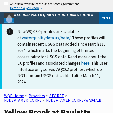
An official website of the United States government
Here’s how you know
NATIONAL WATER QUALITY MONITORING COUNCIL
MENU
New WQX 3.0 profiles are available
at
waterqualitydata.us/beta/
. These profiles will
contain recent USGS data added since March 11,
2024, which marks the beginning of limited
accessibility for USGS data. Read more about the
3.0 profiles and associated changes
here
. This user
interface only serves WQX2.2 profiles, which do
NOT contain USGS data added after March 11,
2024.
WQP Home
>
Providers
>
STORET
>
NJDEP_AMERICORPS
>
NJDEP_AMERICORPS-WA0471B
Yellow Brook at Paulette