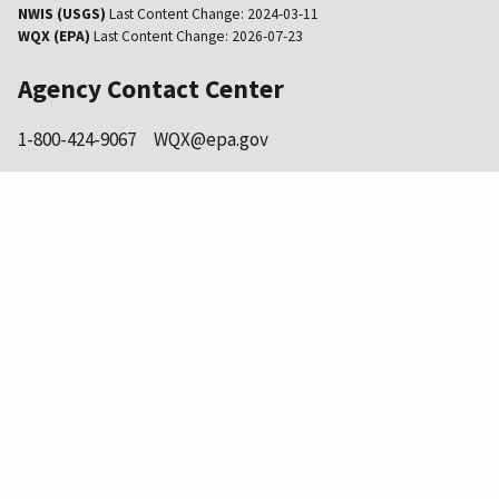
NWIS (USGS)
Last Content Change:
2024-03-11
WQX (EPA)
Last Content Change:
2026-07-23
Agency Contact Center
1-800-424-9067
WQX@epa.gov