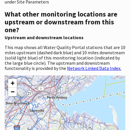
under Site Parameters
What other monitoring locations are
upstream or downstream from this
one?
Upstream and downstream locations
This map shows all Water Quality Portal stations that are 10
miles upstream (dashed dark blue) and 10 miles downstream
(solid light blue) of this monitoring location (indicated by
the large blue circle). The upstream and downstream
functionality is provided by the
Network Linked Data Index.
+
−