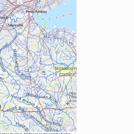
Earth Data; U.S. Department of State HIU; NOAA National Centers for Environmental Information. Data refreshed October 27, 2025-v2.1