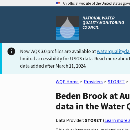
An official website of the United States go
NATIONAL WATER
QUALITY MONITORING
COUNCIL
New WQX 3.0 profiles are available at
waterqualityda
limited accessibility for USGS data. Read more about
data added after March 11, 2024.
WQP Home
>
Providers
>
STORET
>
Beden Brook at A
data in the Water 
Data Provider:
STORET
(
Learn more a
This river/stream site, maintained