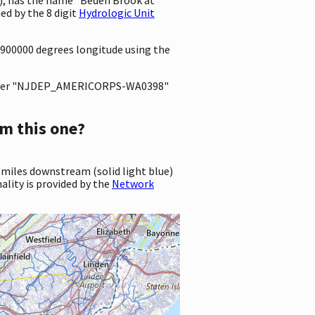
d by the 8 digit
Hydrologic Unit
03900000 degrees longitude using the
ter "NJDEP_AMERICORPS-WA0398"
m this one?
 miles downstream (solid light blue)
ality is provided by the
Network