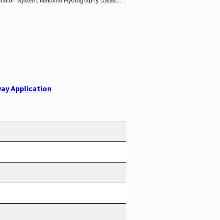
ay Application