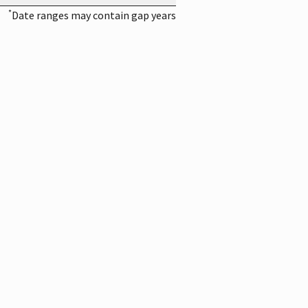
*
Date ranges may contain gap years