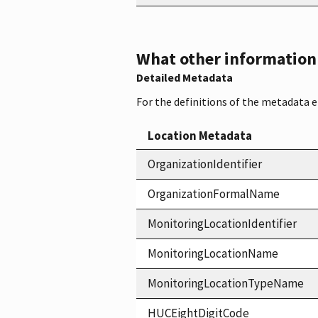
What other information i
Detailed Metadata
For the definitions of the metadata 
Location Metadata
OrganizationIdentifier
OrganizationFormalName
MonitoringLocationIdentifier
MonitoringLocationName
MonitoringLocationTypeName
HUCEightDigitCode