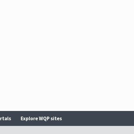
rtals
Explore WQP sites