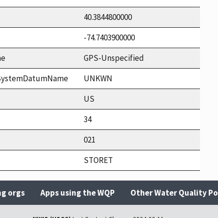
40.3844800000
-74.7403900000
me
GPS-Unspecified
ceSystemDatumName
UNKWN
US
34
021
STORET
ng orgs
Apps using the WQP
Other Water Quality Po