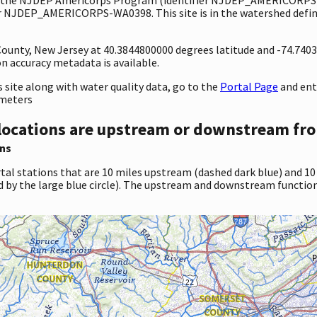
er NJDEP_AMERICORPS-WA0398. This site is in the watershed define
 County, New Jersey at 40.3844800000 degrees latitude and -74.74
 accuracy metadata is available.
site along with water quality data, go to the
Portal Page
and en
ameters
locations are upstream or downstream fro
ns
tal stations that are 10 miles upstream (dashed dark blue) and 10
d by the large blue circle). The upstream and downstream function