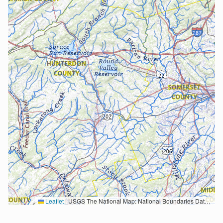
Leaflet
|
USGS The National Map: National Boundaries Dataset, 3DEP Elevation Program, Geographic Names Information System, National Hydrography Dataset, National Land Cover Database, National Structures Dataset, and National Transportation Dataset; USGS Global Ecosystems; U.S. Census Bureau TIGER/Line data; USFS Road data; Natural Earth Data; U.S. Department of State HIU; NOAA National Centers for Environmental Information. Data refreshed October 27, 2025-v2.1