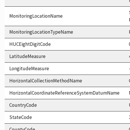
MonitoringLocationName
MonitoringLocationTypeName
HUCEightDigitCode
LatitudeMeasure
LongitudeMeasure
HorizontalCollectionMethodName
HorizontalCoordinateReferenceSystemDatumName
CountryCode
StateCode
CountyCode