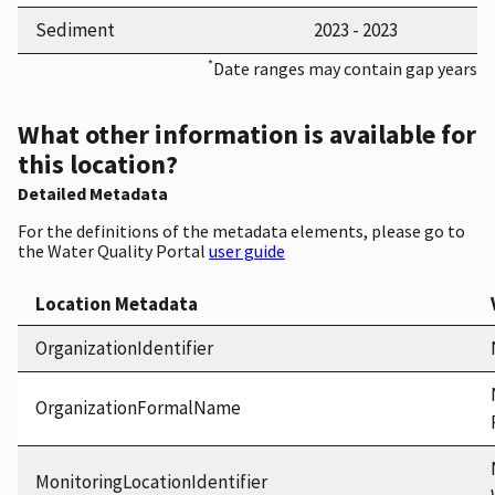
Sediment
2023 - 2023
*
Date ranges may contain gap years
What other information is available for
this location?
Detailed Metadata
For the definitions of the metadata elements, please go to
the Water Quality Portal
user guide
Location Metadata
OrganizationIdentifier
OrganizationFormalName
MonitoringLocationIdentifier