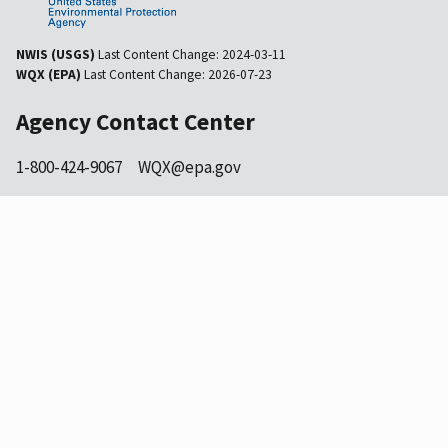
NWIS (USGS)
Last Content Change:
2024-03-11
WQX (EPA)
Last Content Change:
2026-07-23
Agency Contact Center
1-800-424-9067
WQX@epa.gov