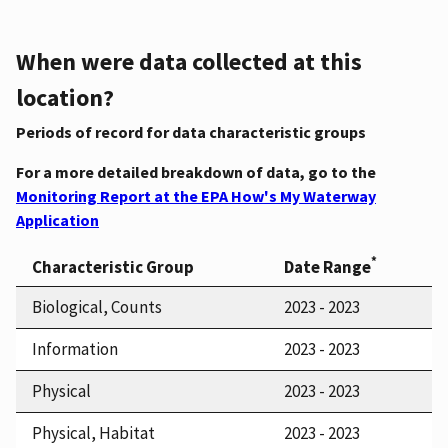
When were data collected at this
location?
Periods of record for data characteristic groups
For a more detailed breakdown of data, go to the
Monitoring Report at the EPA How's My Waterway
Application
*
Characteristic Group
Date Range
Biological, Counts
2023 - 2023
Information
2023 - 2023
Physical
2023 - 2023
Physical, Habitat
2023 - 2023