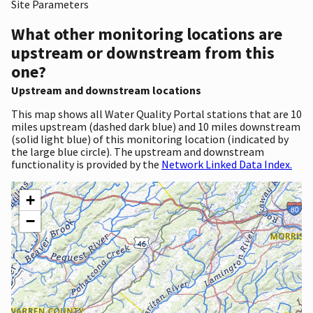
Site Parameters
What other monitoring locations are
upstream or downstream from this
one?
Upstream and downstream locations
This map shows all Water Quality Portal stations that are 10
miles upstream (dashed dark blue) and 10 miles downstream
(solid light blue) of this monitoring location (indicated by
the large blue circle). The upstream and downstream
functionality is provided by the
Network Linked Data Index.
+
−