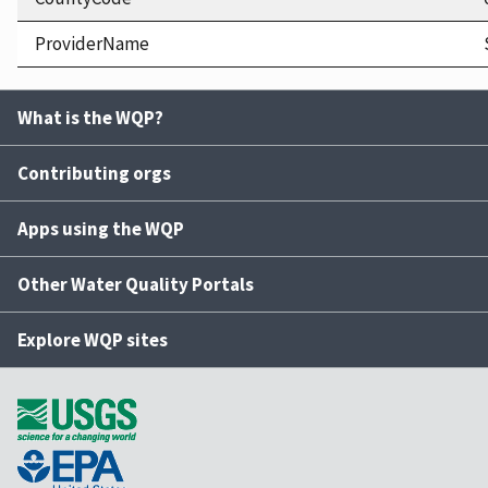
ProviderName
What is the WQP?
Contributing orgs
Apps using the WQP
Other Water Quality Portals
Explore WQP sites