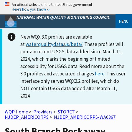
An official website of the United States government
Here’s how you know
NATIONAL WATER QUALITY MONITORING COUNCIL
MENU
New WQX 3.0 profiles are available
at
waterqualitydata.us/beta/
. These profiles will
contain recent USGS data added since March 11,
2024, which marks the beginning of limited
accessibility for USGS data. Read more about the
3.0 profiles and associated changes
here
. This user
interface only serves WQX2.2 profiles, which do
NOT contain USGS data added after March 11,
2024.
WQP Home
>
Providers
>
STORET
>
NJDEP_AMERICORPS
>
NJDEP_AMERICORPS-WA0367
South Branch Rockaway