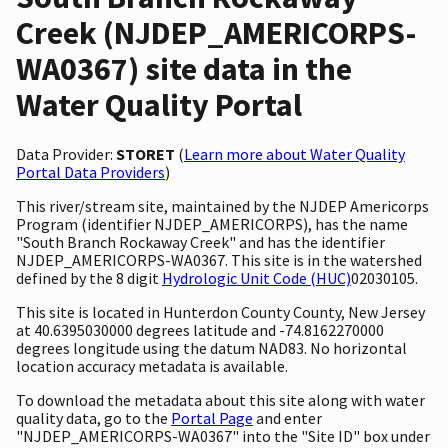
Creek (NJDEP_AMERICORPS-
WA0367) site data in the
Water Quality Portal
Data Provider:
STORET
(
Learn more about Water Quality
Portal Data Providers
)
This river/stream site, maintained by the NJDEP Americorps
Program (identifier NJDEP_AMERICORPS), has the name
"South Branch Rockaway Creek" and has the identifier
NJDEP_AMERICORPS-WA0367. This site is in the watershed
defined by the 8 digit
Hydrologic Unit Code (HUC)
02030105.
This site is located in Hunterdon County County, New Jersey
at 40.6395030000 degrees latitude and -74.8162270000
degrees longitude using the datum NAD83. No horizontal
location accuracy metadata is available.
To download the metadata about this site along with water
quality data, go to the
Portal Page
and enter
"NJDEP_AMERICORPS-WA0367" into the "Site ID" box under