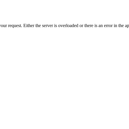
r request. Either the server is overloaded or there is an error in the ap