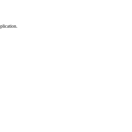
plication.