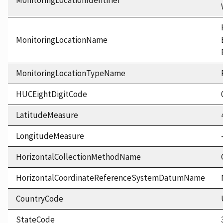
MonitoringLocationIdentifier
MonitoringLocationName
MonitoringLocationTypeName
HUCEightDigitCode
LatitudeMeasure
LongitudeMeasure
HorizontalCollectionMethodName
HorizontalCoordinateReferenceSystemDatumName
CountryCode
StateCode