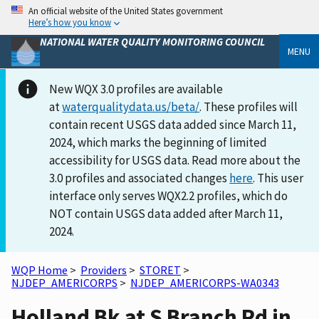
An official website of the United States government
Here’s how you know
NATIONAL WATER QUALITY MONITORING COUNCIL
MENU
New WQX 3.0 profiles are available
at
waterqualitydata.us/beta/
. These profiles will
contain recent USGS data added since March 11,
2024, which marks the beginning of limited
accessibility for USGS data. Read more about the
3.0 profiles and associated changes
here
. This user
interface only serves WQX2.2 profiles, which do
NOT contain USGS data added after March 11,
2024.
WQP Home
>
Providers
>
STORET
>
NJDEP_AMERICORPS
>
NJDEP_AMERICORPS-WA0343
Holland Bk at S Branch Rd in