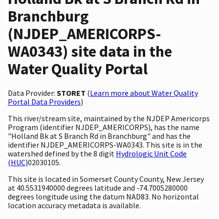
Branchburg
(NJDEP_AMERICORPS-
WA0343) site data in the
Water Quality Portal
Data Provider:
STORET
(
Learn more about Water Quality
Portal Data Providers
)
This river/stream site, maintained by the NJDEP Americorps
Program (identifier NJDEP_AMERICORPS), has the name
"Holland Bk at S Branch Rd in Branchburg" and has the
identifier NJDEP_AMERICORPS-WA0343. This site is in the
watershed defined by the 8 digit
Hydrologic Unit Code
(HUC)
02030105.
This site is located in Somerset County County, New Jersey
at 40.5531940000 degrees latitude and -74.7005280000
degrees longitude using the datum NAD83. No horizontal
location accuracy metadata is available.