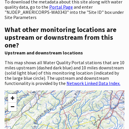
To download the metadata about this site along with water
quality data, go to the
Portal Page
and enter
"NJDEP_AMERICORPS-WA0343" into the "Site ID" box under
Site Parameters
What other monitoring locations are
upstream or downstream from this
one?
Upstream and downstream locations
This map shows all Water Quality Portal stations that are 10
miles upstream (dashed dark blue) and 10 miles downstream
(solid light blue) of this monitoring location (indicated by
the large blue circle). The upstream and downstream
functionality is provided by the
Network Linked Data Index.
+
−