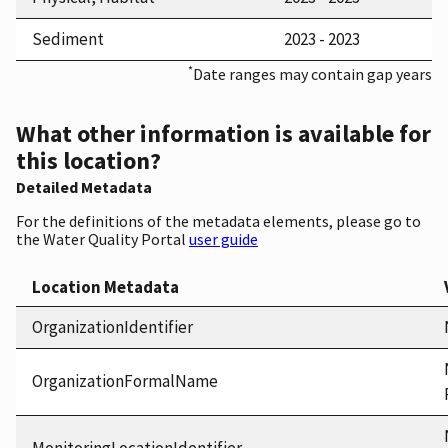
Sediment
2023 - 2023
*
Date ranges may contain gap years
What other information is available for
this location?
Detailed Metadata
For the definitions of the metadata elements, please go to
the Water Quality Portal
user guide
Location Metadata
OrganizationIdentifier
OrganizationFormalName