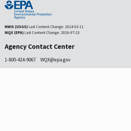
NWIS (USGS)
Last Content Change:
2024-03-11
WQX (EPA)
Last Content Change:
2026-07-23
Agency Contact Center
1-800-424-9067
WQX@epa.gov