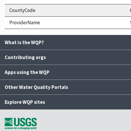
CountyCode
ProviderName
What is the WQP?
Contributing orgs
Apps using the WQP
Other Water Quality Portals
Explore WQP sites