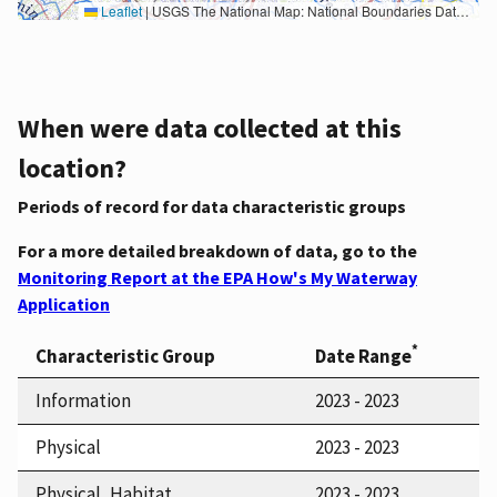
Leaflet
|
USGS The National Map: National Boundaries Dataset, 3DEP Elevation Program, Geographic Names Information System, National Hydrography Dataset, National Land Cover Database, National Structures Dataset, and National Transportation Dataset; USGS Global Ecosystems; U.S. Census Bureau TIGER/Line data; USFS Road data; Natural Earth Data; U.S. Department of State HIU; NOAA National Centers for Environmental Information. Data refreshed October 27, 2025-v2.1
When were data collected at this
location?
Periods of record for data characteristic groups
For a more detailed breakdown of data, go to the
Monitoring Report at the EPA How's My Waterway
Application
*
Characteristic Group
Date Range
Information
2023 - 2023
Physical
2023 - 2023
Physical, Habitat
2023 - 2023