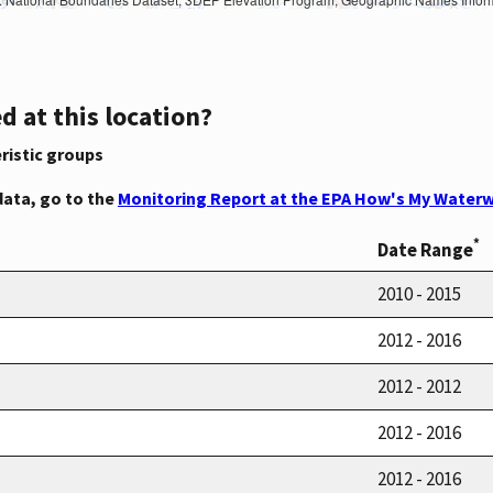
d at this location?
ristic groups
data, go to the
Monitoring Report at the EPA How's My Waterw
*
Date Range
2010 - 2015
2012 - 2016
2012 - 2012
2012 - 2016
2012 - 2016