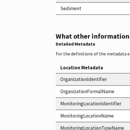
Sediment
What other information i
Detailed Metadata
For the definitions of the metadata 
Location Metadata
OrganizationIdentifier
OrganizationFormalName
MonitoringLocationIdentifier
MonitoringLocationName
MonitoringLocationTypeName