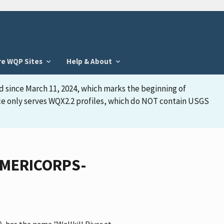
re WQP Sites
Help & About
d since March 11, 2024, which marks the beginning of
face only serves WQX2.2 profiles, which do NOT contain USGS
_AMERICORPS-
 has the name "Wallkill River at