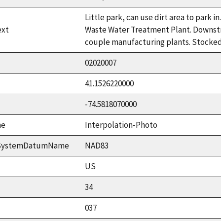
Little park, can use dirt area to park 
ext
Waste Water Treatment Plant. Downstr
couple manufacturing plants. Stocked 
02020007
41.1526220000
-74.5818070000
me
Interpolation-Photo
ceSystemDatumName
NAD83
US
34
037