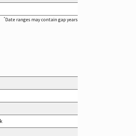
*
Date ranges may contain gap years
rk