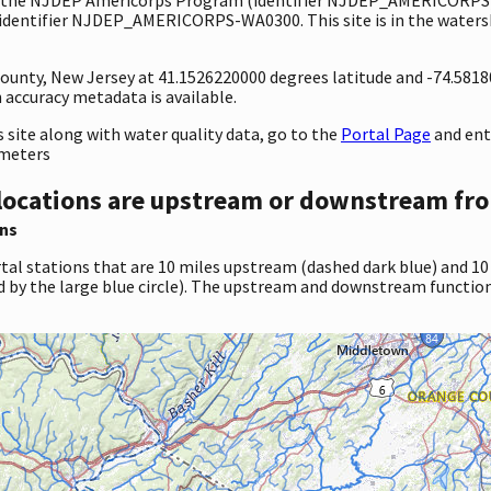
dentifier NJDEP_AMERICORPS-WA0300. This site is in the watershe
 County, New Jersey at 41.1526220000 degrees latitude and -74.581
accuracy metadata is available.
site along with water quality data, go to the
Portal Page
and en
ameters
locations are upstream or downstream fro
ns
tal stations that are 10 miles upstream (dashed dark blue) and 10
d by the large blue circle). The upstream and downstream function