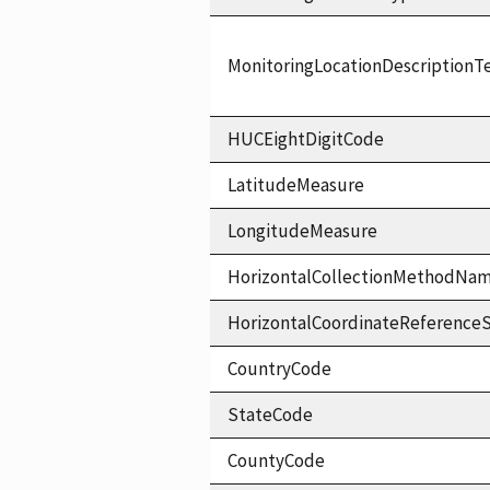
MonitoringLocationDescriptionT
HUCEightDigitCode
LatitudeMeasure
LongitudeMeasure
HorizontalCollectionMethodNa
HorizontalCoordinateReferen
CountryCode
StateCode
CountyCode