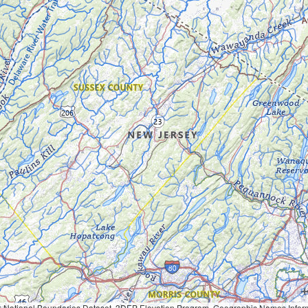
Geographic Names Information System, National Hydrography Dataset, National Land Cover Database, National Structures Dataset, and National Transportation Dataset; USGS Global Ecosystems; U.S. Census Bureau TIGER/Line data; USFS Road data; Natural 