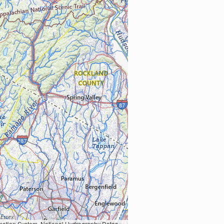
Earth Data; U.S. Department of State HIU; NOAA National Centers for Environmental Information. Data refreshed October 27, 2025-v2.1