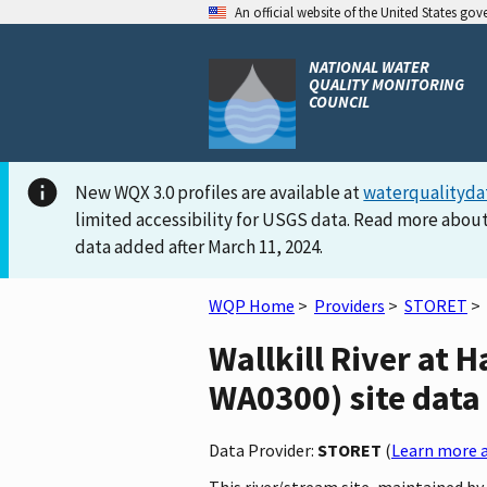
An official website of the United States go
NATIONAL WATER
QUALITY MONITORING
COUNCIL
New WQX 3.0 profiles are available at
waterqualityda
limited accessibility for USGS data. Read more about
data added after March 11, 2024.
WQP Home
>
Providers
>
STORET
>
Wallkill River a
WA0300) site data 
Data Provider:
STORET
(
Learn more a
This river/stream site, maintained 