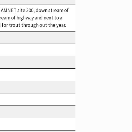
in. AMNET site 300, down stream of
eam of highway and next to a
for trout through out the year.