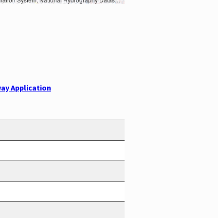
ay Application