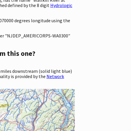
d defined by the 8 digit
Hydrologic
8070000 degrees longitude using the
ter "NJDEP_AMERICORPS-WA0300"
m this one?
 miles downstream (solid light blue)
ality is provided by the
Network