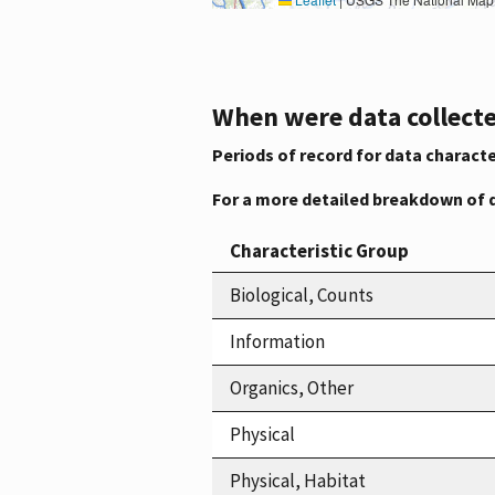
When were data collecte
Periods of record for data characte
For a more detailed breakdown of 
Characteristic Group
Biological, Counts
Information
Organics, Other
Physical
Physical, Habitat