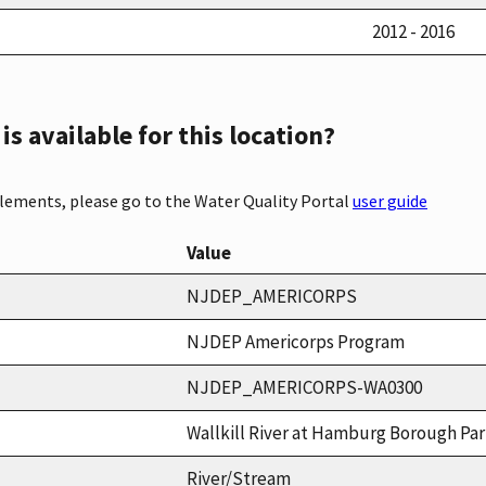
2012 - 2016
s available for this location?
elements, please go to the Water Quality Portal
user guide
Value
NJDEP_AMERICORPS
NJDEP Americorps Program
NJDEP_AMERICORPS-WA0300
Wallkill River at Hamburg Borough Pa
River/Stream