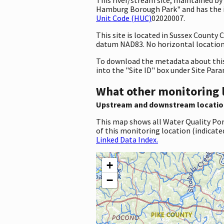
Hamburg Borough Park" and has the i
Unit Code (HUC)
02020007.
This site is located in Sussex County
datum NAD83. No horizontal location 
To download the metadata about this 
into the "Site ID" box under Site Par
What other monitoring 
Upstream and downstream locatio
This map shows all Water Quality Por
of this monitoring location (indicate
Linked Data Index.
+
−