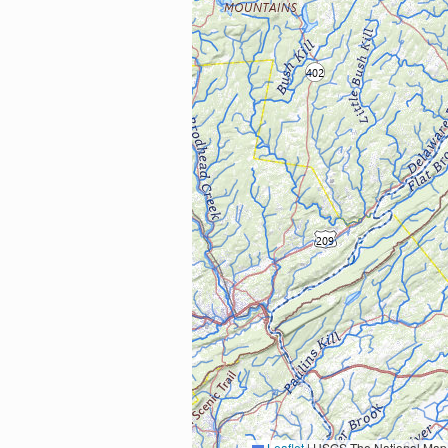
Leaflet
|
USGS The National Map: National Boundaries Dataset, 3DEP Elevation Program, 