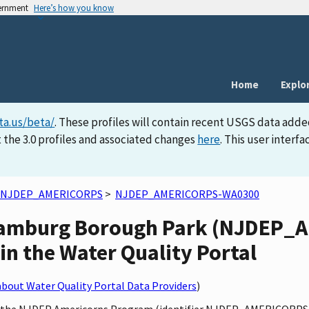
vernment
Here’s how you know
Home
Explo
ta.us/beta/
. These profiles will contain recent USGS data adde
 the 3.0 profiles and associated changes
here
. This user inter
NJDEP_AMERICORPS
>
NJDEP_AMERICORPS-WA0300
t Hamburg Borough Park (NJDEP
in the Water Quality Portal
bout Water Quality Portal Data Providers
)
by the NJDEP Americorps Program (identifier NJDEP_AMERICORPS),