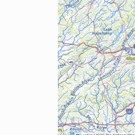
Leaflet
|
USGS The National Map: National Boundaries Dataset, 3DEP Elevation Program, 