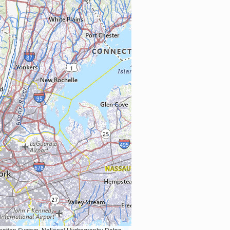
Earth Data; U.S. Department of State HIU; NOAA National Centers for Environmental Information. Data refreshed October 27, 2025-v2.1