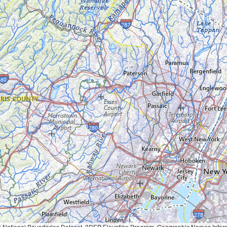
Geographic Names Information System, National Hydrography Dataset, National Land Cover Database, National Structures Dataset, and National Transportation Dataset; USGS Global Ecosystems; U.S. Census Bureau TIGER/Line data; USFS Road data; Natural 