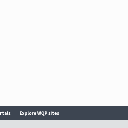
rtals
Explore WQP sites