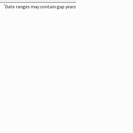
*
Date ranges may contain gap years