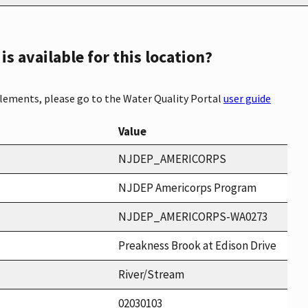
s available for this location?
elements, please go to the Water Quality Portal
user guide
Value
NJDEP_AMERICORPS
NJDEP Americorps Program
NJDEP_AMERICORPS-WA0273
Preakness Brook at Edison Drive
River/Stream
02030103