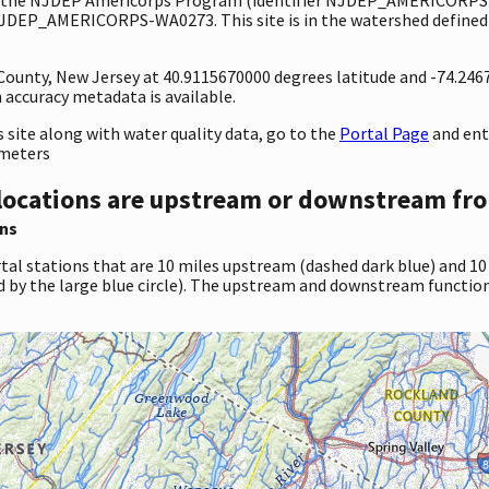
 NJDEP_AMERICORPS-WA0273. This site is in the watershed defined 
y County, New Jersey at 40.9115670000 degrees latitude and -74.24
accuracy metadata is available.
site along with water quality data, go to the
Portal Page
and en
ameters
locations are upstream or downstream fro
ns
tal stations that are 10 miles upstream (dashed dark blue) and 10
d by the large blue circle). The upstream and downstream function