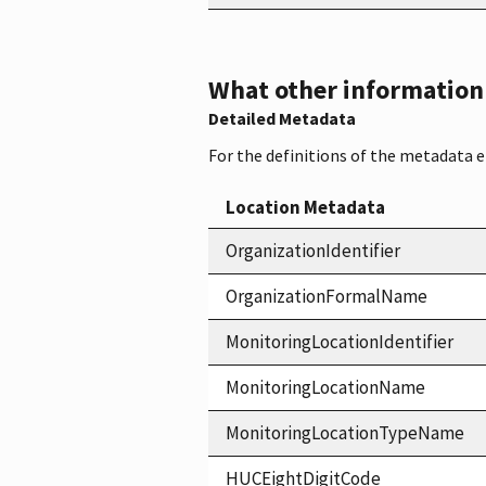
What other information i
Detailed Metadata
For the definitions of the metadata 
Location Metadata
OrganizationIdentifier
OrganizationFormalName
MonitoringLocationIdentifier
MonitoringLocationName
MonitoringLocationTypeName
HUCEightDigitCode