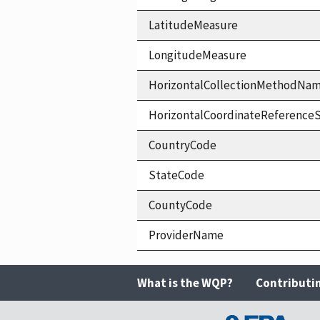
LatitudeMeasure
LongitudeMeasure
HorizontalCollectionMethodNa
HorizontalCoordinateReferen
CountryCode
StateCode
CountyCode
ProviderName
What is the WQP?
Contributi