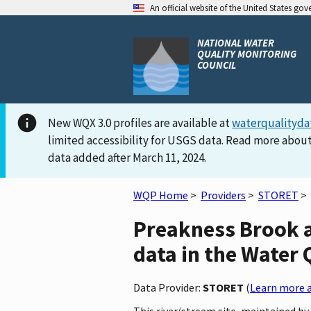
An official website of the United States go
NATIONAL WATER
QUALITY MONITORING
COUNCIL
New WQX 3.0 profiles are available at
waterqualityda
limited accessibility for USGS data. Read more about
data added after March 11, 2024.
WQP Home
>
Providers
>
STORET
>
Preakness Brook 
data in the Water 
Data Provider:
STORET
(
Learn more a
This river/stream site, maintained