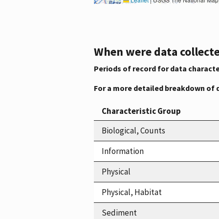
When were data collecte
Periods of record for data characte
For a more detailed breakdown of 
Characteristic Group
Biological, Counts
Information
Physical
Physical, Habitat
Sediment