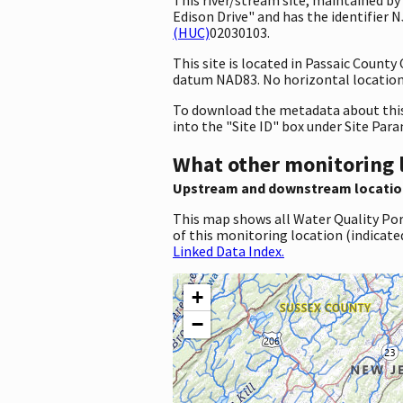
Edison Drive" and has the identifier
(HUC)
02030103.
This site is located in Passaic Count
datum NAD83. No horizontal location 
To download the metadata about this 
into the "Site ID" box under Site Par
What other monitoring 
Upstream and downstream locatio
This map shows all Water Quality Por
of this monitoring location (indicate
Linked Data Index.
+
−