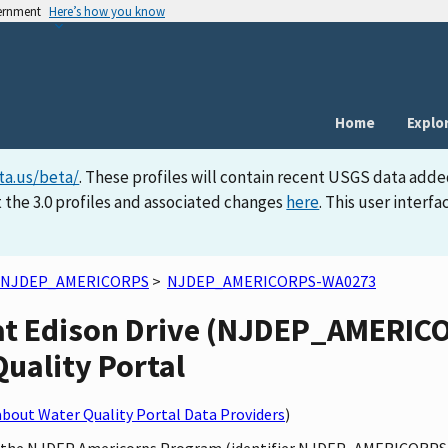
vernment
Here’s how you know
Home
Explo
ta.us/beta/
. These profiles will contain recent USGS data adde
 the 3.0 profiles and associated changes
here
. This user inter
NJDEP_AMERICORPS
>
NJDEP_AMERICORPS-WA0273
at Edison Drive (NJDEP_AMERIC
Quality Portal
bout Water Quality Portal Data Providers
)
 by the NJDEP Americorps Program (identifier NJDEP_AMERICORPS)