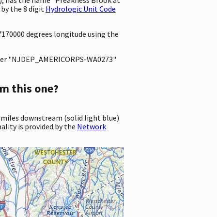
by the 8 digit
Hydrologic Unit Code
67170000 degrees longitude using the
ter "NJDEP_AMERICORPS-WA0273"
m this one?
 miles downstream (solid light blue)
ality is provided by the
Network