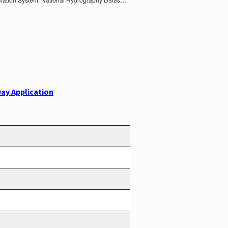
ay Application