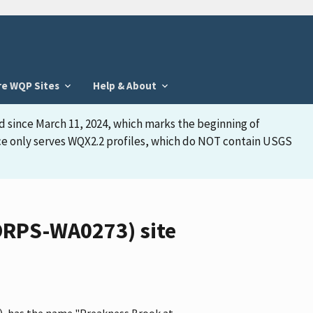
re WQP Sites
Help & About
d since March 11, 2024, which marks the beginning of
face only serves WQX2.2 profiles, which do NOT contain USGS
ORPS-WA0273) site
, has the name "Preakness Brook at