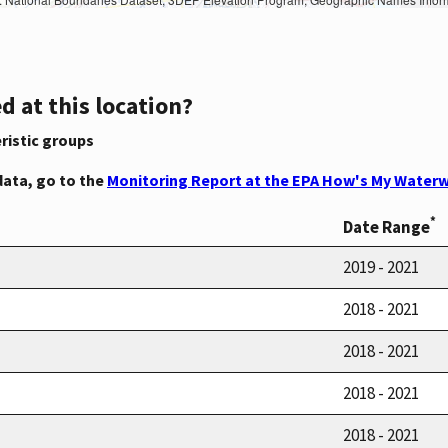
d at this location?
ristic groups
data, go to the
Monitoring Report at the EPA How's My Waterw
*
Date Range
2019 - 2021
2018 - 2021
2018 - 2021
2018 - 2021
2018 - 2021