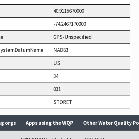
40.9115670000
-74.2467170000
me
GPS-Unspecified
ceSystemDatumName
NAD83
US
34
031
STORET
ng orgs
Apps using the WQP
Other Water Quality Po