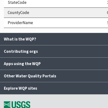
StateCode
CountyCode
ProviderName
What is the WQP?
Contributing orgs
Apps using the WQP
Other Water Quality Portals
Explore WQP sites