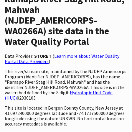
Mahwah
(NJDEP_AMERICORPS-
WA0266A) site data in the
Water Quality Portal
Data Provider:
STORET
(
Learn more about Water Quality
Portal Data Providers
)
This river/stream site, maintained by the NJDEP Americorps
Program (identifier NJDEP_AMERICORPS), has the name
"Ramapo River Stag Hill Road, Mahwah" and has the
identifier NJDEP_AMERICORPS-WA0266A. This site is in the
watershed defined by the 8 digit
Hydrologic Unit Code
(HUC)
02030103.
This site is located in Bergen County County, New Jersey at
41.0972400000 degrees latitude and -74.1717500000 degrees
longitude using the datum UNKWN. No horizontal location
accuracy metadata is available.