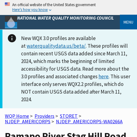
An official website of the United States government
Here’s how you know
NATIONAL WATER QUALITY MONITORING COUNCIL
MENU
New WQX 3.0 profiles are available
at
waterqualitydata.us/beta/
. These profiles will
contain recent USGS data added since March 11,
2024, which marks the beginning of limited
accessibility for USGS data. Read more about the
3.0 profiles and associated changes
here
. This user
interface only serves WQX2.2 profiles, which do
NOT contain USGS data added after March 11,
2024.
WQP Home
>
Providers
>
STORET
>
NJDEP_AMERICORPS
>
NJDEP_AMERICORPS-WA0266A
Ramapo River Stag Hill Road,