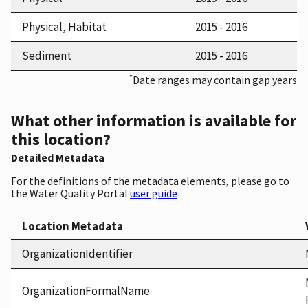
Physical, Habitat
2015 - 2016
Sediment
2015 - 2016
*
Date ranges may contain gap years
What other information is available for
this location?
Detailed Metadata
For the definitions of the metadata elements, please go to
the Water Quality Portal
user guide
Location Metadata
OrganizationIdentifier
OrganizationFormalName