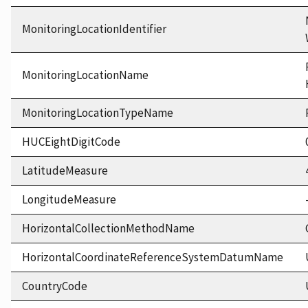
MonitoringLocationIdentifier
MonitoringLocationName
MonitoringLocationTypeName
HUCEightDigitCode
LatitudeMeasure
LongitudeMeasure
HorizontalCollectionMethodName
HorizontalCoordinateReferenceSystemDatumName
CountryCode