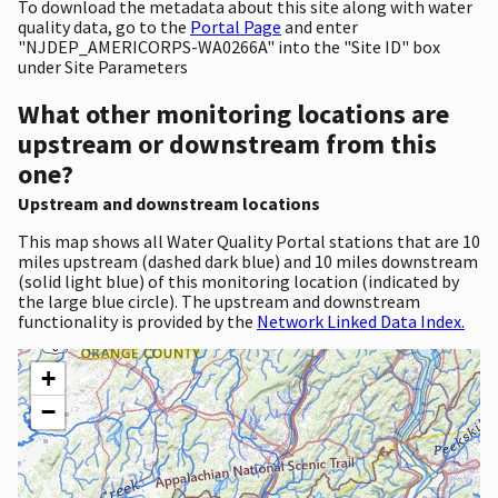
To download the metadata about this site along with water
quality data, go to the
Portal Page
and enter
"NJDEP_AMERICORPS-WA0266A" into the "Site ID" box
under Site Parameters
What other monitoring locations are
upstream or downstream from this
one?
Upstream and downstream locations
This map shows all Water Quality Portal stations that are 10
miles upstream (dashed dark blue) and 10 miles downstream
(solid light blue) of this monitoring location (indicated by
the large blue circle). The upstream and downstream
functionality is provided by the
Network Linked Data Index.
+
−