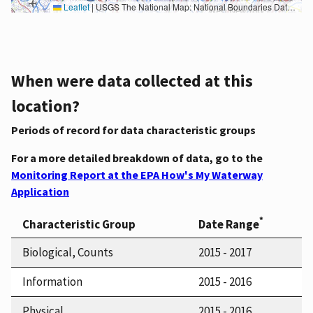
Leaflet
|
USGS The National Map: National Boundaries Dataset, 3DEP Elevation Program, Geographic Names Information System, National Hydrography Dataset, National Land Cover Database, National Structures Dataset, and National Transportation Dataset; USGS Global Ecosystems; U.S. Census Bureau TIGER/Line data; USFS Road data; Natural Earth Data; U.S. Department of State HIU; NOAA National Centers for Environmental Information. Data refreshed October 27, 2025-v2.1
When were data collected at this
location?
Periods of record for data characteristic groups
For a more detailed breakdown of data, go to the
Monitoring Report at the EPA How's My Waterway
Application
*
Characteristic Group
Date Range
Biological, Counts
2015 - 2017
Information
2015 - 2016
Physical
2015 - 2016