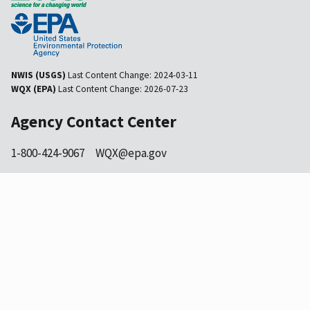
NWIS (USGS)
Last Content Change:
2024-03-11
WQX (EPA)
Last Content Change:
2026-07-23
Agency Contact Center
1-800-424-9067
WQX@epa.gov