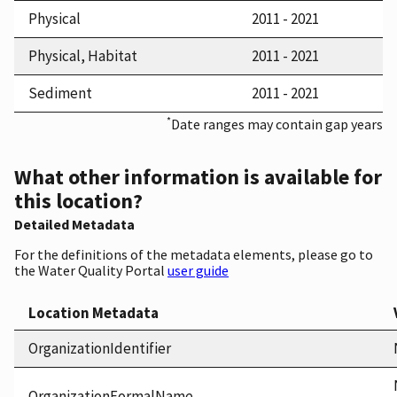
Physical
2011 - 2021
Physical, Habitat
2011 - 2021
Sediment
2011 - 2021
*
Date ranges may contain gap years
What other information is available for
this location?
Detailed Metadata
For the definitions of the metadata elements, please go to
the Water Quality Portal
user guide
Location Metadata
OrganizationIdentifier
OrganizationFormalName