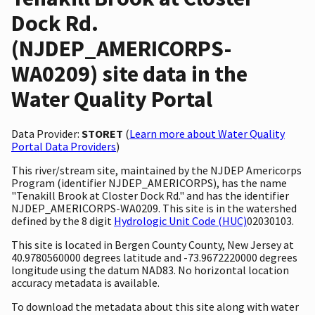
Dock Rd.
(NJDEP_AMERICORPS-
WA0209) site data in the
Water Quality Portal
Data Provider:
STORET
(
Learn more about Water Quality
Portal Data Providers
)
This river/stream site, maintained by the NJDEP Americorps
Program (identifier NJDEP_AMERICORPS), has the name
"Tenakill Brook at Closter Dock Rd." and has the identifier
NJDEP_AMERICORPS-WA0209. This site is in the watershed
defined by the 8 digit
Hydrologic Unit Code (HUC)
02030103.
This site is located in Bergen County County, New Jersey at
40.9780560000 degrees latitude and -73.9672220000 degrees
longitude using the datum NAD83. No horizontal location
accuracy metadata is available.
To download the metadata about this site along with water