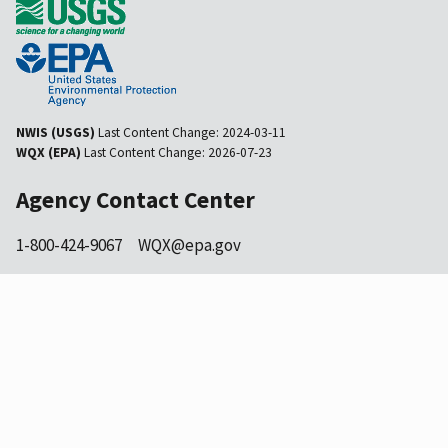
NWIS (USGS)
Last Content Change:
2024-03-11
WQX (EPA)
Last Content Change:
2026-07-23
Agency Contact Center
1-800-424-9067
WQX@epa.gov