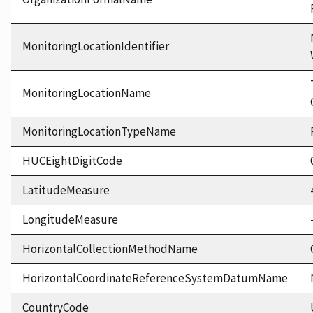
MonitoringLocationIdentifier
MonitoringLocationName
MonitoringLocationTypeName
HUCEightDigitCode
LatitudeMeasure
LongitudeMeasure
HorizontalCollectionMethodName
HorizontalCoordinateReferenceSystemDatumName
CountryCode