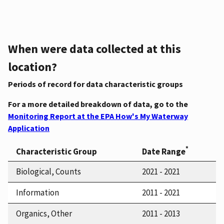
When were data collected at this
location?
Periods of record for data characteristic groups
For a more detailed breakdown of data, go to the
Monitoring Report at the EPA How's My Waterway
Application
*
Characteristic Group
Date Range
Biological, Counts
2021 - 2021
Information
2011 - 2021
Organics, Other
2011 - 2013