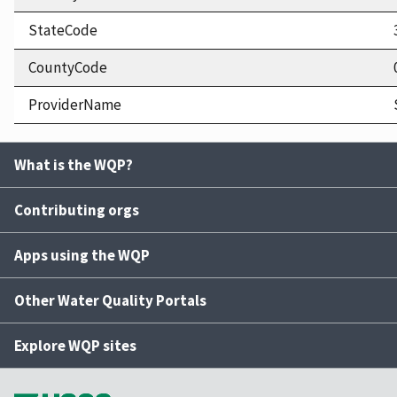
StateCode
CountyCode
ProviderName
What is the WQP?
Contributing orgs
Apps using the WQP
Other Water Quality Portals
Explore WQP sites