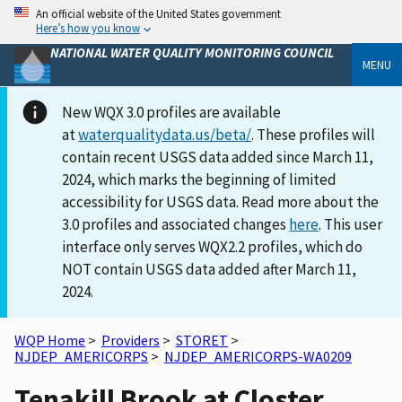
An official website of the United States government
Here’s how you know
NATIONAL WATER QUALITY MONITORING COUNCIL
MENU
New WQX 3.0 profiles are available
at
waterqualitydata.us/beta/
. These profiles will
contain recent USGS data added since March 11,
2024, which marks the beginning of limited
accessibility for USGS data. Read more about the
3.0 profiles and associated changes
here
. This user
interface only serves WQX2.2 profiles, which do
NOT contain USGS data added after March 11,
2024.
WQP Home
>
Providers
>
STORET
>
NJDEP_AMERICORPS
>
NJDEP_AMERICORPS-WA0209
Tenakill Brook at Closter