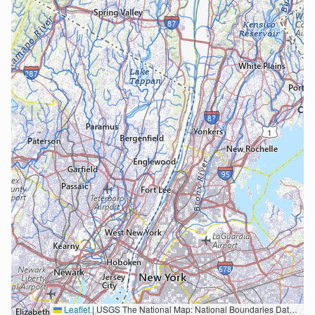
Leaflet
|
USGS The National Map: National Boundaries Dataset, 3DEP Elevation Program, Geographic Names Information System, National Hydrography Dataset, National Land Cover Database, National Structures Dataset, and National Transportation Dataset; USGS Global Ecosystems; U.S. Census Bureau TIGER/Line data; USFS Road data; Natural Earth Data; U.S. Department of State HIU; NOAA National Centers for Environmental Information. Data refreshed October 27, 2025-v2.1