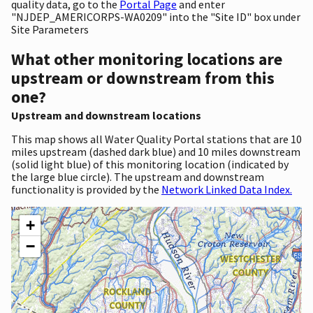
quality data, go to the
Portal Page
and enter
"NJDEP_AMERICORPS-WA0209" into the "Site ID" box under
Site Parameters
What other monitoring locations are
upstream or downstream from this
one?
Upstream and downstream locations
This map shows all Water Quality Portal stations that are 10
miles upstream (dashed dark blue) and 10 miles downstream
(solid light blue) of this monitoring location (indicated by
the large blue circle). The upstream and downstream
functionality is provided by the
Network Linked Data Index.
+
−