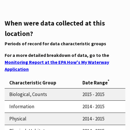
When were data collected at this
location?
Periods of record for data characteristic groups
For a more detailed breakdown of data, go to the
Monitoring Report at the EPA How's My Waterway
Application
*
Characteristic Group
Date Range
Biological, Counts
2015 - 2015
Information
2014 - 2015
Physical
2014 - 2015