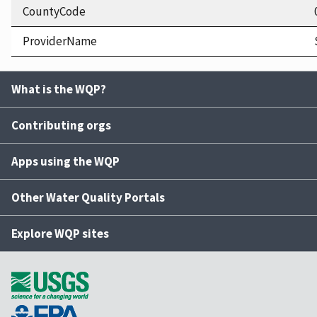
CountyCode
ProviderName
What is the WQP?
Contributing orgs
Apps using the WQP
Other Water Quality Portals
Explore WQP sites