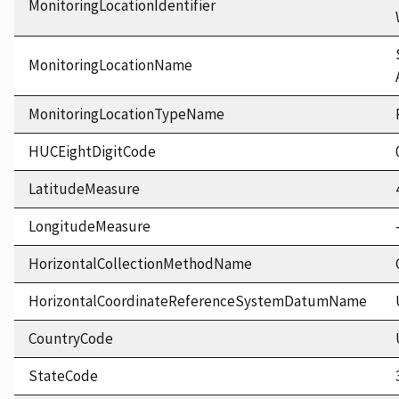
MonitoringLocationIdentifier
MonitoringLocationName
MonitoringLocationTypeName
HUCEightDigitCode
LatitudeMeasure
LongitudeMeasure
HorizontalCollectionMethodName
HorizontalCoordinateReferenceSystemDatumName
CountryCode
StateCode