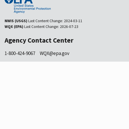
NWIS (USGS)
Last Content Change:
2024-03-11
WQX (EPA)
Last Content Change:
2026-07-23
Agency Contact Center
1-800-424-9067
WQX@epa.gov