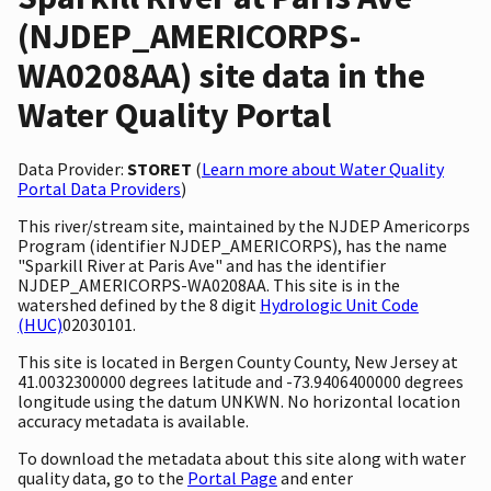
(NJDEP_AMERICORPS-
WA0208AA) site data in the
Water Quality Portal
Data Provider:
STORET
(
Learn more about Water Quality
Portal Data Providers
)
This river/stream site, maintained by the NJDEP Americorps
Program (identifier NJDEP_AMERICORPS), has the name
"Sparkill River at Paris Ave" and has the identifier
NJDEP_AMERICORPS-WA0208AA. This site is in the
watershed defined by the 8 digit
Hydrologic Unit Code
(HUC)
02030101.
This site is located in Bergen County County, New Jersey at
41.0032300000 degrees latitude and -73.9406400000 degrees
longitude using the datum UNKWN. No horizontal location
accuracy metadata is available.
To download the metadata about this site along with water
quality data, go to the
Portal Page
and enter