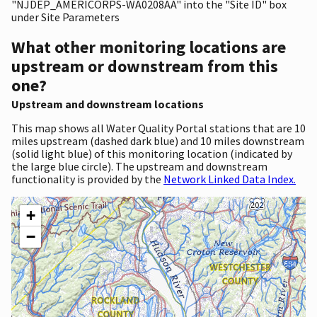
"NJDEP_AMERICORPS-WA0208AA" into the "Site ID" box
under Site Parameters
What other monitoring locations are
upstream or downstream from this
one?
Upstream and downstream locations
This map shows all Water Quality Portal stations that are 10
miles upstream (dashed dark blue) and 10 miles downstream
(solid light blue) of this monitoring location (indicated by
the large blue circle). The upstream and downstream
functionality is provided by the
Network Linked Data Index.
+
−