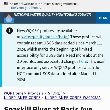
An official website of the United States government
Here’s how you know
NATIONAL WATER QUALITY MONITORING COUNCIL
MENU
New WQX 3.0 profiles are available
at
waterqualitydata.us/beta/
. These profiles will
contain recent USGS data added since March 11,
2024, which marks the beginning of limited
accessibility for USGS data. Read more about the
3.0 profiles and associated changes
here
. This user
interface only serves WQX2.2 profiles, which do
NOT contain USGS data added after March 11,
2024.
WQP Home
>
Providers
>
STORET
>
NJDEP_AMERICORPS
>
NJDEP_AMERICORPS-WA0208AA
Sparkill River at Paris Ave