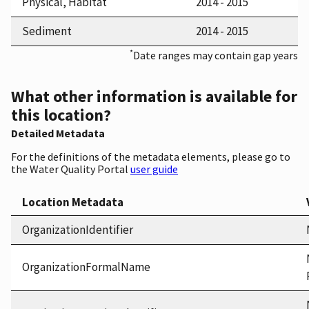
Physical, Habitat
2014 - 2015
Sediment
2014 - 2015
*
Date ranges may contain gap years
What other information is available for
this location?
Detailed Metadata
For the definitions of the metadata elements, please go to
the Water Quality Portal
user guide
Location Metadata
OrganizationIdentifier
OrganizationFormalName