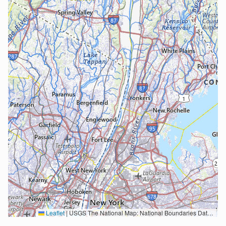
Leaflet
|
USGS The National Map: National Boundaries Dataset, 3DEP Elevation Program, Geographic Names Information System, National Hydrography Dataset, National Land Cover Database, National Structures Dataset, and National Transportation Dataset; USGS Global Ecosystems; U.S. Census Bureau TIGER/Line data; USFS Road data; Natural Earth Data; U.S. Department of State HIU; NOAA National Centers for Environmental Information. Data refreshed October 27, 2025-v2.1