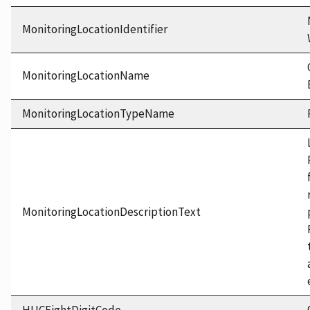
MonitoringLocationIdentifier
MonitoringLocationName
MonitoringLocationTypeName
MonitoringLocationDescriptionText