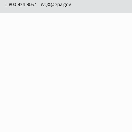
1-800-424-9067
WQX@epa.gov