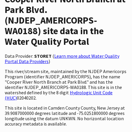
Park Blvd.
(NJDEP_AMERICORPS-
WA0188) site data in the
Water Quality Portal
Data Provider:
STORET
(
Learn more about Water Quality
Portal Data Providers
)
This river/stream site, maintained by the NJDEP Americorps
Program (identifier NJDEP_AMERICORPS), has the name
"Cooper River North Branch at Park Blvd." and has the
identifier NJDEP_AMERICORPS-WA0188. This site is in the
watershed defined by the 8 digit
Hydrologic Unit Code
(HUC)
02040202.
This site is located in Camden County County, New Jersey at
39.9087000000 degrees latitude and -75.0251800000 degrees
longitude using the datum UNKWN. No horizontal location
accuracy metadata is available.