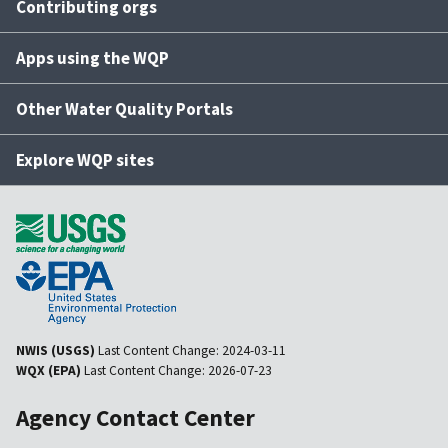
Contributing orgs
Apps using the WQP
Other Water Quality Portals
Explore WQP sites
NWIS (USGS)
Last Content Change:
2024-03-11
WQX (EPA)
Last Content Change:
2026-07-23
Agency Contact Center