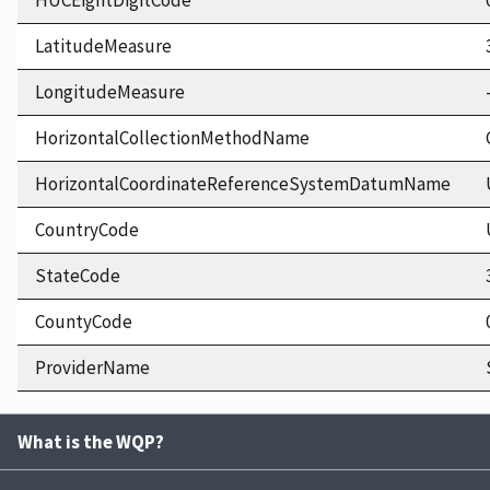
HUCEightDigitCode
LatitudeMeasure
LongitudeMeasure
HorizontalCollectionMethodName
HorizontalCoordinateReferenceSystemDatumName
CountryCode
StateCode
CountyCode
ProviderName
What is the WQP?