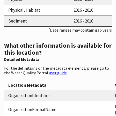
Physical, Habitat
2016 - 2016
Sediment
2016 - 2016
*
Date ranges may contain gap years
What other information is available for
this location?
Detailed Metadata
For the definitions of the metadata elements, please go to
the Water Quality Portal
user guide
Location Metadata
OrganizationIdentifier
OrganizationFormalName