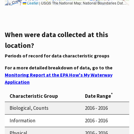
Leaflet
|
USGS The National Map: National Boundaries Dataset, 3DEP Elevation Program, Geographic Names Information System, National Hydrography Dataset, National Land Cover Database, National Structures Dataset, and National Transportation Dataset; USGS Global Ecosystems; U.S. Census Bureau TIGER/Line data; USFS Road data; Natural Earth Data; U.S. Department of State HIU; NOAA National Centers for Environmental Information. Data refreshed October 27, 2025-v2.1
When were data collected at this
location?
Periods of record for data characteristic groups
For a more detailed breakdown of data, go to the
Monitoring Report at the EPA How's My Waterway
Application
*
Characteristic Group
Date Range
Biological, Counts
2016 - 2016
Information
2016 - 2016
Physical
2016 - 2016