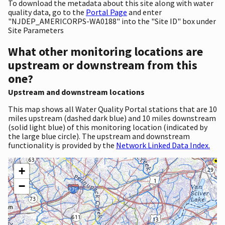
To download the metadata about this site along with water
quality data, go to the
Portal Page
and enter
"NJDEP_AMERICORPS-WA0188" into the "Site ID" box under
Site Parameters
What other monitoring locations are
upstream or downstream from this
one?
Upstream and downstream locations
This map shows all Water Quality Portal stations that are 10
miles upstream (dashed dark blue) and 10 miles downstream
(solid light blue) of this monitoring location (indicated by
the large blue circle). The upstream and downstream
functionality is provided by the
Network Linked Data Index.
+
−