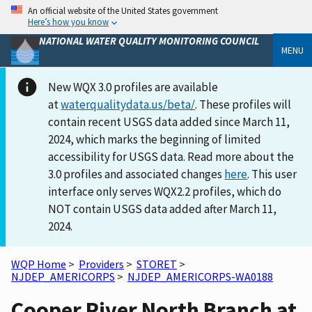
An official website of the United States government
Here’s how you know
NATIONAL WATER QUALITY MONITORING COUNCIL
MENU
New WQX 3.0 profiles are available
at
waterqualitydata.us/beta/
. These profiles will
contain recent USGS data added since March 11,
2024, which marks the beginning of limited
accessibility for USGS data. Read more about the
3.0 profiles and associated changes
here
. This user
interface only serves WQX2.2 profiles, which do
NOT contain USGS data added after March 11,
2024.
WQP Home
>
Providers
>
STORET
>
NJDEP_AMERICORPS
>
NJDEP_AMERICORPS-WA0188
Cooper River North Branch at