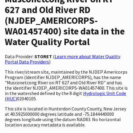
627 and Old River RD
(NJDEP_AMERICORPS-
WA01457400) site data in the
Water Quality Portal
Data Provider:
STORET
(
Learn more about Water Quality
Portal Data Providers
)
This river/stream site, maintained by the NJDEP Americorps
Program (identifier NJDEP_AMERICORPS), has the name
"Musconetcong River on RT 627 and Old River RD" and has
the identifier NJDEP_AMERICORPS-WA01457400. This site is
in the watershed defined by the 8 digit
Hydrologic Unit Code
(HUC)
02040105.
This site is located in Hunterdon County County, New Jersey
at 40.5925000000 degrees latitude and -75.1844440000
degrees longitude using the datum NAD83. No horizontal
location accuracy metadata is available.