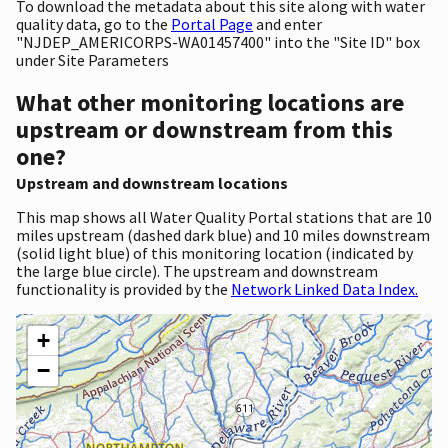
To download the metadata about this site along with water
quality data, go to the
Portal Page
and enter
"NJDEP_AMERICORPS-WA01457400" into the "Site ID" box
under Site Parameters
What other monitoring locations are
upstream or downstream from this
one?
Upstream and downstream locations
This map shows all Water Quality Portal stations that are 10
miles upstream (dashed dark blue) and 10 miles downstream
(solid light blue) of this monitoring location (indicated by
the large blue circle). The upstream and downstream
functionality is provided by the
Network Linked Data Index.
+
−