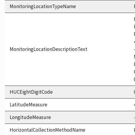
MonitoringLocationTypeName
MonitoringLocationDescriptionText
HUCEightDigitCode
LatitudeMeasure
LongitudeMeasure
HorizontalCollectionMethodName