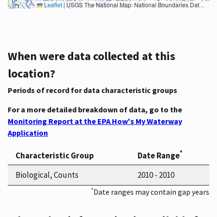
Leaflet
|
USGS The National Map: National Boundaries Dataset, 3DEP Elevation Program, Geographic Names Information System, National Hydrography Dataset, National Land Cover Database, National Structures Dataset, and National Transportation Dataset; USGS Global Ecosystems; U.S. Census Bureau TIGER/Line data; USFS Road data; Natural Earth Data; U.S. Department of State HIU; NOAA National Centers for Environmental Information. Data refreshed October 27, 2025-v2.1
When were data collected at this
location?
Periods of record for data characteristic groups
For a more detailed breakdown of data, go to the
Monitoring Report at the EPA How's My Waterway
Application
*
Characteristic Group
Date Range
Biological, Counts
2010 - 2010
*
Date ranges may contain gap years