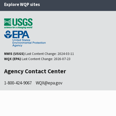
Explore WQP sites
NWIS (USGS)
Last Content Change:
2024-03-11
WQX (EPA)
Last Content Change:
2026-07-23
Agency Contact Center
1-800-424-9067
WQX@epa.gov