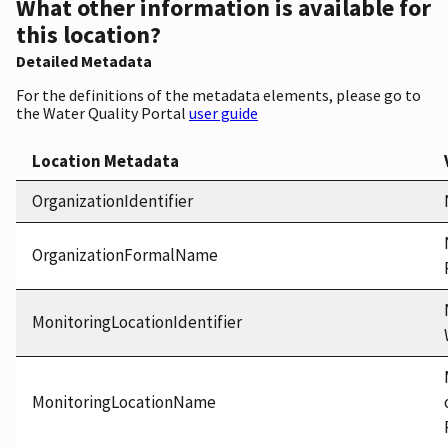
What other information is available for
this location?
Detailed Metadata
For the definitions of the metadata elements, please go to
the Water Quality Portal
user guide
Location Metadata
OrganizationIdentifier
OrganizationFormalName
MonitoringLocationIdentifier
MonitoringLocationName