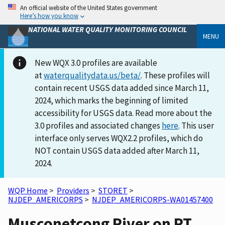
An official website of the United States government
Here’s how you know
NATIONAL WATER QUALITY MONITORING COUNCIL
MENU
New WQX 3.0 profiles are available
at
waterqualitydata.us/beta/
. These profiles will
contain recent USGS data added since March 11,
2024, which marks the beginning of limited
accessibility for USGS data. Read more about the
3.0 profiles and associated changes
here
. This user
interface only serves WQX2.2 profiles, which do
NOT contain USGS data added after March 11,
2024.
WQP Home
>
Providers
>
STORET
>
NJDEP_AMERICORPS
>
NJDEP_AMERICORPS-WA01457400
Musconetcong River on RT