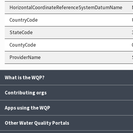
HorizontalCoordinateReferenceSystemDatumName
CountryCode
StateCode
CountyCode
ProviderName
What is the WQP?
Contributing orgs
Apps using the WQP
Other Water Quality Portals