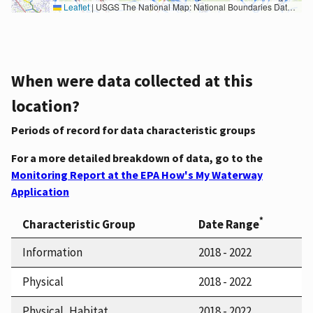
Leaflet
|
USGS The National Map: National Boundaries Dataset, 3DEP Elevation Program, Geographic Names Information System, National Hydrography Dataset, National Land Cover Database, National Structures Dataset, and National Transportation Dataset; USGS Global Ecosystems; U.S. Census Bureau TIGER/Line data; USFS Road data; Natural Earth Data; U.S. Department of State HIU; NOAA National Centers for Environmental Information. Data refreshed October 27, 2025-v2.1
When were data collected at this
location?
Periods of record for data characteristic groups
For a more detailed breakdown of data, go to the
Monitoring Report at the EPA How's My Waterway
Application
*
Characteristic Group
Date Range
Information
2018 - 2022
Physical
2018 - 2022
Physical, Habitat
2018 - 2022