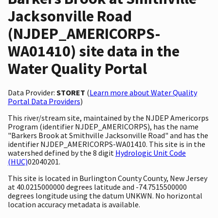
Jacksonville Road
(NJDEP_AMERICORPS-
WA01410) site data in the
Water Quality Portal
Data Provider:
STORET
(
Learn more about Water Quality
Portal Data Providers
)
This river/stream site, maintained by the NJDEP Americorps
Program (identifier NJDEP_AMERICORPS), has the name
"Barkers Brook at Smithville Jacksonville Road" and has the
identifier NJDEP_AMERICORPS-WA01410. This site is in the
watershed defined by the 8 digit
Hydrologic Unit Code
(HUC)
02040201.
This site is located in Burlington County County, New Jersey
at 40.0215000000 degrees latitude and -74.7515500000
degrees longitude using the datum UNKWN. No horizontal
location accuracy metadata is available.