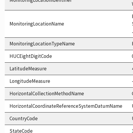
MonitoringLocationIdentifier
MonitoringLocationName
MonitoringLocationTypeName
HUCEightDigitCode
LatitudeMeasure
LongitudeMeasure
HorizontalCollectionMethodName
HorizontalCoordinateReferenceSystemDatumName
CountryCode
StateCode