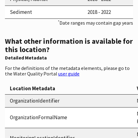
Sediment
2018 - 2022
*
Date ranges may contain gap years
What other information is available for
this location?
Detailed Metadata
For the definitions of the metadata elements, please go to
the Water Quality Portal
user guide
Location Metadata
OrganizationIdentifier
OrganizationFormalName