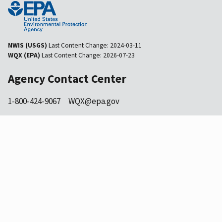
NWIS (USGS)
Last Content Change:
2024-03-11
WQX (EPA)
Last Content Change:
2026-07-23
Agency Contact Center
1-800-424-9067
WQX@epa.gov