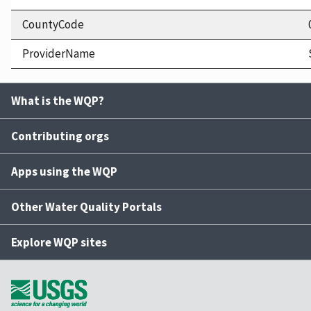
CountyCode
ProviderName
What is the WQP?
Contributing orgs
Apps using the WQP
Other Water Quality Portals
Explore WQP sites