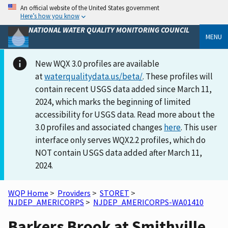
An official website of the United States government
Here’s how you know
NATIONAL WATER QUALITY MONITORING COUNCIL
MENU
New WQX 3.0 profiles are available
at
waterqualitydata.us/beta/
. These profiles will
contain recent USGS data added since March 11,
2024, which marks the beginning of limited
accessibility for USGS data. Read more about the
3.0 profiles and associated changes
here
. This user
interface only serves WQX2.2 profiles, which do
NOT contain USGS data added after March 11,
2024.
WQP Home
>
Providers
>
STORET
>
NJDEP_AMERICORPS
>
NJDEP_AMERICORPS-WA01410
Barkers Brook at Smithville