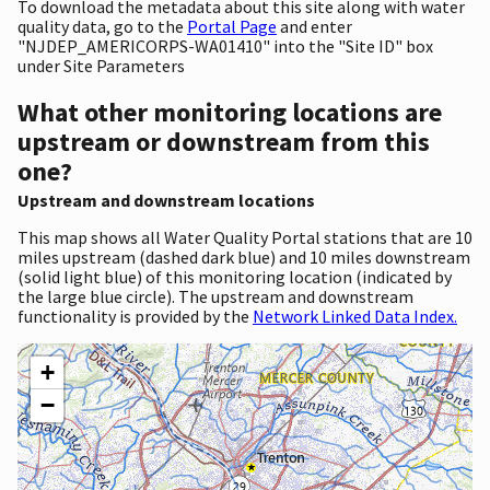
To download the metadata about this site along with water
quality data, go to the
Portal Page
and enter
"NJDEP_AMERICORPS-WA01410" into the "Site ID" box
under Site Parameters
What other monitoring locations are
upstream or downstream from this
one?
Upstream and downstream locations
This map shows all Water Quality Portal stations that are 10
miles upstream (dashed dark blue) and 10 miles downstream
(solid light blue) of this monitoring location (indicated by
the large blue circle). The upstream and downstream
functionality is provided by the
Network Linked Data Index.
+
−