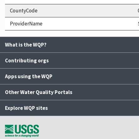
CountyCode
ProviderName
What is the WQP?
Contributing orgs
Apps using the WQP
Other Water Quality Portals
Explore WQP sites