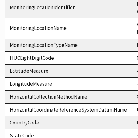
MonitoringLocationIdentifier
MonitoringLocationName
MonitoringLocationTypeName
HUCEightDigitCode
LatitudeMeasure
LongitudeMeasure
HorizontalCollectionMethodName
HorizontalCoordinateReferenceSystemDatumName
CountryCode
StateCode