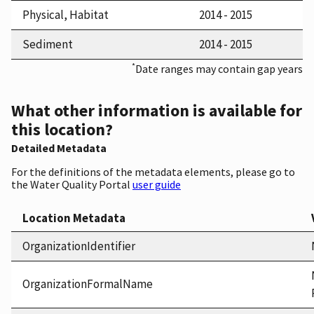
Physical, Habitat
2014 - 2015
Sediment
2014 - 2015
*
Date ranges may contain gap years
What other information is available for
this location?
Detailed Metadata
For the definitions of the metadata elements, please go to
the Water Quality Portal
user guide
Location Metadata
OrganizationIdentifier
OrganizationFormalName