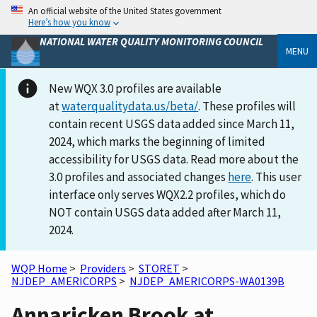
An official website of the United States government
Here’s how you know
NATIONAL WATER QUALITY MONITORING COUNCIL
MENU
New WQX 3.0 profiles are available
at
waterqualitydata.us/beta/
. These profiles will
contain recent USGS data added since March 11,
2024, which marks the beginning of limited
accessibility for USGS data. Read more about the
3.0 profiles and associated changes
here
. This user
interface only serves WQX2.2 profiles, which do
NOT contain USGS data added after March 11,
2024.
WQP Home
>
Providers
>
STORET
>
NJDEP_AMERICORPS
>
NJDEP_AMERICORPS-WA0139B
Annaricken Brook at