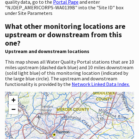
quality data, go to the
Portal Page
and enter
"NJDEP_AMERICORPS-WA0139B" into the "Site ID" box
under Site Parameters
What other monitoring locations are
upstream or downstream from this
one?
Upstream and downstream locations
This map shows all Water Quality Portal stations that are 10
miles upstream (dashed dark blue) and 10 miles downstream
(solid light blue) of this monitoring location (indicated by
the large blue circle). The upstream and downstream
functionality is provided by the
Network Linked Data Index.
+
−