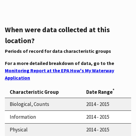
When were data collected at this
location?
Periods of record for data characteristic groups
For a more detailed breakdown of data, go to the
Monitoring Report at the EPA How's My Waterway
Application
*
Characteristic Group
Date Range
Biological, Counts
2014 - 2015
Information
2014 - 2015
Physical
2014 - 2015