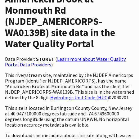
Monmouth Rd
(NJDEP_AMERICORPS-
WA0139B) site data in the
Water Quality Portal
Data Provider:
STORET
(
Learn more about Water Quality
Portal Data Providers
)
This river/stream site, maintained by the NJDEP Americorps
Program (identifier NJDEP_AMERICORPS), has the name
"Annaricken Brook at Monmouth Rd" and has the identifier
NJDEP_AMERICORPS-WA0139B. This site is in the watershed
defined by the 8 digit
Hydrologic Unit Code (HUC)
02040201.
This site is located in Burlington County County, New Jersey
at 40.0477100000 degrees latitude and -74.6749600000
degrees longitude using the datum UNKWN. No horizontal
location accuracy metadata is available.
To download the metadata about this site along with water