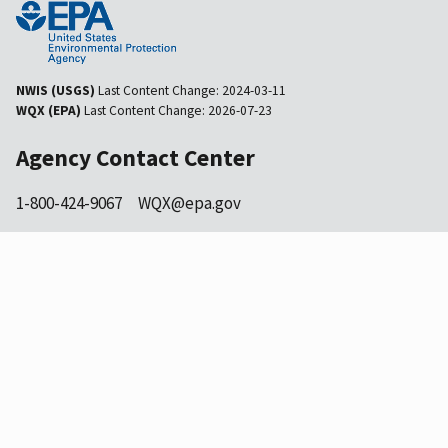
NWIS (USGS)
Last Content Change:
2024-03-11
WQX (EPA)
Last Content Change:
2026-07-23
Agency Contact Center
1-800-424-9067
WQX@epa.gov