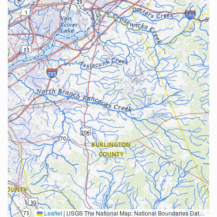
Leaflet
|
USGS The National Map: National Boundaries Dataset, 3DEP Elevation Program, Geographic Names Information System, National Hydrography Dataset, National Land Cover Database, National Structures Dataset, and National Transportation Dataset; USGS Global Ecosystems; U.S. Census Bureau TIGER/Line data; USFS Road data; Natural Earth Data; U.S. Department of State HIU; NOAA National Centers for Environmental Information. Data refreshed October 27, 2025-v2.1