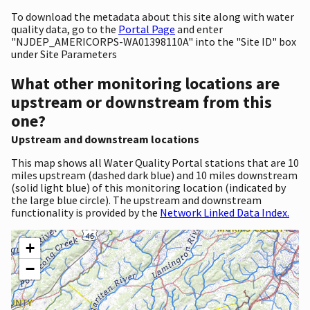
To download the metadata about this site along with water
quality data, go to the
Portal Page
and enter
"NJDEP_AMERICORPS-WA01398110A" into the "Site ID" box
under Site Parameters
What other monitoring locations are
upstream or downstream from this
one?
Upstream and downstream locations
This map shows all Water Quality Portal stations that are 10
miles upstream (dashed dark blue) and 10 miles downstream
(solid light blue) of this monitoring location (indicated by
the large blue circle). The upstream and downstream
functionality is provided by the
Network Linked Data Index.
+
−