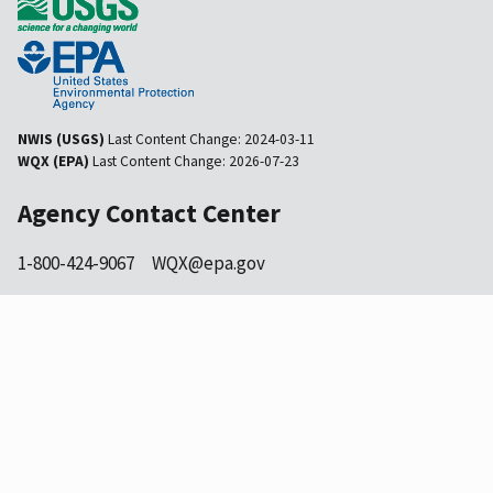
NWIS (USGS)
Last Content Change:
2024-03-11
WQX (EPA)
Last Content Change:
2026-07-23
Agency Contact Center
1-800-424-9067
WQX@epa.gov