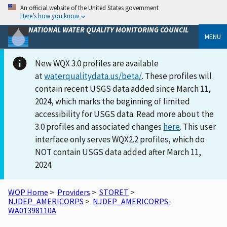
An official website of the United States government
Here’s how you know
NATIONAL WATER QUALITY MONITORING COUNCIL
MENU
New WQX 3.0 profiles are available
at
waterqualitydata.us/beta/
. These profiles will
contain recent USGS data added since March 11,
2024, which marks the beginning of limited
accessibility for USGS data. Read more about the
3.0 profiles and associated changes
here
. This user
interface only serves WQX2.2 profiles, which do
NOT contain USGS data added after March 11,
2024.
WQP Home
>
Providers
>
STORET
>
NJDEP_AMERICORPS
>
NJDEP_AMERICORPS-
WA01398110A