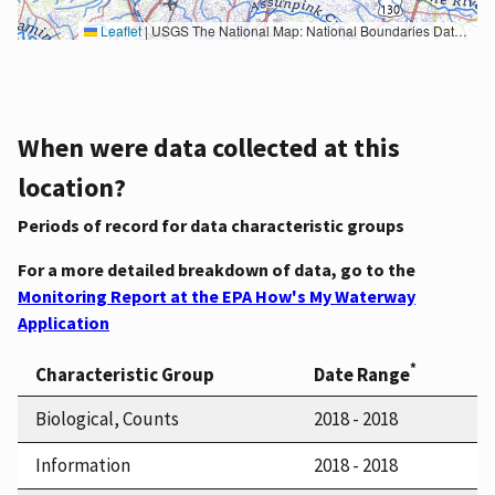
Leaflet
|
USGS The National Map: National Boundaries Dataset, 3DEP Elevation Program, Geographic Names Information System, National Hydrography Dataset, National Land Cover Database, National Structures Dataset, and National Transportation Dataset; USGS Global Ecosystems; U.S. Census Bureau TIGER/Line data; USFS Road data; Natural Earth Data; U.S. Department of State HIU; NOAA National Centers for Environmental Information. Data refreshed October 27, 2025-v2.1
When were data collected at this
location?
Periods of record for data characteristic groups
For a more detailed breakdown of data, go to the
Monitoring Report at the EPA How's My Waterway
Application
*
Characteristic Group
Date Range
Biological, Counts
2018 - 2018
Information
2018 - 2018