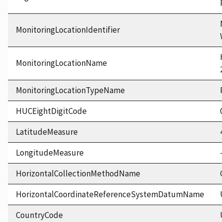
MonitoringLocationIdentifier
MonitoringLocationName
MonitoringLocationTypeName
HUCEightDigitCode
LatitudeMeasure
LongitudeMeasure
HorizontalCollectionMethodName
HorizontalCoordinateReferenceSystemDatumName
CountryCode