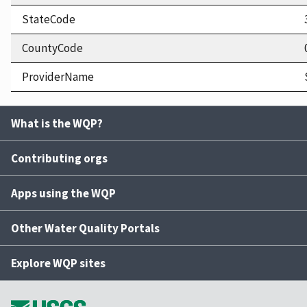
StateCode
CountyCode
ProviderName
What is the WQP?
Contributing orgs
Apps using the WQP
Other Water Quality Portals
Explore WQP sites