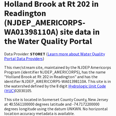
Holland Brook at Rt 202 in
Readington
(NJDEP_AMERICORPS-
WA01398110A) site data in
the Water Quality Portal
Data Provider:
STORET
(
Learn more about Water Quality
Portal Data Providers
)
This river/stream site, maintained by the NJDEP Americorps
Program (identifier NJDEP_AMERICORPS), has the name
"Holland Brook at Rt 202 in Readington" and has the
identifier NJDEP_AMERICORPS-WA01398110A. This site is in
the watershed defined by the 8 digit
Hydrologic Unit Code
(HUC)
02030105.
This site is located in Somerset County County, New Jersey
at 40.5561100000 degrees latitude and -74.7172200000
degrees longitude using the datum UNKWN. No horizontal
location accuracy metadata is available.