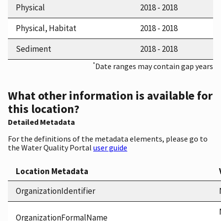
Physical
2018 - 2018
Physical, Habitat
2018 - 2018
Sediment
2018 - 2018
*
Date ranges may contain gap years
What other information is available for
this location?
Detailed Metadata
For the definitions of the metadata elements, please go to
the Water Quality Portal
user guide
Location Metadata
OrganizationIdentifier
OrganizationFormalName