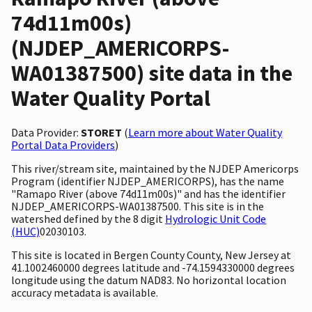
74d11m00s)
(NJDEP_AMERICORPS-
WA01387500) site data in the
Water Quality Portal
Data Provider:
STORET
(
Learn more about Water Quality
Portal Data Providers
)
This river/stream site, maintained by the NJDEP Americorps
Program (identifier NJDEP_AMERICORPS), has the name
"Ramapo River (above 74d11m00s)" and has the identifier
NJDEP_AMERICORPS-WA01387500. This site is in the
watershed defined by the 8 digit
Hydrologic Unit Code
(HUC)
02030103.
This site is located in Bergen County County, New Jersey at
41.1002460000 degrees latitude and -74.1594330000 degrees
longitude using the datum NAD83. No horizontal location
accuracy metadata is available.