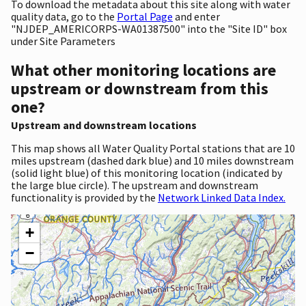
To download the metadata about this site along with water
quality data, go to the
Portal Page
and enter
"NJDEP_AMERICORPS-WA01387500" into the "Site ID" box
under Site Parameters
What other monitoring locations are
upstream or downstream from this
one?
Upstream and downstream locations
This map shows all Water Quality Portal stations that are 10
miles upstream (dashed dark blue) and 10 miles downstream
(solid light blue) of this monitoring location (indicated by
the large blue circle). The upstream and downstream
functionality is provided by the
Network Linked Data Index.
+
−