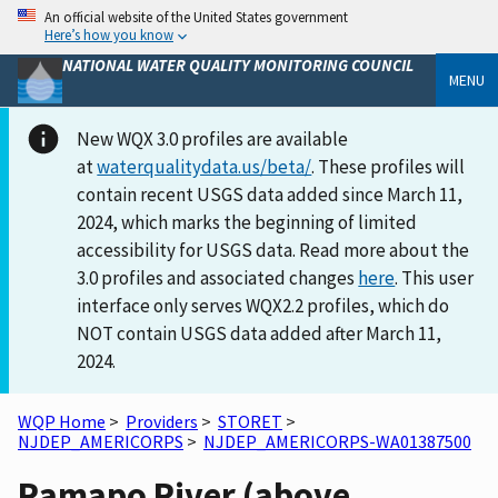
An official website of the United States government
Here’s how you know
NATIONAL WATER QUALITY MONITORING COUNCIL
MENU
New WQX 3.0 profiles are available
at
waterqualitydata.us/beta/
. These profiles will
contain recent USGS data added since March 11,
2024, which marks the beginning of limited
accessibility for USGS data. Read more about the
3.0 profiles and associated changes
here
. This user
interface only serves WQX2.2 profiles, which do
NOT contain USGS data added after March 11,
2024.
WQP Home
>
Providers
>
STORET
>
NJDEP_AMERICORPS
>
NJDEP_AMERICORPS-WA01387500
Ramapo River (above