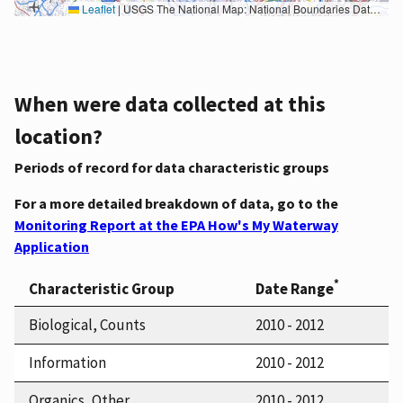
Leaflet
|
USGS The National Map: National Boundaries Dataset, 3DEP Elevation Program, Geographic Names Information System, National Hydrography Dataset, National Land Cover Database, National Structures Dataset, and National Transportation Dataset; USGS Global Ecosystems; U.S. Census Bureau TIGER/Line data; USFS Road data; Natural Earth Data; U.S. Department of State HIU; NOAA National Centers for Environmental Information. Data refreshed October 27, 2025-v2.1
When were data collected at this
location?
Periods of record for data characteristic groups
For a more detailed breakdown of data, go to the
Monitoring Report at the EPA How's My Waterway
Application
*
Characteristic Group
Date Range
Biological, Counts
2010 - 2012
Information
2010 - 2012
Organics, Other
2010 - 2012