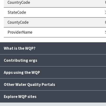
CountryCode
StateCode
CountyCode
ProviderName
What is the WQP?
Contributing orgs
Apps using the WQP
Other Water Quality Portals
Explore WQP sites