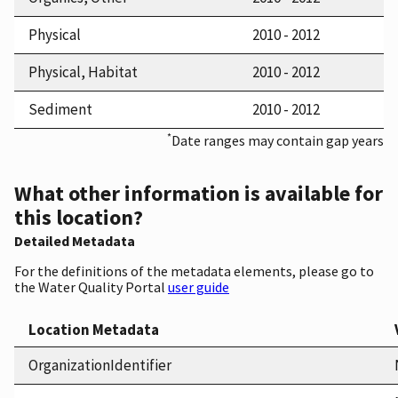
Physical
2010 - 2012
Physical, Habitat
2010 - 2012
Sediment
2010 - 2012
*
Date ranges may contain gap years
What other information is available for
this location?
Detailed Metadata
For the definitions of the metadata elements, please go to
the Water Quality Portal
user guide
Location Metadata
OrganizationIdentifier