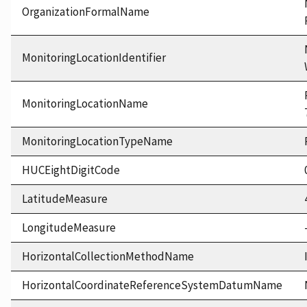
OrganizationFormalName
MonitoringLocationIdentifier
MonitoringLocationName
MonitoringLocationTypeName
HUCEightDigitCode
LatitudeMeasure
LongitudeMeasure
HorizontalCollectionMethodName
HorizontalCoordinateReferenceSystemDatumName