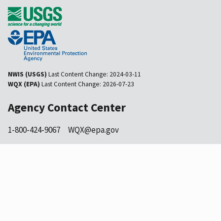
NWIS (USGS)
Last Content Change:
2024-03-11
WQX (EPA)
Last Content Change:
2026-07-23
Agency Contact Center
1-800-424-9067
WQX@epa.gov