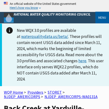
An official website of the United States government
Here’s how you know
NATIONAL WATER QUALITY MONITORING COUNCIL
MENU
New WQX 3.0 profiles are available
at
waterqualitydata.us/beta/
. These profiles will
contain recent USGS data added since March 11,
2024, which marks the beginning of limited
accessibility for USGS data. Read more about the
3.0 profiles and associated changes
here
. This user
interface only serves WQX2.2 profiles, which do
NOT contain USGS data added after March 11,
2024.
WQP Home
>
Providers
>
STORET
>
NJDEP_AMERICORPS
>
NJDEP_AMERICORPS-WA0131A
Back Creek at Yardville-