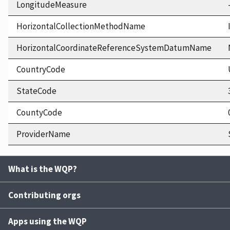
LongitudeMeasure
HorizontalCollectionMethodName
HorizontalCoordinateReferenceSystemDatumName
CountryCode
StateCode
CountyCode
ProviderName
What is the WQP?
Contributing orgs
Apps using the WQP