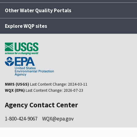
Other Water Quality Portals
Explore WQP sites
NWIS (USGS)
Last Content Change:
2024-03-11
WQX (EPA)
Last Content Change:
2026-07-23
Agency Contact Center
1-800-424-9067
WQX@epa.gov