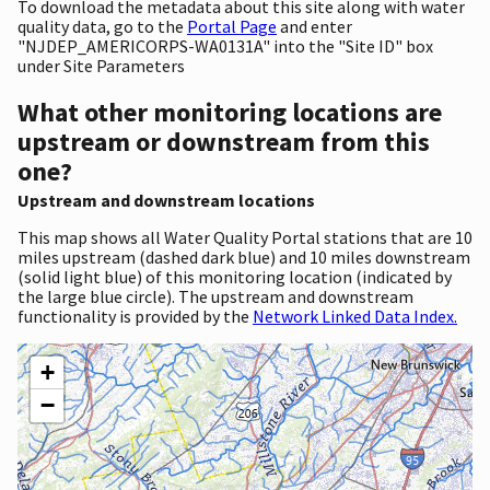
To download the metadata about this site along with water
quality data, go to the
Portal Page
and enter
"NJDEP_AMERICORPS-WA0131A" into the "Site ID" box
under Site Parameters
What other monitoring locations are
upstream or downstream from this
one?
Upstream and downstream locations
This map shows all Water Quality Portal stations that are 10
miles upstream (dashed dark blue) and 10 miles downstream
(solid light blue) of this monitoring location (indicated by
the large blue circle). The upstream and downstream
functionality is provided by the
Network Linked Data Index.
+
−