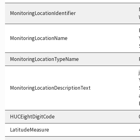
MonitoringLocationIdentifier
MonitoringLocationName
MonitoringLocationTypeName
MonitoringLocationDescriptionText
HUCEightDigitCode
LatitudeMeasure