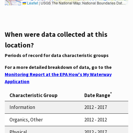
Leaflet
|
USGS The National Map: National Boundaries Dataset, 3DEP Elevation Program, Geographic Names Information System, National Hydrography Dataset, National Land Cover Database, National Structures Dataset, and National Transportation Dataset; USGS Global Ecosystems; U.S. Census Bureau TIGER/Line data; USFS Road data; Natural Earth Data; U.S. Department of State HIU; NOAA National Centers for Environmental Information. Data refreshed October 27, 2025-v2.1
When were data collected at this
location?
Periods of record for data characteristic groups
For a more detailed breakdown of data, go to the
Monitoring Report at the EPA How's My Waterway
Application
*
Characteristic Group
Date Range
Information
2012 - 2017
Organics, Other
2012 - 2012
Physical
2012 - 2017