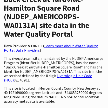
Hamilton Square Road
(NJDEP_AMERICORPS-
WA0131A) site data in the
Water Quality Portal
Data Provider:
STORET
(
Learn more about Water Quality
Portal Data Providers
)
This river/stream site, maintained by the NJDEP Americorps
Program (identifier NJDEP_AMERICORPS), has the name
"Back Creek at Yardville-Hamilton Square Road" and has the
identifier NJDEP_AMERICORPS-WA0131A. This site is in the
watershed defined by the 8 digit
Hydrologic Unit Code
(HUC)
02040201.
This site is located in Mercer County County, New Jersey at
40.1921690000 degrees latitude and -74.6653250000 degrees
longitude using the datum NAD83. No horizontal location
accuracy metadata is available.