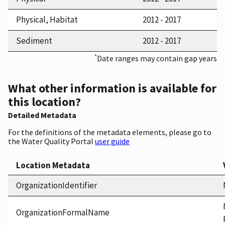
Physical, Habitat
2012 - 2017
Sediment
2012 - 2017
*
Date ranges may contain gap years
What other information is available for
this location?
Detailed Metadata
For the definitions of the metadata elements, please go to
the Water Quality Portal
user guide
Location Metadata
OrganizationIdentifier
OrganizationFormalName