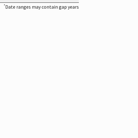
*
Date ranges may contain gap years