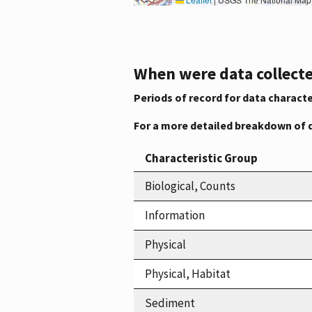
When were data collecte
Periods of record for data characte
For a more detailed breakdown of 
Characteristic Group
Biological, Counts
Information
Physical
Physical, Habitat
Sediment