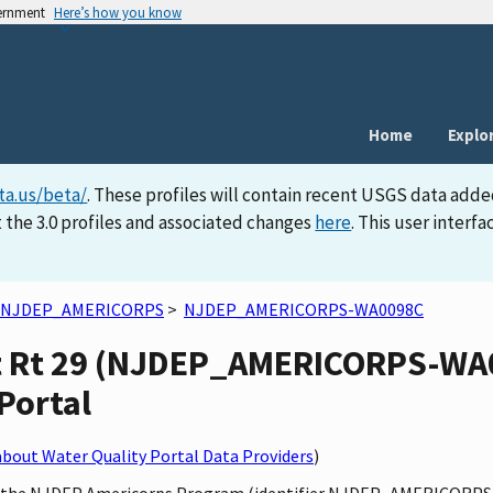
vernment
Here’s how you know
Home
Explo
ta.us/beta/
. These profiles will contain recent USGS data adde
 the 3.0 profiles and associated changes
here
. This user inter
NJDEP_AMERICORPS
>
NJDEP_AMERICORPS-WA0098C
t Rt 29 (NJDEP_AMERICORPS-WA00
Portal
bout Water Quality Portal Data Providers
)
by the NJDEP Americorps Program (identifier NJDEP_AMERICORPS)