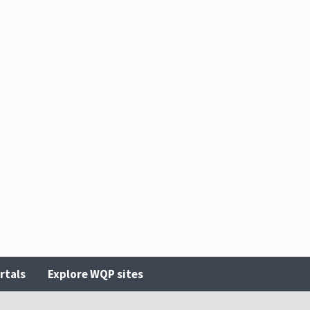
rtals
Explore WQP sites