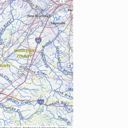
Earth Data; U.S. Department of State HIU; NOAA National Centers for Environmental Information. Data refreshed October 27, 2025-v2.1