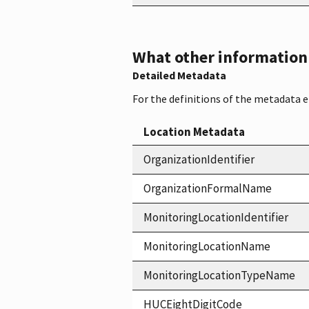
What other information i
Detailed Metadata
For the definitions of the metadata 
Location Metadata
OrganizationIdentifier
OrganizationFormalName
MonitoringLocationIdentifier
MonitoringLocationName
MonitoringLocationTypeName
HUCEightDigitCode