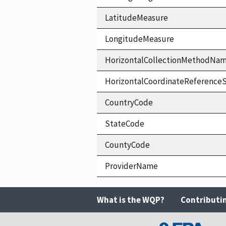
LatitudeMeasure
LongitudeMeasure
HorizontalCollectionMethodNa
HorizontalCoordinateReferen
CountryCode
StateCode
CountyCode
ProviderName
What is the WQP?
Contributi