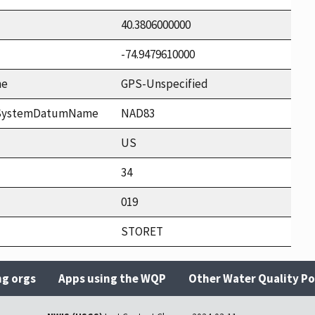
40.3806000000
-74.9479610000
me
GPS-Unspecified
ceSystemDatumName
NAD83
US
34
019
STORET
ng orgs
Apps using the WQP
Other Water Quality Po