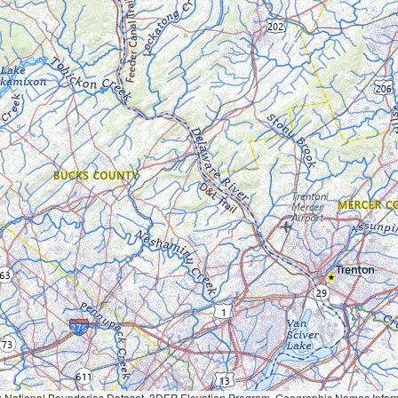
Geographic Names Information System, National Hydrography Dataset, National Land Cover Database, National Structures Dataset, and National Transportation Dataset; USGS Global Ecosystems; U.S. Census Bureau TIGER/Line data; USFS Road data; Natural 