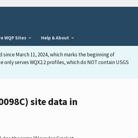
re WQP Sites
Help & About
d since March 11, 2024, which marks the beginning of
face only serves WQX2.2 profiles, which do NOT contain USGS
98C) site data in
, has the name "Alexaulen Creek at