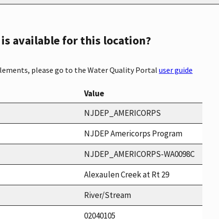
s available for this location?
elements, please go to the Water Quality Portal
user guide
Value
NJDEP_AMERICORPS
NJDEP Americorps Program
NJDEP_AMERICORPS-WA0098C
Alexaulen Creek at Rt 29
River/Stream
02040105