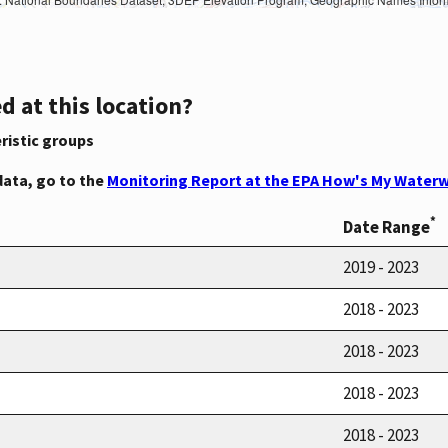
d at this location?
ristic groups
data, go to the
Monitoring Report at the EPA How's My Waterw
*
Date Range
2019 - 2023
2018 - 2023
2018 - 2023
2018 - 2023
2018 - 2023