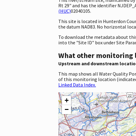
Rt 29" and has the identifier NJDEP_
(HUC)
02040105.
This site is located in Hunterdon Co
the datum NAD83. No horizontal locat
To download the metadata about this 
into the "Site ID" box under Site Par
What other monitoring 
Upstream and downstream locatio
This map shows all Water Quality Por
of this monitoring location (indicate
Linked Data Index.
+
−