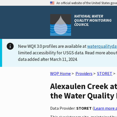
An official website of the United States go
NATIONAL WATER
QUALITY MONITORING
COUNCIL
New WQX 3.0 profiles are available at
waterqualityda
limited accessibility for USGS data. Read more about
data added after March 11, 2024.
WQP Home
>
Providers
>
STORET
>
Alexaulen Creek a
the Water Quality 
Data Provider:
STORET
(
Learn more a
This river/stream site, maintained 