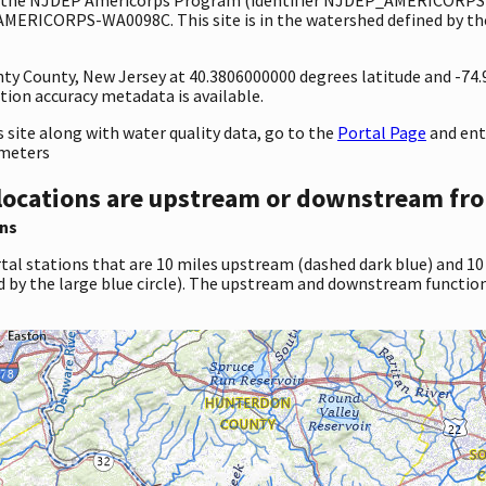
AMERICORPS-WA0098C. This site is in the watershed defined by the
unty County, New Jersey at 40.3806000000 degrees latitude and -74
ion accuracy metadata is available.
site along with water quality data, go to the
Portal Page
and en
ameters
locations are upstream or downstream fro
ns
tal stations that are 10 miles upstream (dashed dark blue) and 10
d by the large blue circle). The upstream and downstream function