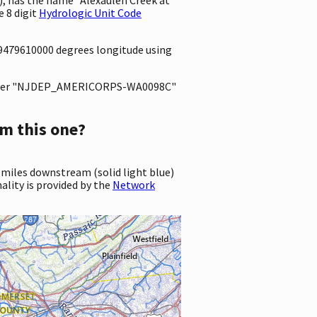
 8 digit
Hydrologic Unit Code
.9479610000 degrees longitude using
ter "NJDEP_AMERICORPS-WA0098C"
m this one?
 miles downstream (solid light blue)
ality is provided by the
Network