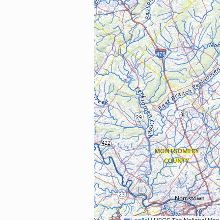
Leaflet
|
USGS The National Map: National Boundaries Dataset, 3DEP Elevation Program, 