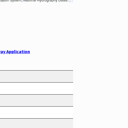
ay Application