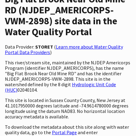
RD (NJDEP_AMERICORPS-
VWM-2898) site data in the
Water Quality Portal
Data Provider:
STORET
(
Learn more about Water Quality
Portal Data Providers
)
This river/stream site, maintained by the NJDEP Americorps
Program (identifier NJDEP_AMERICORPS), has the name
"Big Flat Brook Near Old Mine RD" and has the identifier
NJDEP_AMERICORPS-VWM-2898. This site is in the
watershed defined by the 8 digit
Hydrologic Unit Code
(HUC)
02040104.
This site is located in Sussex County County, New Jersey at
41.1017950000 degrees latitude and -74.9614780000 degrees
longitude using the datum NAD83. No horizontal location
accuracy metadata is available.
To download the metadata about this site along with water
quality data, go to the
Portal Page
and enter