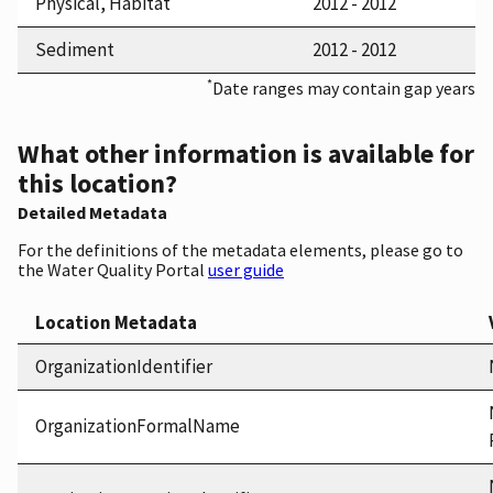
Physical, Habitat
2012 - 2012
Sediment
2012 - 2012
*
Date ranges may contain gap years
What other information is available for
this location?
Detailed Metadata
For the definitions of the metadata elements, please go to
the Water Quality Portal
user guide
Location Metadata
OrganizationIdentifier
OrganizationFormalName