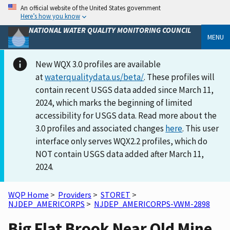
An official website of the United States government
Here’s how you know
NATIONAL WATER QUALITY MONITORING COUNCIL
MENU
New WQX 3.0 profiles are available
at
waterqualitydata.us/beta/
. These profiles will
contain recent USGS data added since March 11,
2024, which marks the beginning of limited
accessibility for USGS data. Read more about the
3.0 profiles and associated changes
here
. This user
interface only serves WQX2.2 profiles, which do
NOT contain USGS data added after March 11,
2024.
WQP Home
>
Providers
>
STORET
>
NJDEP_AMERICORPS
>
NJDEP_AMERICORPS-VWM-2898
Big Flat Brook Near Old Mine