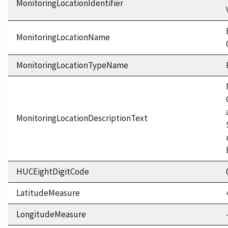
MonitoringLocationIdentifier
MonitoringLocationName
MonitoringLocationTypeName
MonitoringLocationDescriptionText
HUCEightDigitCode
LatitudeMeasure
LongitudeMeasure