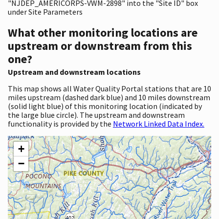
"NJDEP_AMERICORPS-VWM-2898" into the "Site ID" box
under Site Parameters
What other monitoring locations are
upstream or downstream from this
one?
Upstream and downstream locations
This map shows all Water Quality Portal stations that are 10
miles upstream (dashed dark blue) and 10 miles downstream
(solid light blue) of this monitoring location (indicated by
the large blue circle). The upstream and downstream
functionality is provided by the
Network Linked Data Index.
+
−