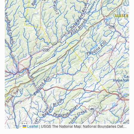
Leaflet
|
USGS The National Map: National Boundaries Dataset, 3DEP Elevation Program, Geographic Names Information System, National Hydrography Dataset, National Land Cover Database, National Structures Dataset, and National Transportation Dataset; USGS Global Ecosystems; U.S. Census Bureau TIGER/Line data; USFS Road data; Natural Earth Data; U.S. Department of State HIU; NOAA National Centers for Environmental Information. Data refreshed October 27, 2025-v2.1