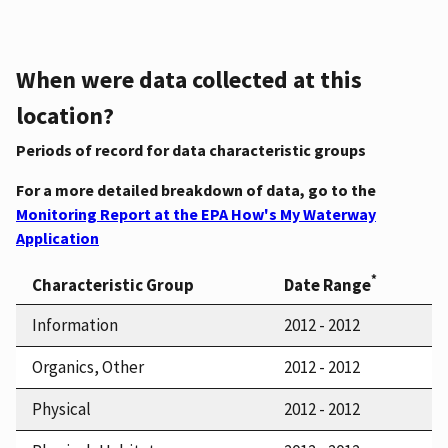
When were data collected at this
location?
Periods of record for data characteristic groups
For a more detailed breakdown of data, go to the
Monitoring Report at the EPA How's My Waterway
Application
*
Characteristic Group
Date Range
Information
2012 - 2012
Organics, Other
2012 - 2012
Physical
2012 - 2012