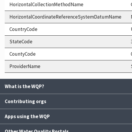
HorizontalCollectionMethodName
HorizontalCoordinateReferenceSystemDatumName
CountryCode
StateCode
CountyCode
ProviderName
What is the WQP?
Contributing orgs
Apps using the WQP
Other Water Quality Portals