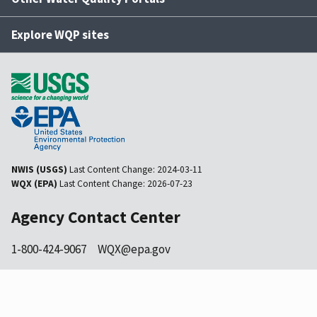
Explore WQP sites
NWIS (USGS)
Last Content Change:
2024-03-11
WQX (EPA)
Last Content Change:
2026-07-23
Agency Contact Center
1-800-424-9067
WQX@epa.gov