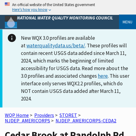
An official website of the United States government
Here’s how you know
NATIONAL WATER QUALITY MONITORING COUNCIL
MENU
New WQX 3.0 profiles are available
at
waterqualitydata.us/beta/
. These profiles will
contain recent USGS data added since March 11,
2024, which marks the beginning of limited
accessibility for USGS data. Read more about the
3.0 profiles and associated changes
here
. This user
interface only serves WQX2.2 profiles, which do
NOT contain USGS data added after March 11,
2024.
WQP Home
>
Providers
>
STORET
>
NJDEP_AMERICORPS
>
NJDEP_AMERICORPS-CEDA2
Cedar Brook at Randolph Rd.