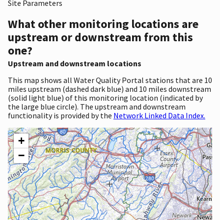
Site Parameters
What other monitoring locations are
upstream or downstream from this
one?
Upstream and downstream locations
This map shows all Water Quality Portal stations that are 10
miles upstream (dashed dark blue) and 10 miles downstream
(solid light blue) of this monitoring location (indicated by
the large blue circle). The upstream and downstream
functionality is provided by the
Network Linked Data Index.
+
−