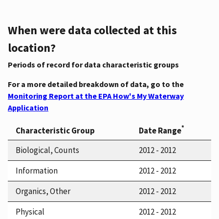
When were data collected at this
location?
Periods of record for data characteristic groups
For a more detailed breakdown of data, go to the
Monitoring Report at the EPA How's My Waterway
Application
*
Characteristic Group
Date Range
Biological, Counts
2012 - 2012
Information
2012 - 2012
Organics, Other
2012 - 2012
Physical
2012 - 2012