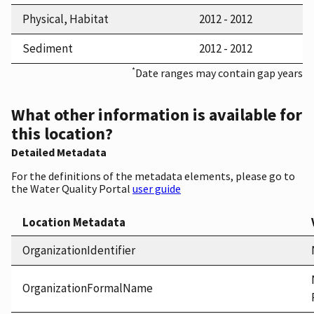
Physical, Habitat
2012 - 2012
Sediment
2012 - 2012
*
Date ranges may contain gap years
What other information is available for
this location?
Detailed Metadata
For the definitions of the metadata elements, please go to
the Water Quality Portal
user guide
Location Metadata
OrganizationIdentifier
OrganizationFormalName