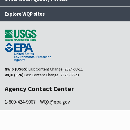
Explore WQP sites
NWIS (USGS)
Last Content Change:
2024-03-11
WQX (EPA)
Last Content Change:
2026-07-23
Agency Contact Center
1-800-424-9067
WQX@epa.gov