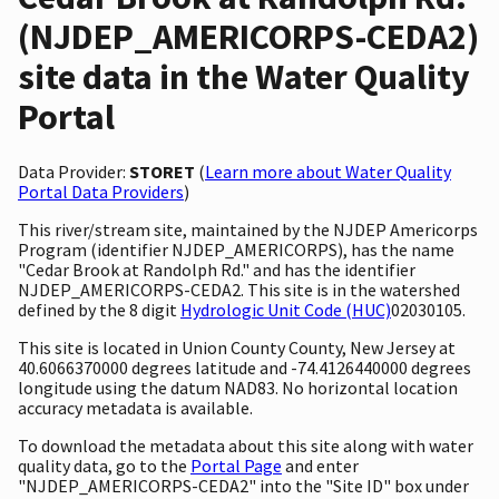
(NJDEP_AMERICORPS-CEDA2)
site data in the Water Quality
Portal
Data Provider:
STORET
(
Learn more about Water Quality
Portal Data Providers
)
This river/stream site, maintained by the NJDEP Americorps
Program (identifier NJDEP_AMERICORPS), has the name
"Cedar Brook at Randolph Rd." and has the identifier
NJDEP_AMERICORPS-CEDA2. This site is in the watershed
defined by the 8 digit
Hydrologic Unit Code (HUC)
02030105.
This site is located in Union County County, New Jersey at
40.6066370000 degrees latitude and -74.4126440000 degrees
longitude using the datum NAD83. No horizontal location
accuracy metadata is available.
To download the metadata about this site along with water
quality data, go to the
Portal Page
and enter
"NJDEP_AMERICORPS-CEDA2" into the "Site ID" box under