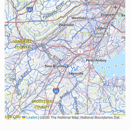
Leaflet
|
USGS The National Map: National Boundaries Dataset, 3DEP Elevation Program, Geographic Names Information System, National Hydrography Dataset, National Land Cover Database, National Structures Dataset, and National Transportation Dataset; USGS Global Ecosystems; U.S. Census Bureau TIGER/Line data; USFS Road data; Natural Earth Data; U.S. Department of State HIU; NOAA National Centers for Environmental Information. Data refreshed October 27, 2025-v2.1