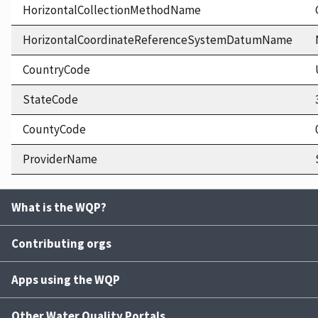
HorizontalCollectionMethodName
HorizontalCoordinateReferenceSystemDatumName
CountryCode
StateCode
CountyCode
ProviderName
What is the WQP?
Contributing orgs
Apps using the WQP
Other Water Quality Portals