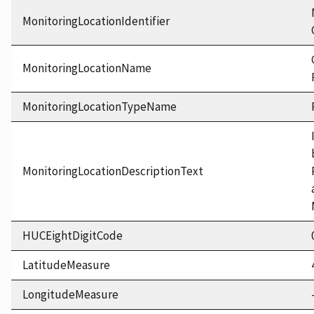
MonitoringLocationIdentifier
MonitoringLocationName
MonitoringLocationTypeName
MonitoringLocationDescriptionText
HUCEightDigitCode
LatitudeMeasure
LongitudeMeasure