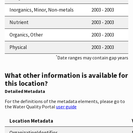
Inorganics, Minor, Non-metals
2003 - 2003
Nutrient
2003 - 2003
Organics, Other
2003 - 2003
Physical
2003 - 2003
*
Date ranges may contain gap years
What other information is available for
this location?
Detailed Metadata
For the definitions of the metadata elements, please go to
the Water Quality Portal
user guide
Location Metadata
OrganizationIdentifier