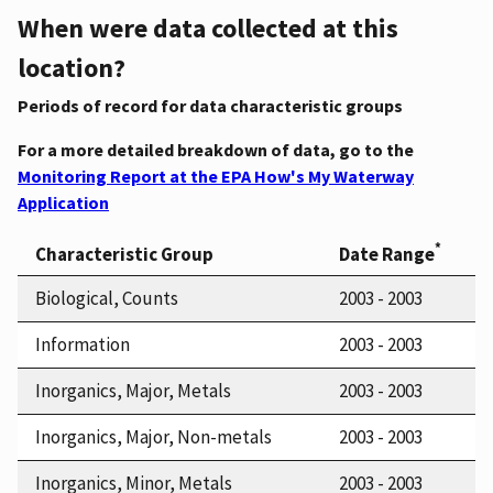
When were data collected at this
location?
Periods of record for data characteristic groups
For a more detailed breakdown of data, go to the
Monitoring Report at the EPA How's My Waterway
Application
*
Characteristic Group
Date Range
Biological, Counts
2003 - 2003
Information
2003 - 2003
Inorganics, Major, Metals
2003 - 2003
Inorganics, Major, Non-metals
2003 - 2003
Inorganics, Minor, Metals
2003 - 2003