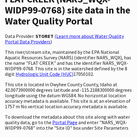
WIDP99-0768) site data in the
Water Quality Portal
Data Provider:
STORET
(
Learn more about Water Quality
Portal Data Providers
)
This river/stream site, maintained by the EPA National
Aquatic Resources Survey (NARS) (identifier NARS_WQX), has
the name "FLAT CREEK" and has the identifier NARS_WQX-
WIDP99-0768. This site is in the watershed defined by the 8
digit
Hydrologic Unit Code (HUC)
17050102.
This site is located in Owyhee County County, Idaho at
42.0073900000 degrees latitude and -115.2188300000 degrees
longitude using the datum WGS84. No horizontal location
accuracy metadata is available. This site is at an elevation of
1757 m No vertical location accuracy metadata is available.
To download the metadata about this site along with water
quality data, go to the
Portal Page
and enter "NARS_WQX-
WIDP99-0768" into the "Site ID" box under Site Parameters