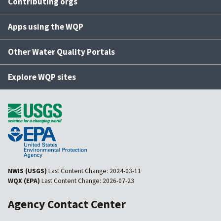
Contributing orgs
Apps using the WQP
Other Water Quality Portals
Explore WQP sites
NWIS (USGS)
Last Content Change:
2024-03-11
WQX (EPA)
Last Content Change:
2026-07-23
Agency Contact Center