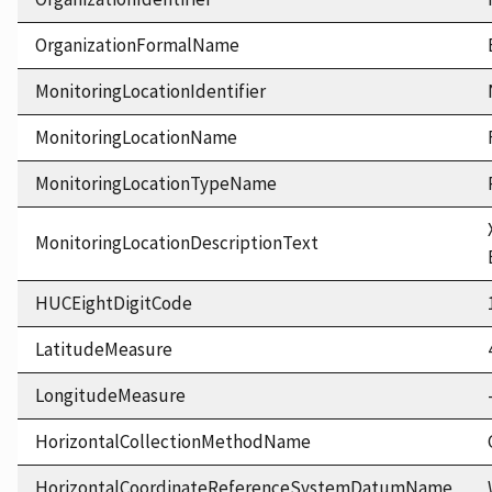
OrganizationFormalName
MonitoringLocationIdentifier
MonitoringLocationName
MonitoringLocationTypeName
MonitoringLocationDescriptionText
HUCEightDigitCode
LatitudeMeasure
LongitudeMeasure
HorizontalCollectionMethodName
HorizontalCoordinateReferenceSystemDatumName