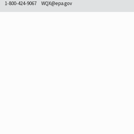
1-800-424-9067
WQX@epa.gov