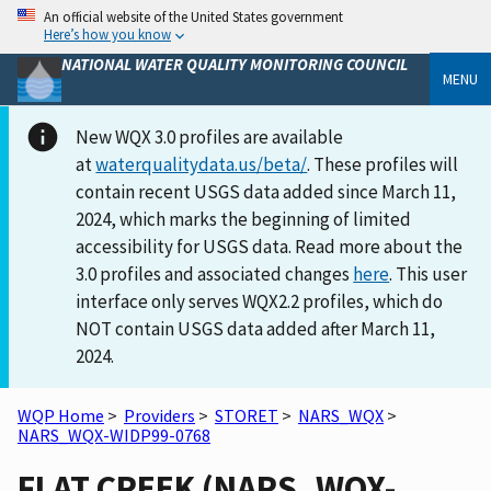
An official website of the United States government
Here’s how you know
NATIONAL WATER QUALITY MONITORING COUNCIL
MENU
New WQX 3.0 profiles are available
at
waterqualitydata.us/beta/
. These profiles will
contain recent USGS data added since March 11,
2024, which marks the beginning of limited
accessibility for USGS data. Read more about the
3.0 profiles and associated changes
here
. This user
interface only serves WQX2.2 profiles, which do
NOT contain USGS data added after March 11,
2024.
WQP Home
>
Providers
>
STORET
>
NARS_WQX
>
NARS_WQX-WIDP99-0768
FLAT CREEK (NARS_WQX-