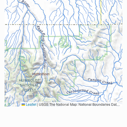
Leaflet
|
USGS The National Map: National Boundaries Dataset, 3DEP Elevation Program, Geographic Names Information System, National Hydrography Dataset, National Land Cover Database, National Structures Dataset, and National Transportation Dataset; USGS Global Ecosystems; U.S. Census Bureau TIGER/Line data; USFS Road data; Natural Earth Data; U.S. Department of State HIU; NOAA National Centers for Environmental Information. Data refreshed October 27, 2025-v2.1