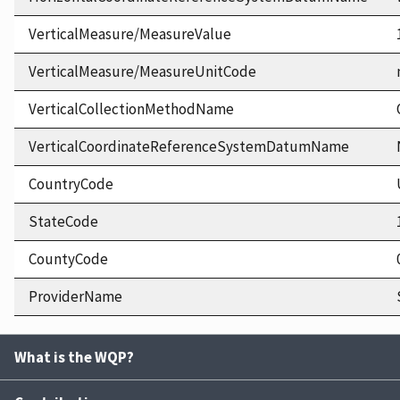
VerticalMeasure/MeasureValue
VerticalMeasure/MeasureUnitCode
VerticalCollectionMethodName
VerticalCoordinateReferenceSystemDatumName
CountryCode
StateCode
CountyCode
ProviderName
What is the WQP?