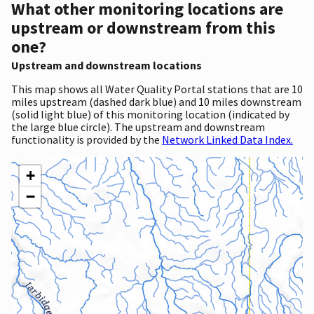
What other monitoring locations are
upstream or downstream from this
one?
Upstream and downstream locations
This map shows all Water Quality Portal stations that are 10
miles upstream (dashed dark blue) and 10 miles downstream
(solid light blue) of this monitoring location (indicated by
the large blue circle). The upstream and downstream
functionality is provided by the
Network Linked Data Index.
+
−