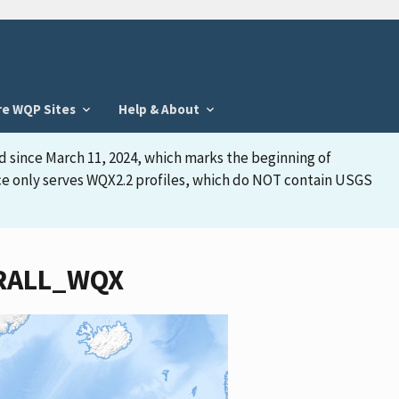
re WQP Sites
Help & About
d since March 11, 2024, which marks the beginning of
face only serves WQX2.2 profiles, which do NOT contain USGS
WTRALL_WQX