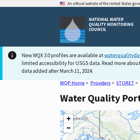
An official website of the United States go
NATIONAL WATER
QUALITY MONITORING
COUNCIL
New WQX 3.0 profiles are available at
waterqualityda
limited accessibility for USGS data. Read more about
data added after March 11, 2024.
WQP Home
>
Providers
>
STORET
>
Water Quality Po
+
−