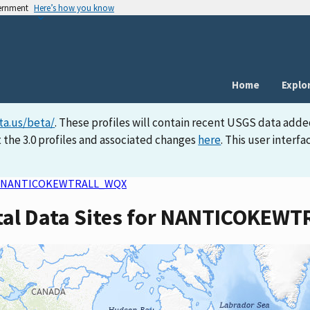
vernment
Here’s how you know
Home
Explo
ta.us/beta/
. These profiles will contain recent USGS data adde
 the 3.0 profiles and associated changes
here
. This user inter
NANTICOKEWTRALL_WQX
rtal Data Sites for NANTICOKE