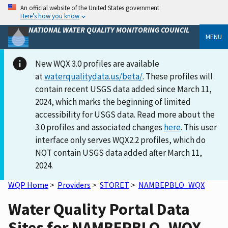
An official website of the United States government
Here’s how you know
NATIONAL WATER QUALITY MONITORING COUNCIL
MENU
New WQX 3.0 profiles are available
at
waterqualitydata.us/beta/
. These profiles will
contain recent USGS data added since March 11,
2024, which marks the beginning of limited
accessibility for USGS data. Read more about the
3.0 profiles and associated changes
here
. This user
interface only serves WQX2.2 profiles, which do
NOT contain USGS data added after March 11,
2024.
WQP Home
>
Providers
>
STORET
>
NAMBEPBLO_WQX
Water Quality Portal Data
Sites for NAMBEPBLO_WQX