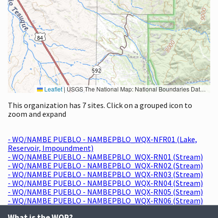
Leaflet
|
USGS The National Map: National Boundaries Dataset, 3DEP Elevation Program, Geographic Names Information System, National Hydrography Dataset, National Land Cover Database, National Structures Dataset, and National Transportation Dataset; USGS Global Ecosystems; U.S. Census Bureau TIGER/Line data; USFS Road data; Natural Earth Data; U.S. Department of State HIU; NOAA National Centers for Environmental Information. Data refreshed October 27, 2025-v2.1
This organization has 7 sites. Click on a grouped icon to
zoom and expand
- WQ/NAMBE PUEBLO - NAMBEPBLO_WQX-NFR01 (Lake,
Reservoir, Impoundment)
- WQ/NAMBE PUEBLO - NAMBEPBLO_WQX-RN01 (Stream)
- WQ/NAMBE PUEBLO - NAMBEPBLO_WQX-RN02 (Stream)
- WQ/NAMBE PUEBLO - NAMBEPBLO_WQX-RN03 (Stream)
- WQ/NAMBE PUEBLO - NAMBEPBLO_WQX-RN04 (Stream)
- WQ/NAMBE PUEBLO - NAMBEPBLO_WQX-RN05 (Stream)
- WQ/NAMBE PUEBLO - NAMBEPBLO_WQX-RN06 (Stream)
What is the WQP?