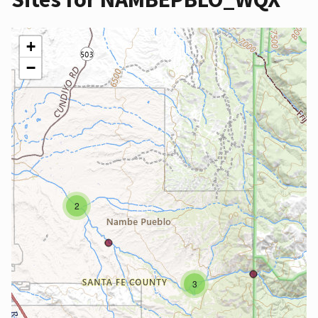
+
−
2
3