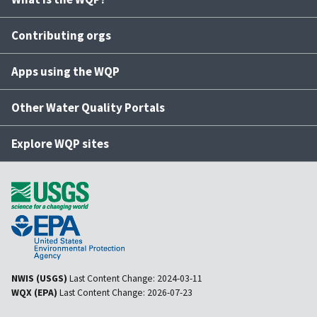
Contributing orgs
Apps using the WQP
Other Water Quality Portals
Explore WQP sites
NWIS (USGS)
Last Content Change:
2024-03-11
WQX (EPA)
Last Content Change:
2026-07-23