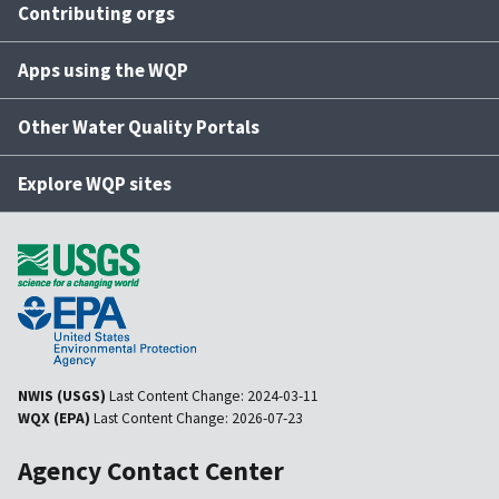
Contributing orgs
Apps using the WQP
Other Water Quality Portals
Explore WQP sites
NWIS (USGS)
Last Content Change:
2024-03-11
WQX (EPA)
Last Content Change:
2026-07-23
Agency Contact Center