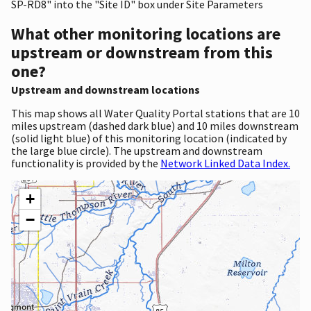
SP-RD8" into the "Site ID" box under Site Parameters
What other monitoring locations are
upstream or downstream from this
one?
Upstream and downstream locations
This map shows all Water Quality Portal stations that are 10
miles upstream (dashed dark blue) and 10 miles downstream
(solid light blue) of this monitoring location (indicated by
the large blue circle). The upstream and downstream
functionality is provided by the
Network Linked Data Index.
+
−