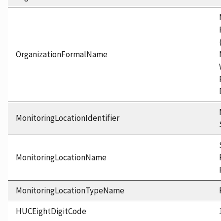
OrganizationFormalName
MonitoringLocationIdentifier
MonitoringLocationName
MonitoringLocationTypeName
HUCEightDigitCode