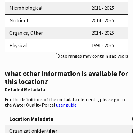
Microbiological
2011 - 2025
Nutrient
2014 - 2025
Organics, Other
2014 - 2025
Physical
1991 - 2025
*
Date ranges may contain gap years
What other information is available for
this location?
Detailed Metadata
For the definitions of the metadata elements, please go to
the Water Quality Portal
user guide
Location Metadata
OrganizationIdentifier