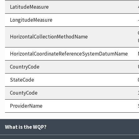
LatitudeMeasure
LongitudeMeasure
HorizontalCollectionMethodName
HorizontalCoordinateReferenceSystemDatumName
CountryCode
StateCode
CountyCode
ProviderName
What is the WQP?