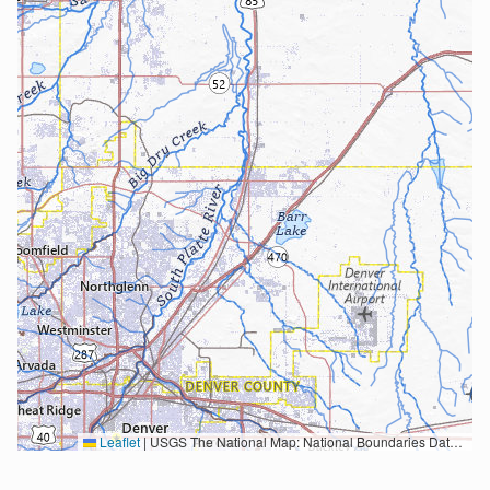
Leaflet
|
USGS The National Map: National Boundaries Dataset, 3DEP Elevation Program, Geographic Names Information System, National Hydrography Dataset, National Land Cover Database, National Structures Dataset, and National Transportation Dataset; USGS Global Ecosystems; U.S. Census Bureau TIGER/Line data; USFS Road data; Natural Earth Data; U.S. Department of State HIU; NOAA National Centers for Environmental Information. Data refreshed October 27, 2025-v2.1