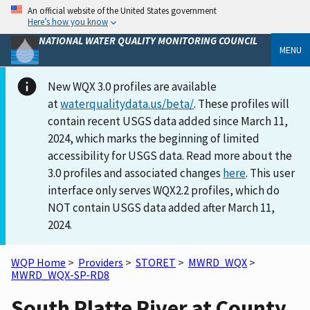
An official website of the United States government
Here’s how you know
NATIONAL WATER QUALITY MONITORING COUNCIL
MENU
New WQX 3.0 profiles are available
at
waterqualitydata.us/beta/
. These profiles will
contain recent USGS data added since March 11,
2024, which marks the beginning of limited
accessibility for USGS data. Read more about the
3.0 profiles and associated changes
here
. This user
interface only serves WQX2.2 profiles, which do
NOT contain USGS data added after March 11,
2024.
WQP Home
>
Providers
>
STORET
>
MWRD_WQX
>
MWRD_WQX-SP-RD8
South Platte River at County