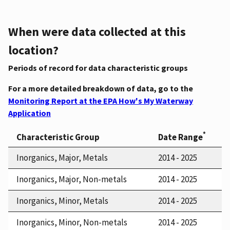
When were data collected at this
location?
Periods of record for data characteristic groups
For a more detailed breakdown of data, go to the
Monitoring Report at the EPA How's My Waterway
Application
*
Characteristic Group
Date Range
Inorganics, Major, Metals
2014 - 2025
Inorganics, Major, Non-metals
2014 - 2025
Inorganics, Minor, Metals
2014 - 2025
Inorganics, Minor, Non-metals
2014 - 2025