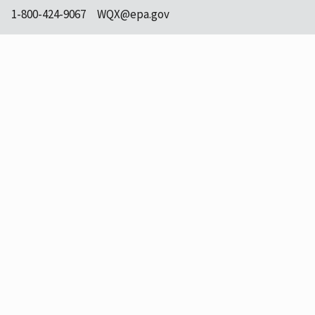
1-800-424-9067
WQX@epa.gov