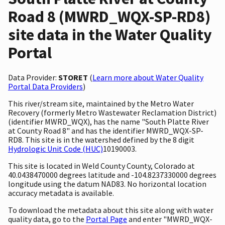
Road 8 (MWRD_WQX-SP-RD8)
site data in the Water Quality
Portal
Data Provider:
STORET
(
Learn more about Water Quality
Portal Data Providers
)
This river/stream site, maintained by the Metro Water
Recovery (formerly Metro Wastewater Reclamation District)
(identifier MWRD_WQX), has the name "South Platte River
at County Road 8" and has the identifier MWRD_WQX-SP-
RD8. This site is in the watershed defined by the 8 digit
Hydrologic Unit Code (HUC)
10190003.
This site is located in Weld County County, Colorado at
40.0438470000 degrees latitude and -104.8237330000 degrees
longitude using the datum NAD83. No horizontal location
accuracy metadata is available.
To download the metadata about this site along with water
quality data, go to the
Portal Page
and enter "MWRD_WQX-