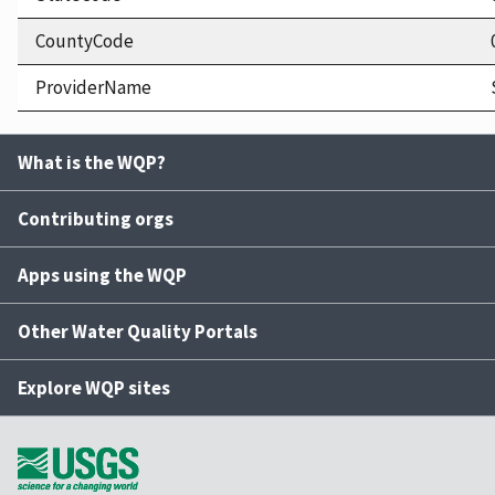
CountyCode
ProviderName
What is the WQP?
Contributing orgs
Apps using the WQP
Other Water Quality Portals
Explore WQP sites