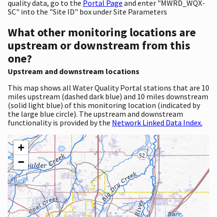
quality data, go to the
Portal Page
and enter "MWRD_WQX-
SC" into the "Site ID" box under Site Parameters
What other monitoring locations are
upstream or downstream from this
one?
Upstream and downstream locations
This map shows all Water Quality Portal stations that are 10
miles upstream (dashed dark blue) and 10 miles downstream
(solid light blue) of this monitoring location (indicated by
the large blue circle). The upstream and downstream
functionality is provided by the
Network Linked Data Index.
+
−