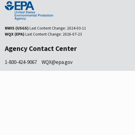
NWIS (USGS)
Last Content Change:
2024-03-11
WQX (EPA)
Last Content Change:
2026-07-23
Agency Contact Center
1-800-424-9067
WQX@epa.gov