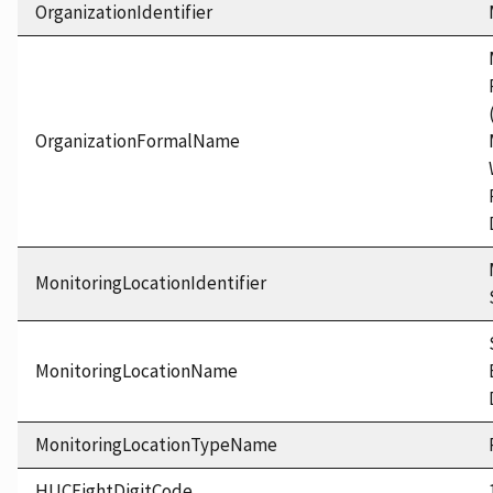
OrganizationIdentifier
OrganizationFormalName
MonitoringLocationIdentifier
MonitoringLocationName
MonitoringLocationTypeName
HUCEightDigitCode