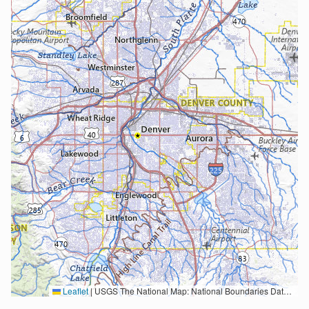
Leaflet
|
USGS The National Map: National Boundaries Dataset, 3DEP Elevation Program, Geographic Names Information System, National Hydrography Dataset, National Land Cover Database, National Structures Dataset, and National Transportation Dataset; USGS Global Ecosystems; U.S. Census Bureau TIGER/Line data; USFS Road data; Natural Earth Data; U.S. Department of State HIU; NOAA National Centers for Environmental Information. Data refreshed October 27, 2025-v2.1