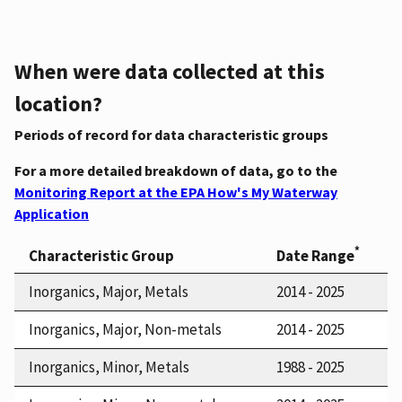
When were data collected at this
location?
Periods of record for data characteristic groups
For a more detailed breakdown of data, go to the
Monitoring Report at the EPA How's My Waterway
Application
*
Characteristic Group
Date Range
Inorganics, Major, Metals
2014 - 2025
Inorganics, Major, Non-metals
2014 - 2025
Inorganics, Minor, Metals
1988 - 2025