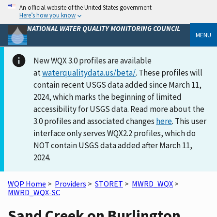
An official website of the United States government
Here’s how you know
NATIONAL WATER QUALITY MONITORING COUNCIL
MENU
New WQX 3.0 profiles are available
at
waterqualitydata.us/beta/
. These profiles will
contain recent USGS data added since March 11,
2024, which marks the beginning of limited
accessibility for USGS data. Read more about the
3.0 profiles and associated changes
here
. This user
interface only serves WQX2.2 profiles, which do
NOT contain USGS data added after March 11,
2024.
WQP Home
>
Providers
>
STORET
>
MWRD_WQX
>
MWRD_WQX-SC
Sand Creek on Burlington