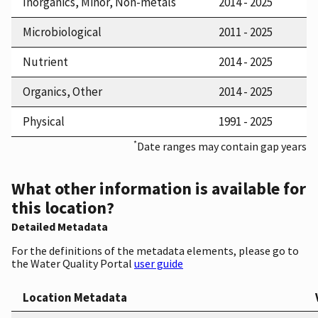
Inorganics, Minor, Non-metals
2014 - 2025
Microbiological
2011 - 2025
Nutrient
2014 - 2025
Organics, Other
2014 - 2025
Physical
1991 - 2025
*
Date ranges may contain gap years
What other information is available for
this location?
Detailed Metadata
For the definitions of the metadata elements, please go to
the Water Quality Portal
user guide
Location Metadata