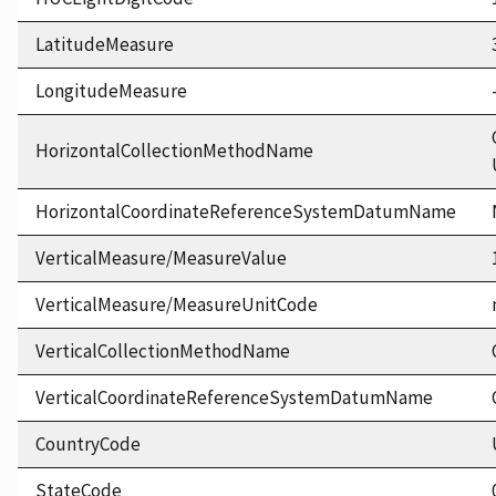
LatitudeMeasure
LongitudeMeasure
HorizontalCollectionMethodName
HorizontalCoordinateReferenceSystemDatumName
VerticalMeasure/MeasureValue
VerticalMeasure/MeasureUnitCode
VerticalCollectionMethodName
VerticalCoordinateReferenceSystemDatumName
CountryCode
StateCode