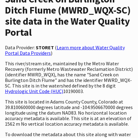
Ditch Flume (MWRD_WQX-SC)
site data in the Water Quality
Portal
Data Provider:
STORET
(
Learn more about Water Quality
Portal Data Providers
)
This river/stream site, maintained by the Metro Water
Recovery (formerly Metro Wastewater Reclamation District)
(identifier MWRD_WQX), has the name "Sand Creek on
Burlington Ditch Flume" and has the identifier MWRD_WQX-
SC. This site is in the watershed defined by the 8 digit
Hydrologic Unit Code (HUC)
10190003.
This site is located in Adams County County, Colorado at
39.8100600000 degrees latitude and -104.9506670000 degrees
longitude using the datum NAD83. No horizontal location
accuracy metadata is available. This site is at an elevation of
1562 m No vertical location accuracy metadata is available.
To download the metadata about this site along with water