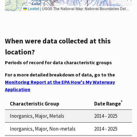
Leaflet
|
USGS The National Map: National Boundaries Dataset, 3DEP Elevation Program, Geographic Names Information System, National Hydrography Dataset, National Land Cover Database, National Structures Dataset, and National Transportation Dataset; USGS Global Ecosystems; U.S. Census Bureau TIGER/Line data; USFS Road data; Natural Earth Data; U.S. Department of State HIU; NOAA National Centers for Environmental Information. Data refreshed October 27, 2025-v2.1
When were data collected at this
location?
Periods of record for data characteristic groups
For a more detailed breakdown of data, go to the
Monitoring Report at the EPA How's My Waterway
Application
*
Characteristic Group
Date Range
Inorganics, Major, Metals
2014 - 2025
Inorganics, Major, Non-metals
2014 - 2025