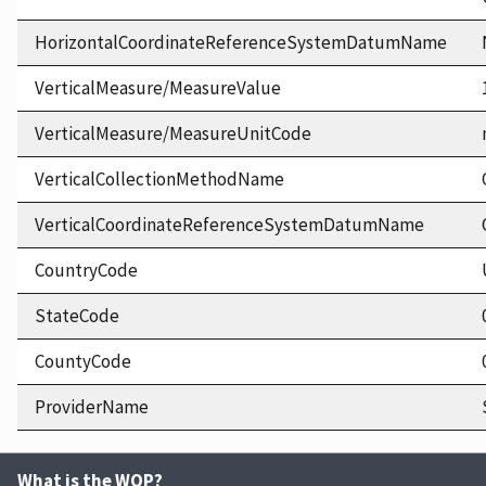
HorizontalCoordinateReferenceSystemDatumName
VerticalMeasure/MeasureValue
VerticalMeasure/MeasureUnitCode
VerticalCollectionMethodName
VerticalCoordinateReferenceSystemDatumName
CountryCode
StateCode
CountyCode
ProviderName
What is the WQP?