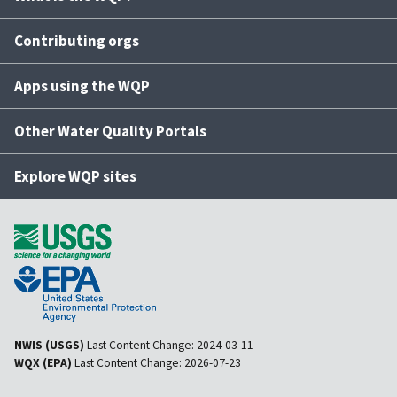
Contributing orgs
Apps using the WQP
Other Water Quality Portals
Explore WQP sites
NWIS (USGS)
Last Content Change:
2024-03-11
WQX (EPA)
Last Content Change:
2026-07-23