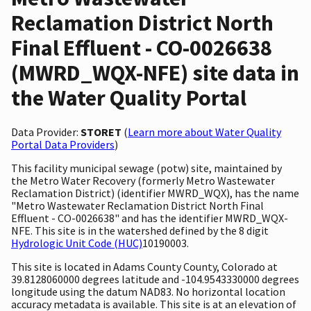
Reclamation District North
Final Effluent - CO-0026638
(MWRD_WQX-NFE) site data in
the Water Quality Portal
Data Provider:
STORET
(
Learn more about Water Quality
Portal Data Providers
)
This facility municipal sewage (potw) site, maintained by
the Metro Water Recovery (formerly Metro Wastewater
Reclamation District) (identifier MWRD_WQX), has the name
"Metro Wastewater Reclamation District North Final
Effluent - CO-0026638" and has the identifier MWRD_WQX-
NFE. This site is in the watershed defined by the 8 digit
Hydrologic Unit Code (HUC)
10190003.
This site is located in Adams County County, Colorado at
39.8128060000 degrees latitude and -104.9543330000 degrees
longitude using the datum NAD83. No horizontal location
accuracy metadata is available. This site is at an elevation of