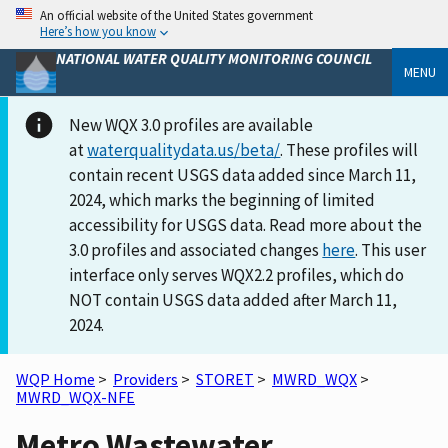
An official website of the United States government
Here’s how you know
NATIONAL WATER QUALITY MONITORING COUNCIL
MENU
New WQX 3.0 profiles are available
at
waterqualitydata.us/beta/
. These profiles will
contain recent USGS data added since March 11,
2024, which marks the beginning of limited
accessibility for USGS data. Read more about the
3.0 profiles and associated changes
here
. This user
interface only serves WQX2.2 profiles, which do
NOT contain USGS data added after March 11,
2024.
WQP Home
>
Providers
>
STORET
>
MWRD_WQX
>
MWRD_WQX-NFE
Metro Wastewater