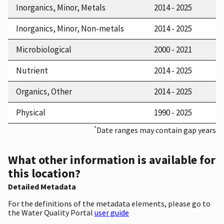
Inorganics, Minor, Metals
2014 - 2025
Inorganics, Minor, Non-metals
2014 - 2025
Microbiological
2000 - 2021
Nutrient
2014 - 2025
Organics, Other
2014 - 2025
Physical
1990 - 2025
*
Date ranges may contain gap years
What other information is available for
this location?
Detailed Metadata
For the definitions of the metadata elements, please go to
the Water Quality Portal
user guide