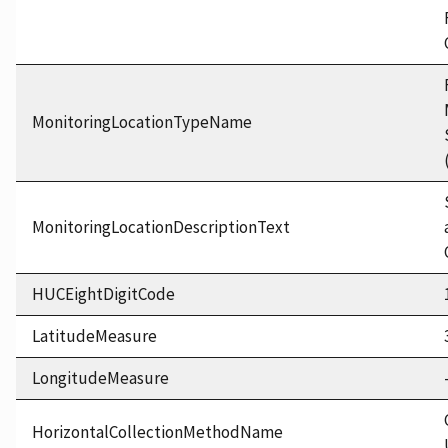
MonitoringLocationTypeName
MonitoringLocationDescriptionText
HUCEightDigitCode
LatitudeMeasure
LongitudeMeasure
HorizontalCollectionMethodName