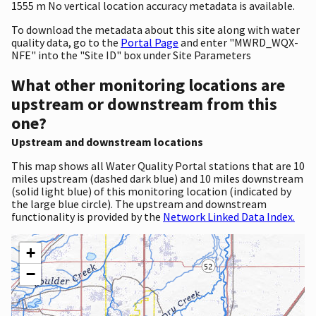
1555 m No vertical location accuracy metadata is available.
To download the metadata about this site along with water
quality data, go to the
Portal Page
and enter "MWRD_WQX-
NFE" into the "Site ID" box under Site Parameters
What other monitoring locations are
upstream or downstream from this
one?
Upstream and downstream locations
This map shows all Water Quality Portal stations that are 10
miles upstream (dashed dark blue) and 10 miles downstream
(solid light blue) of this monitoring location (indicated by
the large blue circle). The upstream and downstream
functionality is provided by the
Network Linked Data Index.
+
−