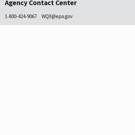
Agency Contact Center
1-800-424-9067
WQX@epa.gov