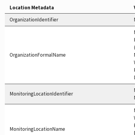
Location Metadata
OrganizationIdentifier
OrganizationFormalName
MonitoringLocationIdentifier
MonitoringLocationName