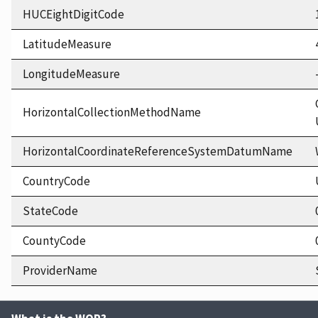
HUCEightDigitCode
LatitudeMeasure
LongitudeMeasure
HorizontalCollectionMethodName
HorizontalCoordinateReferenceSystemDatumName
CountryCode
StateCode
CountyCode
ProviderName