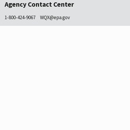
Agency Contact Center
1-800-424-9067
WQX@epa.gov