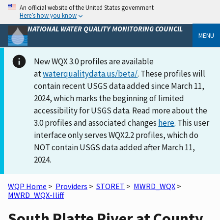
An official website of the United States government
Here’s how you know
NATIONAL WATER QUALITY MONITORING COUNCIL
MENU
New WQX 3.0 profiles are available
at
waterqualitydata.us/beta/
. These profiles will
contain recent USGS data added since March 11,
2024, which marks the beginning of limited
accessibility for USGS data. Read more about the
3.0 profiles and associated changes
here
. This user
interface only serves WQX2.2 profiles, which do
NOT contain USGS data added after March 11,
2024.
WQP Home
>
Providers
>
STORET
>
MWRD_WQX
>
MWRD_WQX-Iliff
South Platte River at County