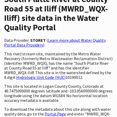
Road 55 at Iliff (MWRD_WQX-
Iliff) site data in the Water
Quality Portal
Data Provider:
STORET
(
Learn more about Water Quality
Portal Data Providers
)
This river/stream site, maintained by the Metro Water
Recovery (formerly Metro Wastewater Reclamation District)
(identifier MWRD_WQX), has the name "South Platte River
at County Road 55 at Iliff" and has the identifier
MWRD_WQX-Iliff. This site is in the watershed defined by the
8 digit
Hydrologic Unit Code (HUC)
10190012.
This site is located in Logan County County, Colorado at
40.7475000000 degrees latitude and -103.0560000000 degrees
longitude using the datum WGS84. No horizontal location
accuracy metadata is available.
To download the metadata about this site along with water
quality data, go to the
Portal Page
and enter "MWRD_WQX-