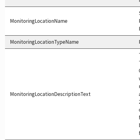
MonitoringLocationName
MonitoringLocationTypeName
MonitoringLocationDescriptionText