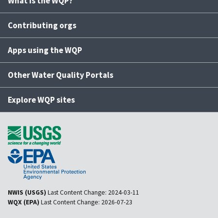
What is the WQP?
Contributing orgs
Apps using the WQP
Other Water Quality Portals
Explore WQP sites
NWIS (USGS)
Last Content Change:
2024-03-11
WQX (EPA)
Last Content Change:
2026-07-23