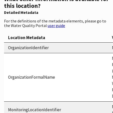
this location?
Detailed Metadata
For the definitions of the metadata elements, please go to
the Water Quality Portal
user guide
Location Metadata
OrganizationIdentifier
OrganizationFormalName
MonitoringLocationIdentifier