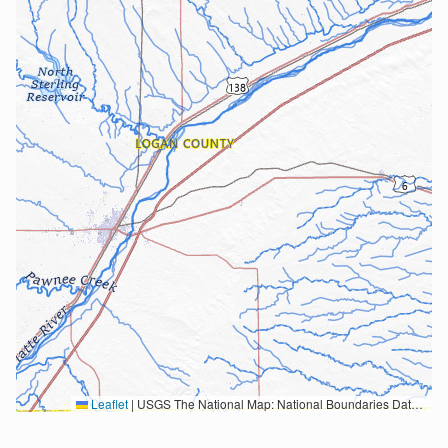
Leaflet
|
USGS The National Map: National Boundaries Dataset, 3DEP Elevation Program, Geographic Names Information System, National Hydrography Dataset, National Land Cover Database, National Structures Dataset, and National Transportation Dataset; USGS Global Ecosystems; U.S. Census Bureau TIGER/Line data; USFS Road data; Natural Earth Data; U.S. Department of State HIU; NOAA National Centers for Environmental Information. Data refreshed October 27, 2025-v2.1