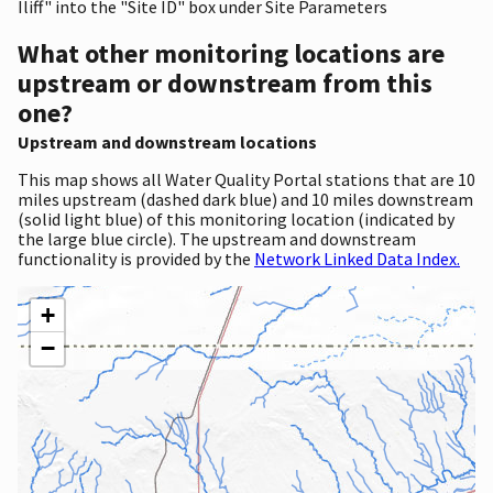
Iliff" into the "Site ID" box under Site Parameters
What other monitoring locations are
upstream or downstream from this
one?
Upstream and downstream locations
This map shows all Water Quality Portal stations that are 10
miles upstream (dashed dark blue) and 10 miles downstream
(solid light blue) of this monitoring location (indicated by
the large blue circle). The upstream and downstream
functionality is provided by the
Network Linked Data Index.
+
−