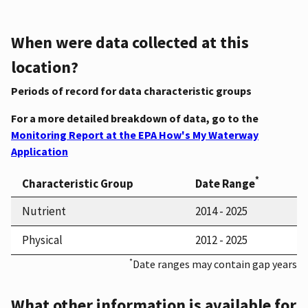
When were data collected at this
location?
Periods of record for data characteristic groups
For a more detailed breakdown of data, go to the
Monitoring Report at the EPA How's My Waterway
Application
*
Characteristic Group
Date Range
Nutrient
2014 - 2025
Physical
2012 - 2025
*
Date ranges may contain gap years
What other information is available for