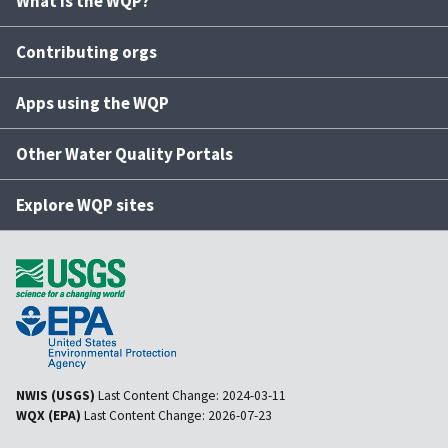
What is the WQP?
Contributing orgs
Apps using the WQP
Other Water Quality Portals
Explore WQP sites
NWIS (USGS)
Last Content Change:
2024-03-11
WQX (EPA)
Last Content Change:
2026-07-23