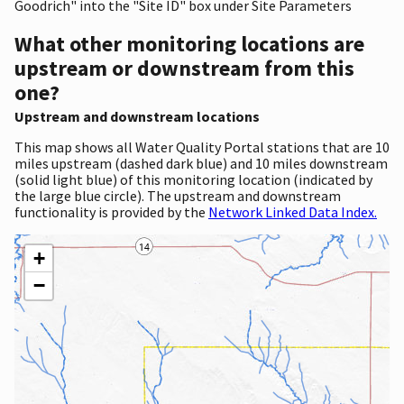
Goodrich" into the "Site ID" box under Site Parameters
What other monitoring locations are
upstream or downstream from this
one?
Upstream and downstream locations
This map shows all Water Quality Portal stations that are 10
miles upstream (dashed dark blue) and 10 miles downstream
(solid light blue) of this monitoring location (indicated by
the large blue circle). The upstream and downstream
functionality is provided by the
Network Linked Data Index.
+
−