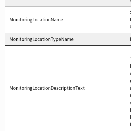
MonitoringLocationName
MonitoringLocationTypeName
MonitoringLocationDescriptionText