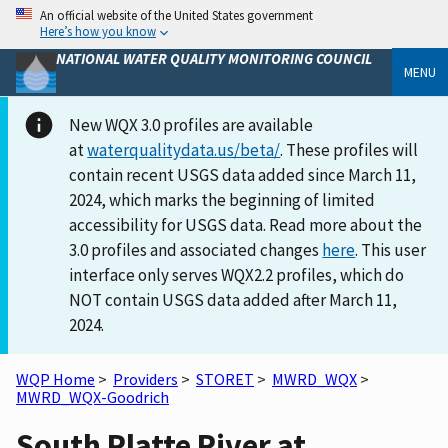
An official website of the United States government
Here’s how you know
NATIONAL WATER QUALITY MONITORING COUNCIL
MENU
New WQX 3.0 profiles are available
at
waterqualitydata.us/beta/
. These profiles will
contain recent USGS data added since March 11,
2024, which marks the beginning of limited
accessibility for USGS data. Read more about the
3.0 profiles and associated changes
here
. This user
interface only serves WQX2.2 profiles, which do
NOT contain USGS data added after March 11,
2024.
WQP Home
>
Providers
>
STORET
>
MWRD_WQX
>
MWRD_WQX-Goodrich
South Platte River at