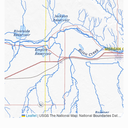
Leaflet
|
USGS The National Map: National Boundaries Dataset, 3DEP Elevation Program, Geographic Names Information System, National Hydrography Dataset, National Land Cover Database, National Structures Dataset, and National Transportation Dataset; USGS Global Ecosystems; U.S. Census Bureau TIGER/Line data; USFS Road data; Natural Earth Data; U.S. Department of State HIU; NOAA National Centers for Environmental Information. Data refreshed October 27, 2025-v2.1