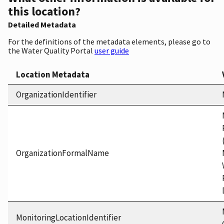
this location?
Detailed Metadata
For the definitions of the metadata elements, please go to
the Water Quality Portal
user guide
Location Metadata
OrganizationIdentifier
OrganizationFormalName
MonitoringLocationIdentifier