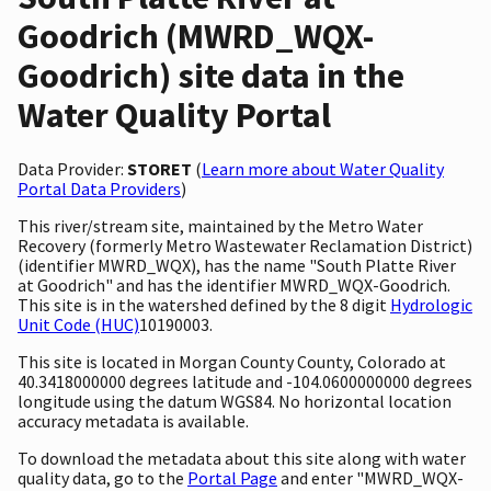
Goodrich (MWRD_WQX-
Goodrich) site data in the
Water Quality Portal
Data Provider:
STORET
(
Learn more about Water Quality
Portal Data Providers
)
This river/stream site, maintained by the Metro Water
Recovery (formerly Metro Wastewater Reclamation District)
(identifier MWRD_WQX), has the name "South Platte River
at Goodrich" and has the identifier MWRD_WQX-Goodrich.
This site is in the watershed defined by the 8 digit
Hydrologic
Unit Code (HUC)
10190003.
This site is located in Morgan County County, Colorado at
40.3418000000 degrees latitude and -104.0600000000 degrees
longitude using the datum WGS84. No horizontal location
accuracy metadata is available.
To download the metadata about this site along with water
quality data, go to the
Portal Page
and enter "MWRD_WQX-