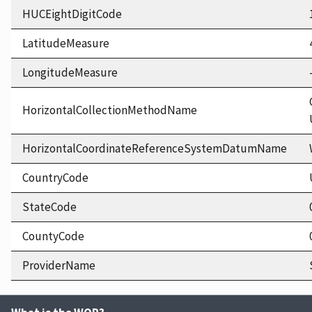
HUCEightDigitCode
LatitudeMeasure
LongitudeMeasure
HorizontalCollectionMethodName
HorizontalCoordinateReferenceSystemDatumName
CountryCode
StateCode
CountyCode
ProviderName