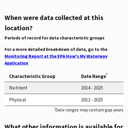
When were data collected at this
location?
Periods of record for data characteristic groups
For a more detailed breakdown of data, go to the
Monitoring Report at the EPA How's My Waterway
Application
*
Characteristic Group
Date Range
Nutrient
2014 - 2025
Physical
2012 - 2025
*
Date ranges may contain gap years
What other information is available for