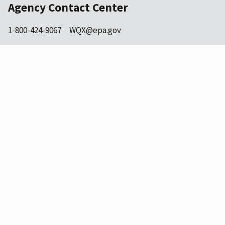
Agency Contact Center
1-800-424-9067
WQX@epa.gov